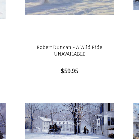
Robert Duncan - A Wild Ride
UNAVAILABLE
$59.95