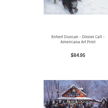
Robert Duncan - Dinner Call -
Americana Art Print
$84.95