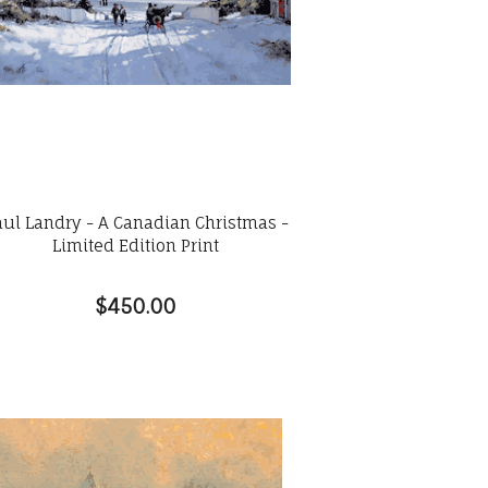
aul Landry - A Canadian Christmas -
Limited Edition Print
$450.00