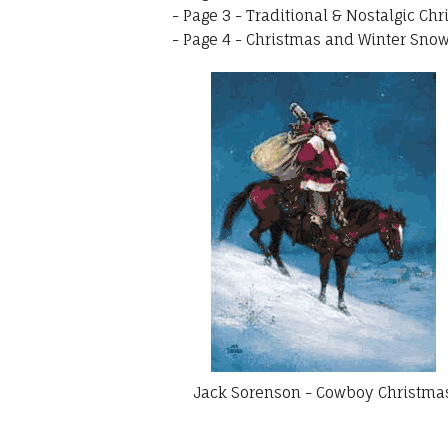
-
Page 3 - Traditional & Nostalgic Chr
-
Page 4 - Christmas and Winter Snow 
Jack Sorenson - Cowboy Christma