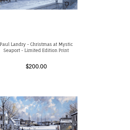
Paul Landry - Christmas at Mystic
Seaport - Limited Edition Print
$200.00