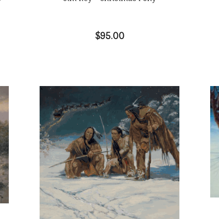
$95.00