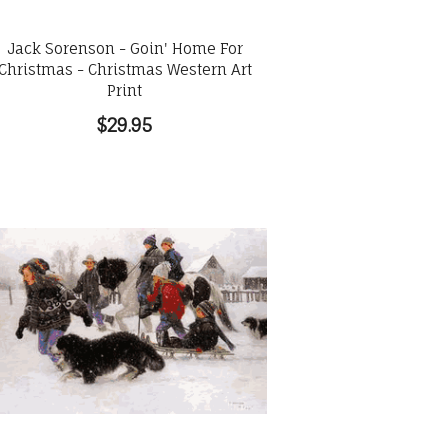
Jack Sorenson - Goin' Home For
Christmas - Christmas Western Art
Print
$29.95