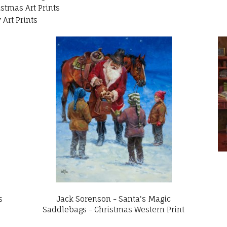
istmas Art Prints
Art Prints
s
Jack Sorenson - Santa's Magic
Saddlebags - Christmas Western Print