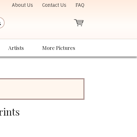
About Us
Contact Us
FAQ
Artists
More Pictures
rints