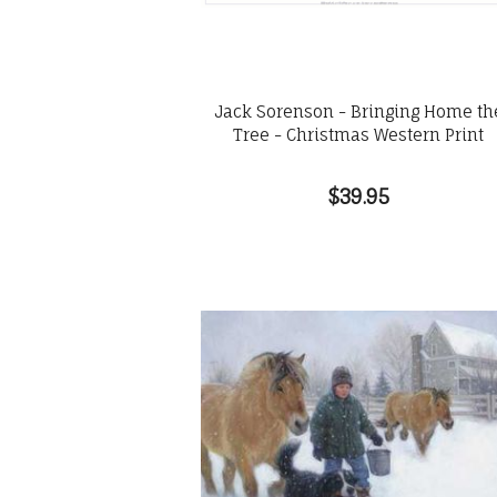
Jack Sorenson - Bringing Home th
Tree - Christmas Western Print
$39.95