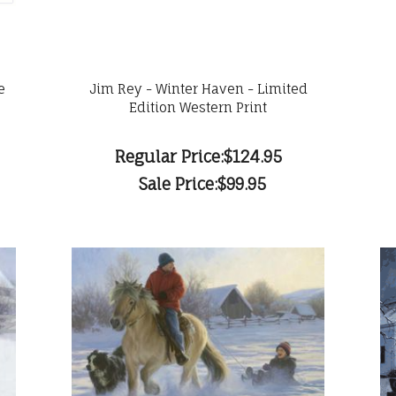
e
Jim Rey - Winter Haven - Limited
Edition Western Print
Regular Price:
$124.95
Sale Price:
$99.95