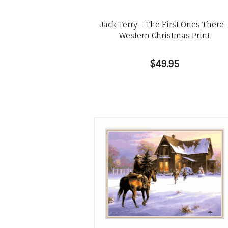
Jack Terry - The First Ones There 
Western Christmas Print
$49.95