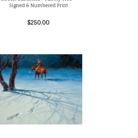
Signed & Numbered Print
$250.00