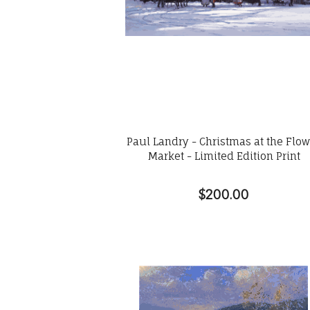
Paul Landry - Christmas at the Flo
Market - Limited Edition Print
$200.00