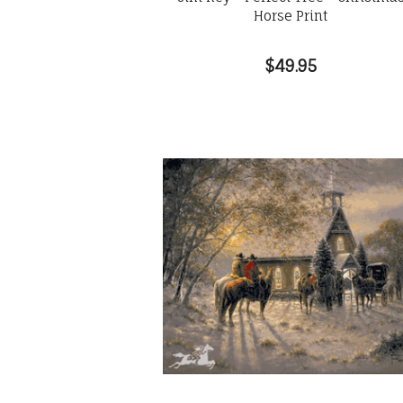
Horse Print
$49.95