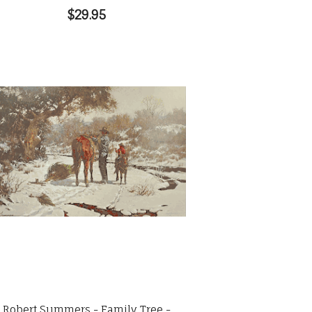
$29.95
Robert Summers - Family Tree -