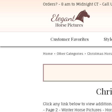
Orders? - 8 am to Midnight CT - Call
Customer Favorites
Styl
Home
»
Other Categories
»
Christmas Hors
Chri
Click any link below to view addition
-
Page 2 - Winter Horse Pictures - Hor