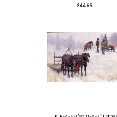
$44.95
Jim Rey - Perfect Tree - Christma