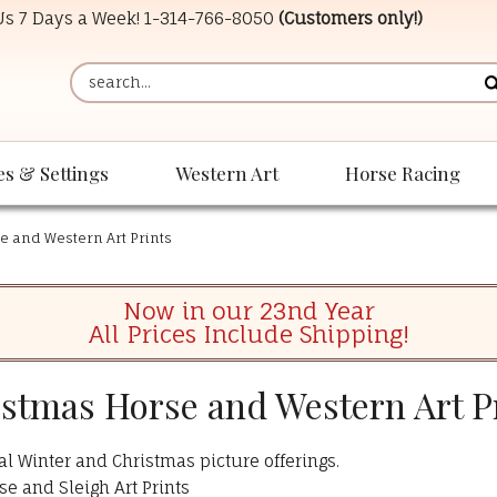
 Us 7 Days a Week!
1-314-766-8050
(Customers only!)
es & Settings
Western Art
Horse Racing
e and Western Art Prints
Now in our 23nd Year
All Prices Include Shipping!
stmas Horse and Western Art P
al Winter and Christmas picture offerings.
se and Sleigh Art Prints