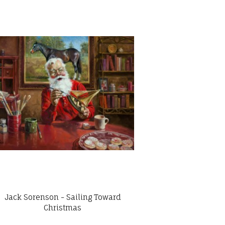
Jack Sorenson - Sailing Toward
Christmas