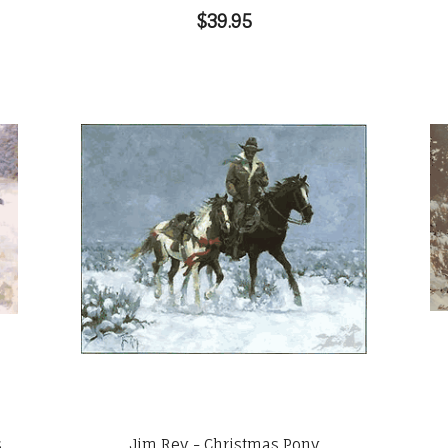
$39.95
s
Jim Rey - Christmas Pony