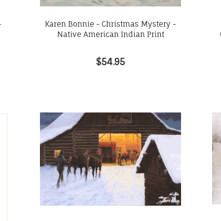
-
Karen Bonnie - Christmas Mystery -
Native American Indian Print
$54.95