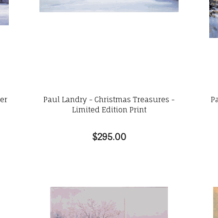
wer
Paul Landry - Christmas Treasures -
P
Limited Edition Print
$295.00