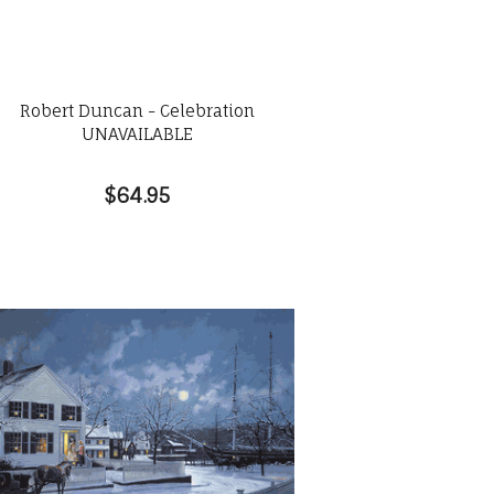
Robert Duncan - Celebration
UNAVAILABLE
$64.95