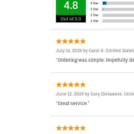
4.8
Out of 5.0
July 14, 2026 by
Carol K.
(United States
“Ordering was simple. Hopefully del
June 12, 2026 by
Gary
(Delaware, Unite
“Great service.”