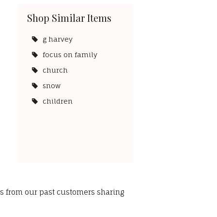
Shop Similar Items
g harvey
focus on family
church
snow
children
ws from our past customers sharing