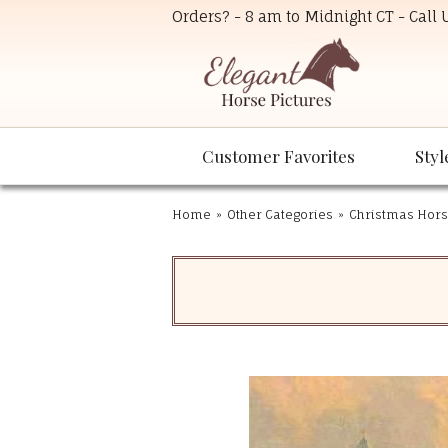
Orders? - 8 am to Midnight CT - Call
Customer Favorites
Styl
Home
»
Other Categories
»
Christmas Hors