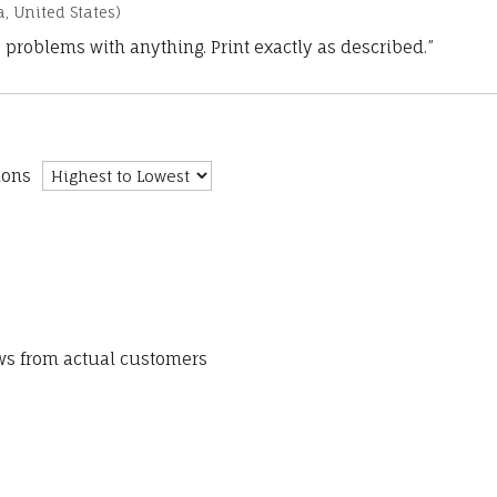
a, United States)
 problems with anything. Print exactly as described.”
ions
ews from actual customers