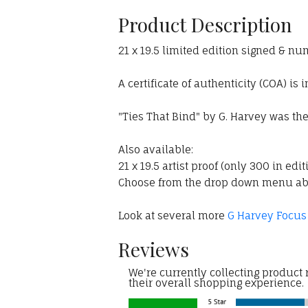
Product Description
21 x 19.5 limited edition signed & nu
A certificate of authenticity (COA) is 
"Ties That Bind" by G. Harvey was th
Also available:
21 x 19.5 artist proof (only 300 in edit
Choose from the drop down menu a
Look at several more
G Harvey Focus
Reviews
We're currently collecting product
their overall shopping experience.