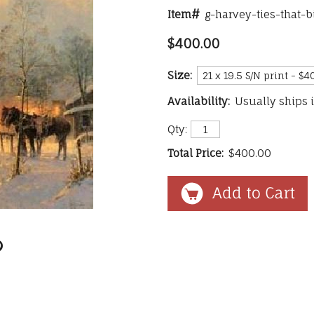
Item#
g-harvey-ties-that-
$400.00
Size:
Availability:
Usually ships 
Qty:
Total Price:
$400.00