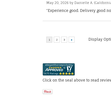
May 20, 2026 by
Danielle A.
(Californi
“Experience good. Delivery good no
Display Opt
Click on the seal above to read revi