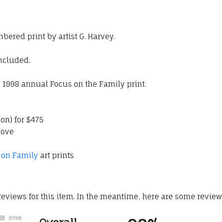
mbered print by artist G. Harvey.
included.
e 1998 annual Focus on the Family print.
ion) for $475
bove
 on Family
art prints
 reviews for this item. In the meantime, here are some revie