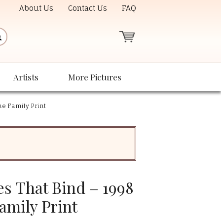
About Us
Contact Us
FAQ
Artists
More Pictures
he Family Print
es That Bind – 1998
amily Print