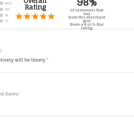
98%
Overall
Rating
of customers that
buy
from this merchant
give
them a 4 or 5-Star
rating.
)
ivery will be timely.”
d States)