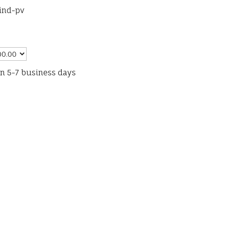
bind-pv
in 5-7 business days