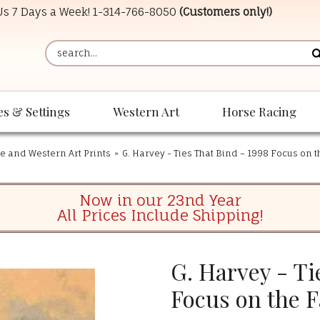
 Us 7 Days a Week!
1-314-766-8050
(Customers only!)
es & Settings
Western Art
Horse Racing
e and Western Art Prints
»
G. Harvey - Ties That Bind – 1998 Focus on t
Now in our 23nd Year
All Prices Include Shipping!
G. Harvey - Ti
Focus on the F