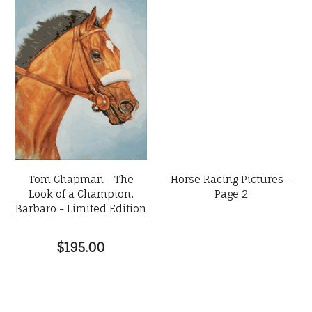
Tom Chapman - The
Horse Racing Pictures -
Look of a Champion,
Page 2
Barbaro - Limited Edition
$195.00