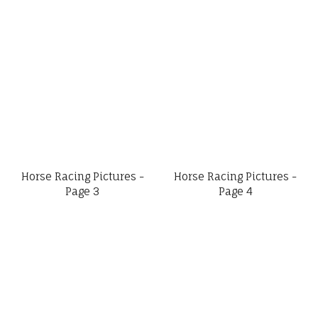
Horse Racing Pictures -
Horse Racing Pictures -
Page 3
Page 4