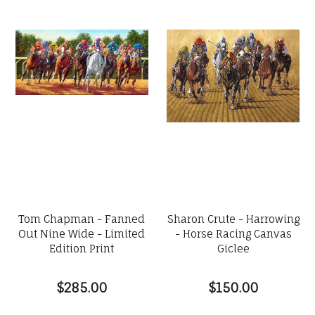
Tom Chapman - Fanned
Sharon Crute - Harrowing
Out Nine Wide - Limited
- Horse Racing Canvas
Edition Print
Giclee
$285.00
$150.00