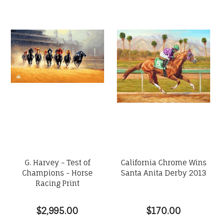
G. Harvey - Test of
California Chrome Wins
Champions - Horse
Santa Anita Derby 2013
Racing Print
$2,995.00
$170.00