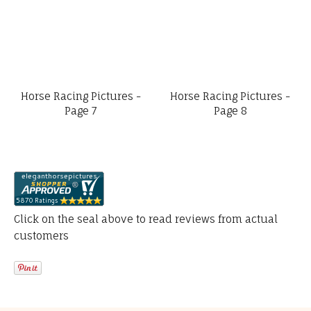
Horse Racing Pictures -
Horse Racing Pictures -
Page 7
Page 8
Click on the seal above to read reviews from actual
customers