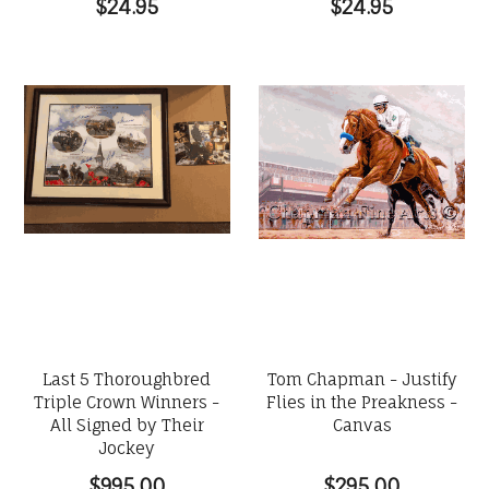
$24.95
$24.95
Last 5 Thoroughbred
Tom Chapman - Justify
Triple Crown Winners -
Flies in the Preakness -
All Signed by Their
Canvas
Jockey
$995.00
$295.00