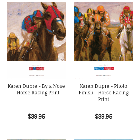
Karen Dupre - By a Nose
Karen Dupre - Photo
- Horse Racing Print
Finish - Horse Racing
Print
$39.95
$39.95