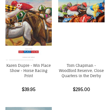
Tom Chapman -
Karen Dupre - Win Place
Woodford Reserve, Close
Show - Horse Racing
Quarters in the Derby
Print
$295.00
$39.95