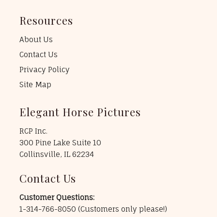
Resources
About Us
Contact Us
Privacy Policy
Site Map
Elegant Horse Pictures
RCP Inc.
300 Pine Lake Suite 10
Collinsville, IL 62234
Contact Us
Customer Questions:
1-314-766-8050
(Customers only please!)