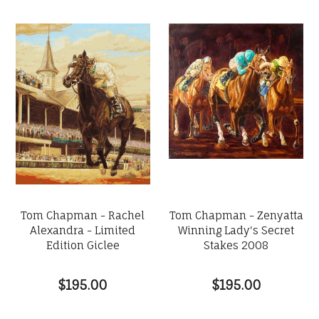
Tom Chapman - Rachel
Tom Chapman - Zenyatta
Alexandra - Limited
Winning Lady's Secret
Edition Giclee
Stakes 2008
$195.00
$195.00