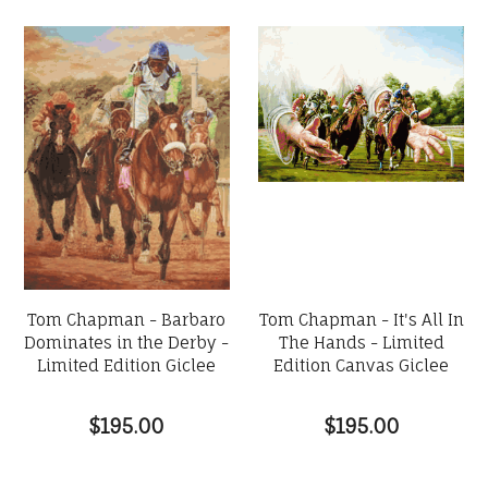
Tom Chapman - Barbaro
Tom Chapman - It's All In
Dominates in the Derby -
The Hands - Limited
Limited Edition Giclee
Edition Canvas Giclee
$195.00
$195.00