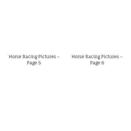
Horse Racing Pictures -
Horse Racing Pictures -
Page 5
Page 6