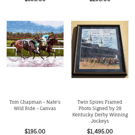
Tom Chapman - Nate's
Twin Spires Framed
Wild Ride - Canvas
Photo Signed by 28
Kentucky Derby Winning
Jockeys
$195.00
$1,495.00