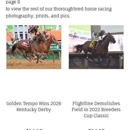
page 8
to view the rest of our thoroughbred horse racing
photography, prints, and pics.
Golden Tempo Wins 2026
Flightline Demolishes
Kentucky Derby
Field in 2022 Breeders
Cup Classic