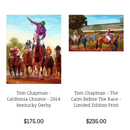
Tom Chapman -
Tom Chapman - The
California Chrome - 2014
Calm Before The Race -
Kentucky Derby
Limited Edition Print
$175.00
$235.00