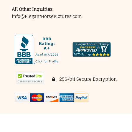
All Other Inquiries:
info@ElegantHorsePictures.com
256-bit Secure Encryption
Copyright © 2026 eleganthorsepictures.com. All
Rights Reserved.