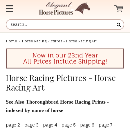
Home
»
Horse Racing Pictures - Horse Racing Art
Now in our 23nd Year
All Prices Include Shipping!
Horse Racing Pictures - Horse
Racing Art
See Also
Thoroughbred Horse Racing Prints
-
indexed by name of horse
page 2
-
page 3
-
page 4
-
page 5
-
page 6
-
page 7
-