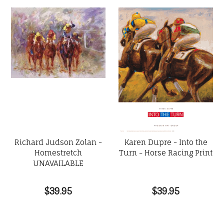
Richard Judson Zolan -
Karen Dupre - Into the
Homestretch
Turn - Horse Racing Print
UNAVAILABLE
$39.95
$39.95