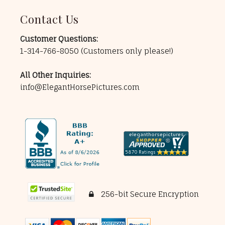
Contact Us
Customer Questions:
1-314-766-8050
(Customers only please!)
All Other Inquiries:
info@ElegantHorsePictures.com
256-bit Secure Encryption