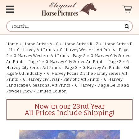
Home
»
Horse Artists A - C
»
Horse Artists R - Z
»
Horse Artists D
- H
»
G. Harvey Art Prints
»
G. Harvey Western Art Prints - Page
2
»
G. Harvey Western Art Prints - Page 3
»
G. Harvey City Series
Art Prints - Page 1
»
G. Harvey City Series Art Prints - Page 2
»
G.
Harvey City Series Art Prints - Page 3
»
G. Harvey Art Prints - Oil
Rigs & Oil Industry
»
G. Harvey Focus On The Family Series Art
Prints
»
G. Harvey Civil War - Patriotic Art Prints
»
G. Harvey
Landscape & Seasonal Art Prints
»
G. Harvey - Jingle Bells and
Powder Snow - Limited Edition
Now in our 23nd Year
All Prices Include Shipping!