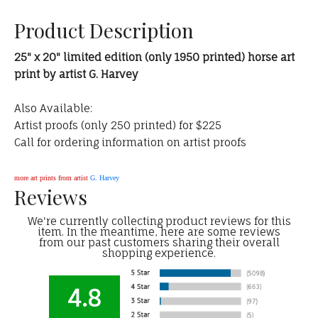
Product Description
25" x 20" limited edition (only 1950 printed) horse art
print by artist G. Harvey
Also Available:
Artist proofs (only 250 printed) for $225
Call for ordering information on artist proofs
more art prints from artist
G. Harvey
Reviews
We're currently collecting product reviews for this
item. In the meantime, here are some reviews
from our past customers sharing their overall
shopping experience.
4.8