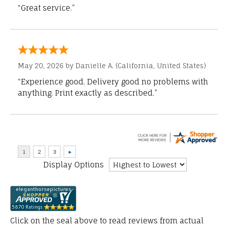
“Great service.”
May 20, 2026 by
Danielle A.
(California, United States)
“Experience good. Delivery good no problems with
anything. Print exactly as described.”
Display Options
Click on the seal above to read reviews from actual