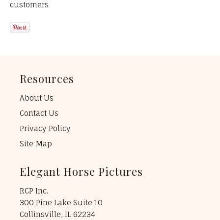
customers
Resources
About Us
Contact Us
Privacy Policy
Site Map
Elegant Horse Pictures
RCP Inc.
300 Pine Lake Suite 10
Collinsville, IL 62234