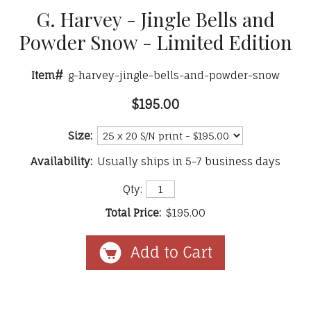
G. Harvey - Jingle Bells and
Powder Snow - Limited Edition
Item#
g-harvey-jingle-bells-and-powder-snow
$195.00
Size:
Availability:
Usually ships in 5-7 business days
Qty:
Total Price:
$195.00