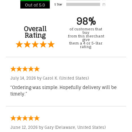
Out of 5.0
98%
Overall
of customers that
buy
Rating
from this merchant
give
them a 4 or 5-Star
rating.
July 14, 2026 by
Carol K.
(United States)
“Ordering was simple. Hopefully delivery will be
timely.”
June 12, 2026 by
Gary
(Delaware, United States)