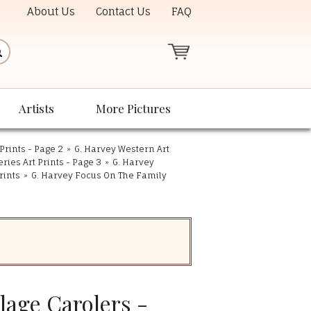
About Us
Contact Us
FAQ
Artists
More Pictures
Prints - Page 2
»
G. Harvey Western Art
eries Art Prints - Page 3
»
G. Harvey
rints
»
G. Harvey Focus On The Family
llage Carolers -