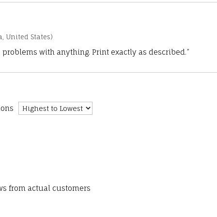
a, United States)
 problems with anything. Print exactly as described.”
ions
ews from actual customers