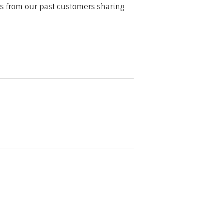
ws from our past customers sharing