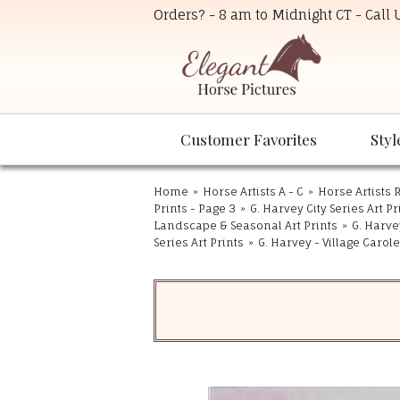
Orders? - 8 am to Midnight CT - Call
Customer Favorites
Styl
Home
»
Horse Artists A - C
»
Horse Artists R
Prints - Page 3
»
G. Harvey City Series Art Pr
Landscape & Seasonal Art Prints
»
G. Harvey
Series Art Prints
»
G. Harvey - Village Carol