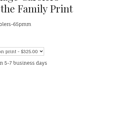
the Family Print
arolers-65pmm
in 5-7 business days