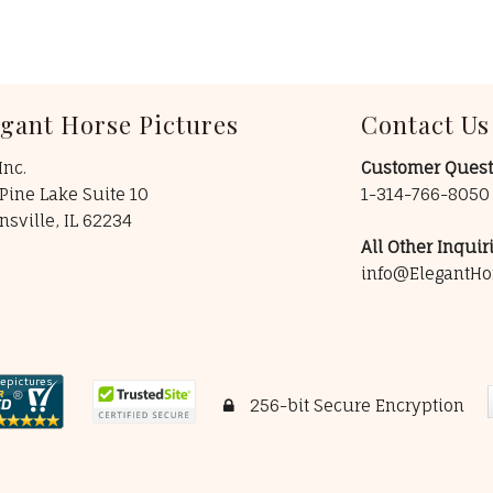
egant Horse Pictures
Contact Us
Inc.
Customer Quest
Pine Lake Suite 10
1-314-766-805
insville, IL 62234
All Other Inquiri
info@ElegantHo
256-bit Secure Encryption