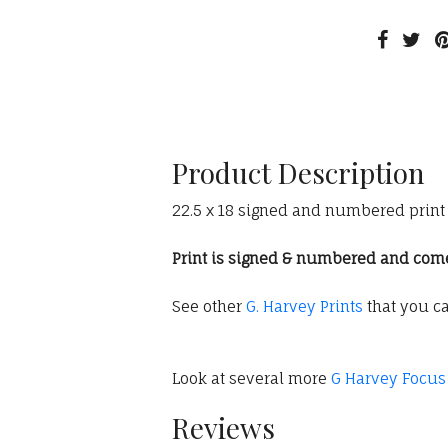
Product Description
22.5 x 18 signed and numbered print (
Print is signed & numbered and comes 
See other
G. Harvey Prints
that you c
Look at several more
G Harvey Focus
Reviews