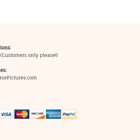
ions:
0
(Customers only please!)
es:
rsePictures.com