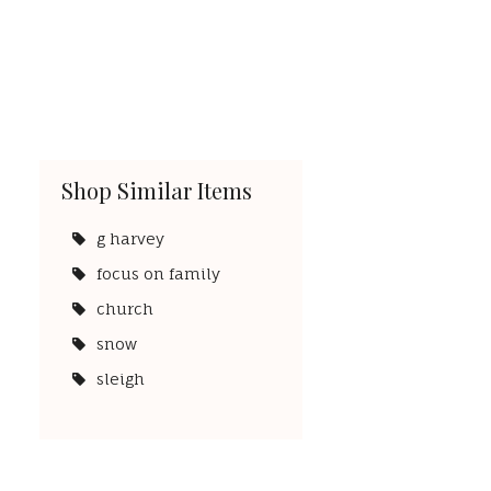
Shop Similar Items
g harvey
focus on family
church
snow
sleigh