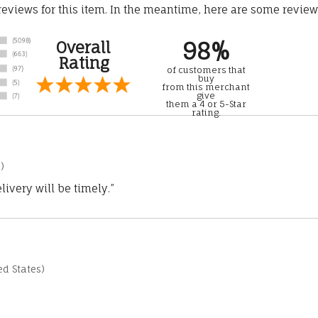
 reviews for this item. In the meantime, here are some revie
98%
Overall
Rating
of customers that
buy
from this merchant
give
them a 4 or 5-Star
rating.
)
ivery will be timely.”
d States)