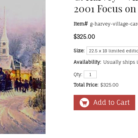
2001 Focus on 
Item#
g-harvey-village-c
$325.00
Size:
Availability:
Usually ships 
Qty:
Total Price:
$325.00