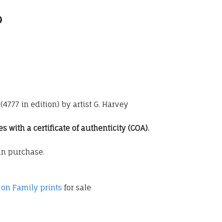
4777 in edition) by artist G. Harvey
with a certificate of authenticity (COA).
an purchase.
 on Family prints
for sale