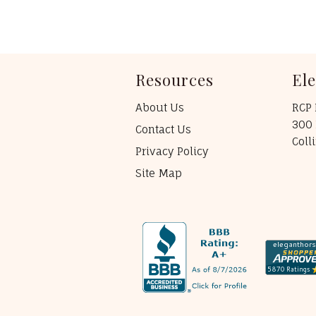
Resources
El
About Us
RCP 
300 
Contact Us
Coll
Privacy Policy
Site Map