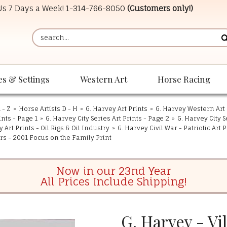
 Us 7 Days a Week!
1-314-766-8050
(Customers only!)
es & Settings
Western Art
Horse Racing
 - Z
»
Horse Artists D - H
»
G. Harvey Art Prints
»
G. Harvey Western Art 
ints - Page 1
»
G. Harvey City Series Art Prints - Page 2
»
G. Harvey City S
 Art Prints - Oil Rigs & Oil Industry
»
G. Harvey Civil War - Patriotic Art P
ers - 2001 Focus on the Family Print
Now in our 23nd Year
All Prices Include Shipping!
G. Harvey - Vi