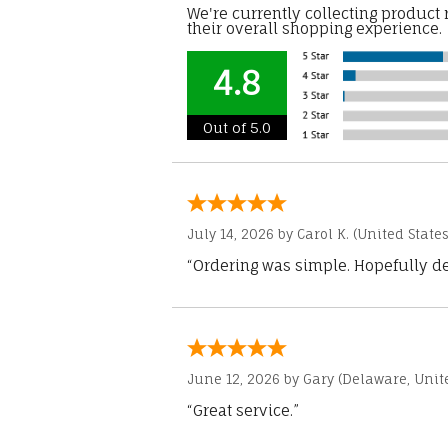
We're currently collecting product
their overall shopping experience.
4.8
Out of 5.0
July 14, 2026 by
Carol K.
(United States
“Ordering was simple. Hopefully del
June 12, 2026 by
Gary
(Delaware, Unite
“Great service.”