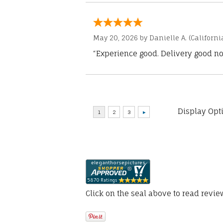
May 20, 2026 by
Danielle A.
(Californi
“Experience good. Delivery good no
Display Opt
Click on the seal above to read revi