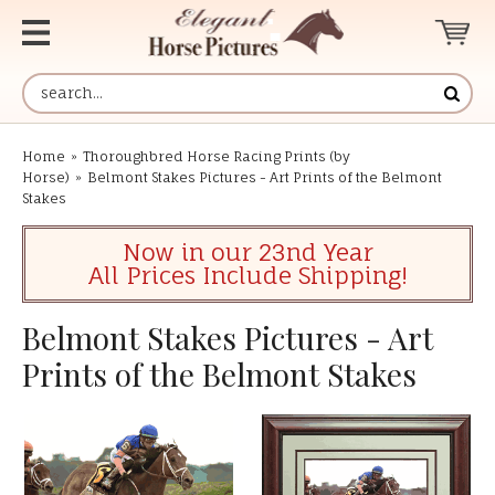
Home
»
Thoroughbred Horse Racing Prints (by
Horse)
»
Belmont Stakes Pictures - Art Prints of the Belmont
Stakes
Now in our 23nd Year
All Prices Include Shipping!
Belmont Stakes Pictures - Art
Prints of the Belmont Stakes