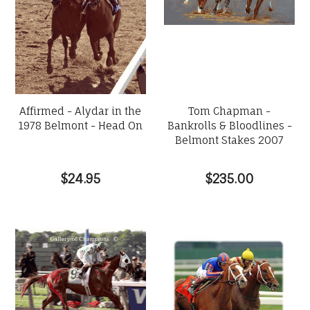
Affirmed - Alydar in the
Tom Chapman -
1978 Belmont - Head On
Bankrolls & Bloodlines -
Belmont Stakes 2007
$24.95
$235.00