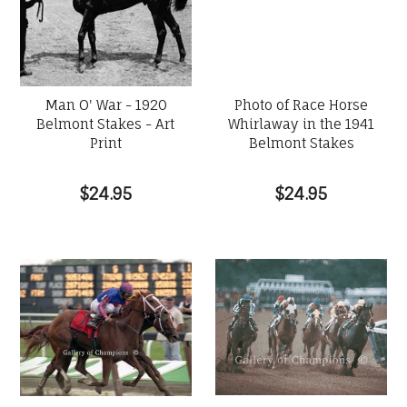
Man O' War - 1920
Photo of Race Horse
Belmont Stakes - Art
Whirlaway in the 1941
Print
Belmont Stakes
$24.95
$24.95