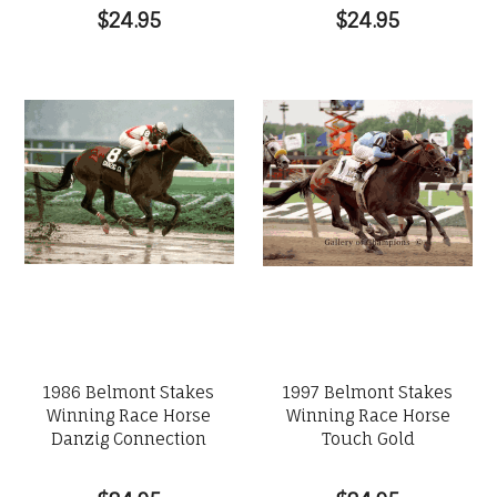
$24.95
$24.95
1986 Belmont Stakes
1997 Belmont Stakes
Winning Race Horse
Winning Race Horse
Danzig Connection
Touch Gold