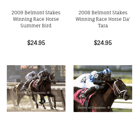
2009 Belmont Stakes
2008 Belmont Stakes
Winning Race Horse
Winning Race Horse Da'
Summer Bird
Tara
$24.95
$24.95