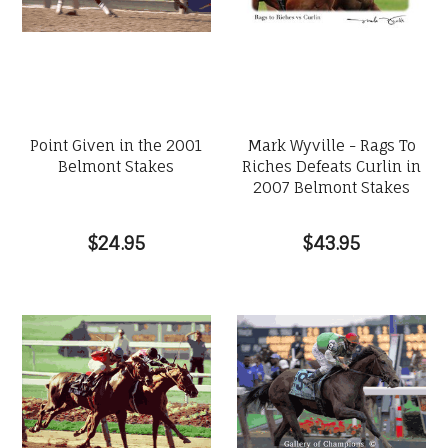
Point Given in the 2001
Mark Wyville - Rags To
Belmont Stakes
Riches Defeats Curlin in
2007 Belmont Stakes
$24.95
$43.95