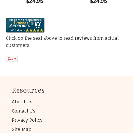
$24.95
$24.95
Click on the seal above to read reviews from actual
customers
Resources
About Us
Contact Us
Privacy Policy
Site Map