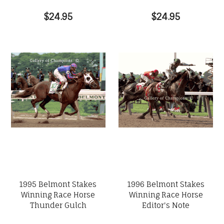
$24.95
$24.95
1995 Belmont Stakes
1996 Belmont Stakes
Winning Race Horse
Winning Race Horse
Thunder Gulch
Editor's Note