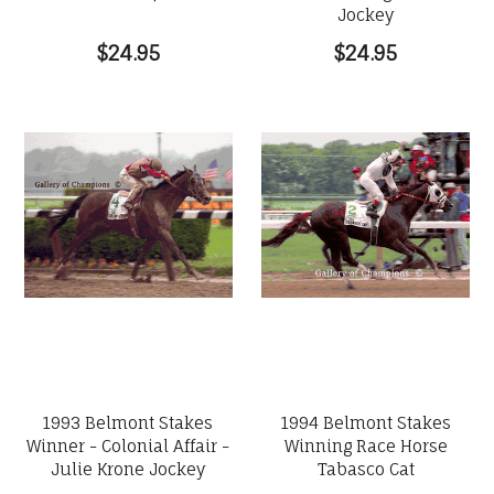
Jockey
$24.95
$24.95
1993 Belmont Stakes
1994 Belmont Stakes
Winner - Colonial Affair -
Winning Race Horse
Julie Krone Jockey
Tabasco Cat