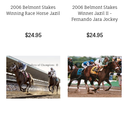
2006 Belmont Stakes
2006 Belmont Stakes
Winning Race Horse Jazil
Winner Jazil II -
Fernando Jara Jockey
$24.95
$24.95