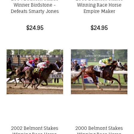
Winner Birdstone -
Winning Race Horse
Defeats Smarty Jones
Empire Maker
$24.95
$24.95
2002 Belmont Stakes
2000 Belmont Stakes