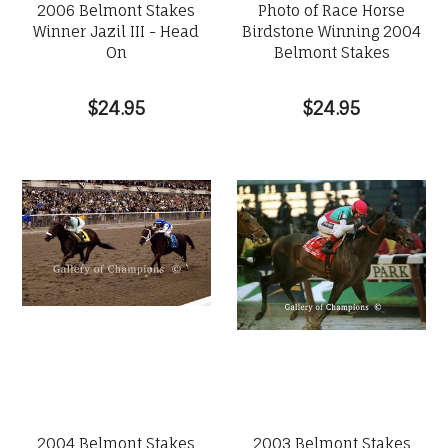
2006 Belmont Stakes
Photo of Race Horse
Winner Jazil III - Head
Birdstone Winning 2004
On
Belmont Stakes
$24.95
$24.95
2004 Belmont Stakes
2003 Belmont Stakes