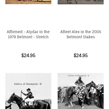
Affirmed - Alydar in the
Afleet Alex in the 2005
1978 Belmont - Stretch
Belmont Stakes
$24.95
$24.95