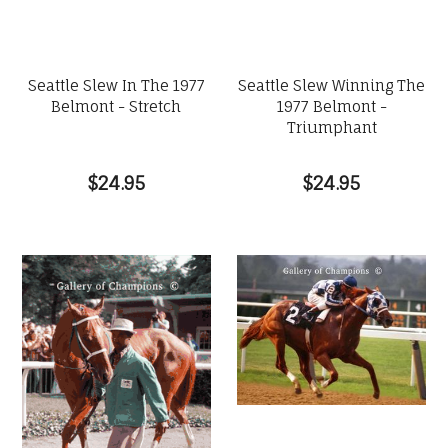
Seattle Slew In The 1977
Seattle Slew Winning The
Belmont - Stretch
1977 Belmont -
Triumphant
$24.95
$24.95