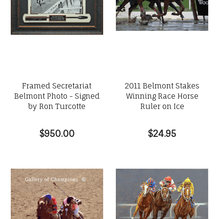
Framed Secretariat
2011 Belmont Stakes
Belmont Photo - Signed
Winning Race Horse
by Ron Turcotte
Ruler on Ice
$950.00
$24.95