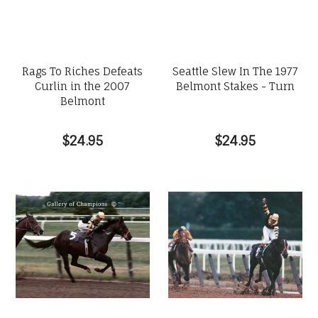
Rags To Riches Defeats
Seattle Slew In The 1977
Curlin in the 2007
Belmont Stakes - Turn
Belmont
$24.95
$24.95