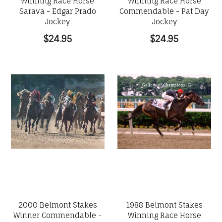
Winning Race Horse
Winning Race Horse
Sarava - Edgar Prado
Commendable - Pat Day
Jockey
Jockey
$24.95
$24.95
2000 Belmont Stakes
1988 Belmont Stakes
Winner Commendable -
Winning Race Horse