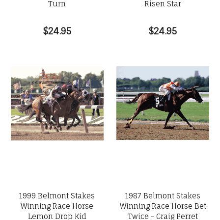
Turn
Risen Star
$24.95
$24.95
1999 Belmont Stakes
1987 Belmont Stakes
Winning Race Horse
Winning Race Horse Bet
Lemon Drop Kid
Twice - Craig Perret