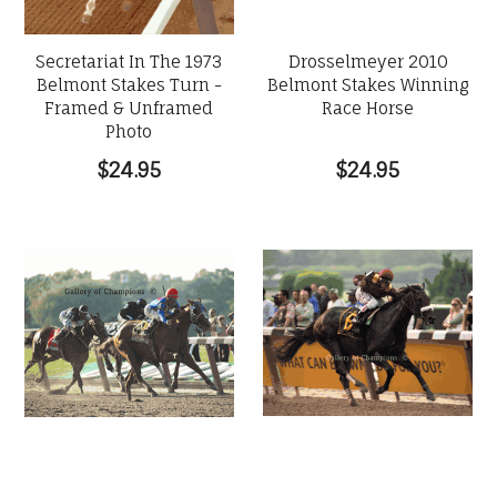
Secretariat In The 1973
Drosselmeyer 2010
Belmont Stakes Turn -
Belmont Stakes Winning
Framed & Unframed
Race Horse
Photo
$24.95
$24.95