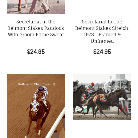
Secretariat in the
Secretariat In The
Belmont Stakes Paddock
Belmont Stakes Stretch,
With Groom Eddie Sweat
1973 - Framed &
Unframed
$24.95
$24.95