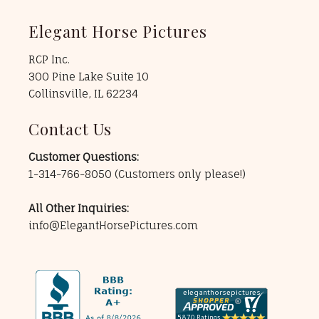
Elegant Horse Pictures
RCP Inc.
300 Pine Lake Suite 10
Collinsville, IL 62234
Contact Us
Customer Questions:
1-314-766-8050
(Customers only please!)
All Other Inquiries:
info@ElegantHorsePictures.com