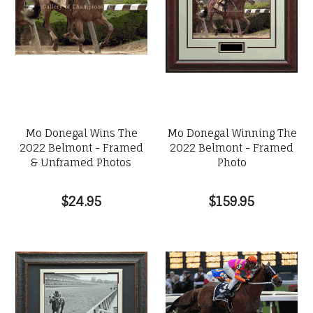
Mo Donegal Wins The
Mo Donegal Winning The
2022 Belmont - Framed
2022 Belmont - Framed
& Unframed Photos
Photo
$24.95
$159.95