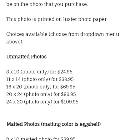
be on the photo that you purchase.
This photo is printed on luster photo paper
Choices available (choose from dropdown menu
above):
Unmatted Photos
8 x 10 (photo only) for $24.95
11 x 14 (photo only) for $39.95
16 x 20 (photo only) for $69.95
20 x 24 (photo only) for $89.95
24 x 30 (photo only) for $109.95
Matted Photos (matting color is eggshell)
8 x 10 matted photo for $39.95