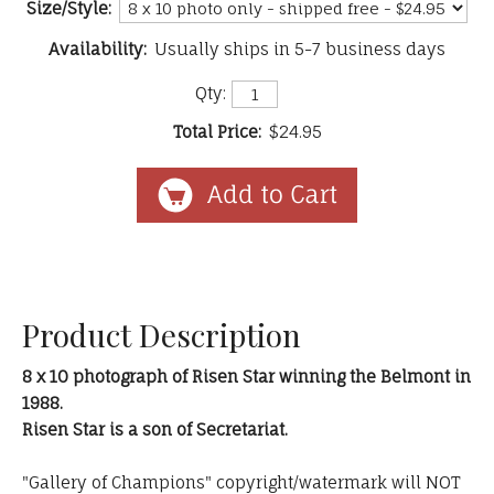
Size/Style:
Availability:
Usually ships in 5-7 business days
Qty:
Total Price:
$24.95
Product Description
8 x 10 photograph of Risen Star winning the Belmont in
1988.
Risen Star is a son of Secretariat.
"Gallery of Champions" copyright/watermark will NOT