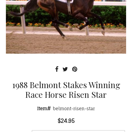
1988 Belmont Stakes Winning
Race Horse Risen Star
Item#
belmont-risen-star
$24.95