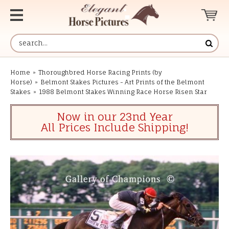
Home
»
Thoroughbred Horse Racing Prints (by
Horse)
»
Belmont Stakes Pictures - Art Prints of the Belmont
Stakes
»
1988 Belmont Stakes Winning Race Horse Risen Star
Now in our 23nd Year
All Prices Include Shipping!