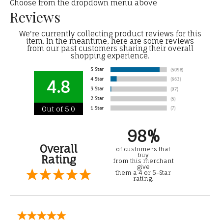
Choose from the dropdown menu above
Reviews
We're currently collecting product reviews for this
item. In the meantime, here are some reviews
from our past customers sharing their overall
shopping experience.
4.8
Out of 5.0
98%
Overall
of customers that
buy
Rating
from this merchant
give
them a 4 or 5-Star
rating.