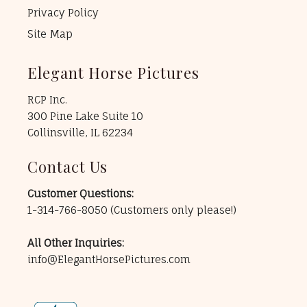
Privacy Policy
Site Map
Elegant Horse Pictures
RCP Inc.
300 Pine Lake Suite 10
Collinsville, IL 62234
Contact Us
Customer Questions:
1-314-766-8050
(Customers only please!)
All Other Inquiries:
info@ElegantHorsePictures.com