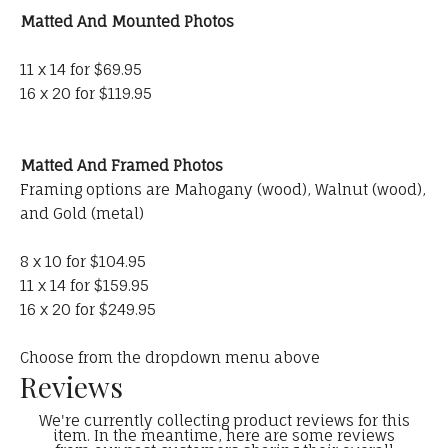
Matted And Mounted Photos
11 x 14 for $69.95
16 x 20 for $119.95
Matted And Framed Photos
Framing options are Mahogany (wood), Walnut (wood),
and Gold (metal)
8 x 10 for $104.95
11 x 14 for $159.95
16 x 20 for $249.95
Choose from the dropdown menu above
Reviews
We're currently collecting product reviews for this
item. In the meantime, here are some reviews