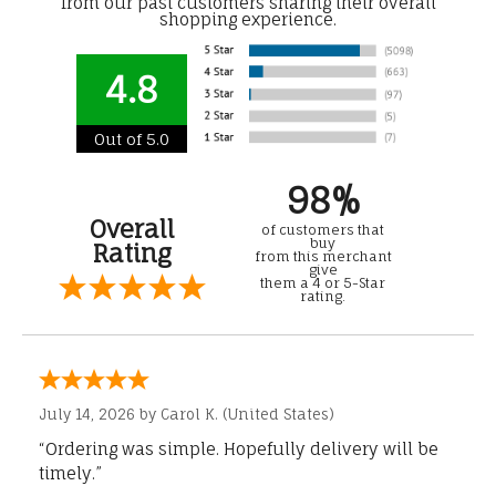
from our past customers sharing their overall
shopping experience.
4.8
Out of 5.0
98%
Overall
of customers that
buy
Rating
from this merchant
give
them a 4 or 5-Star
rating.
July 14, 2026 by
Carol K.
(United States)
“Ordering was simple. Hopefully delivery will be
timely.”