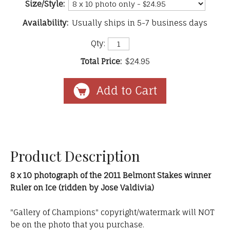
Size/Style:
Availability:
Usually ships in 5-7 business days
Qty:
Total Price:
$24.95
Product Description
8 x 10 photograph of the 2011 Belmont Stakes winner
Ruler on Ice (ridden by Jose Valdivia)
"Gallery of Champions" copyright/watermark will NOT
be on the photo that you purchase.