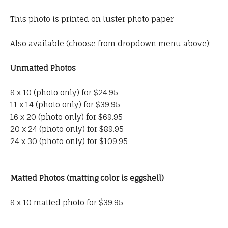
This photo is printed on luster photo paper
Also available (choose from dropdown menu above):
Unmatted Photos
8 x 10 (photo only) for $24.95
11 x 14 (photo only) for $39.95
16 x 20 (photo only) for $69.95
20 x 24 (photo only) for $89.95
24 x 30 (photo only) for $109.95
Matted Photos (matting color is eggshell)
8 x 10 matted photo for $39.95