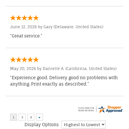
June 12, 2026 by
Gary
(Delaware, United States)
“Great service.”
May 20, 2026 by
Danielle A.
(California, United States)
“Experience good. Delivery good no problems with
anything. Print exactly as described.”
Display Options