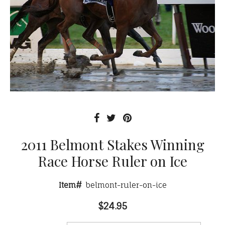
2011 Belmont Stakes Winning
Race Horse Ruler on Ice
Item#
belmont-ruler-on-ice
$24.95