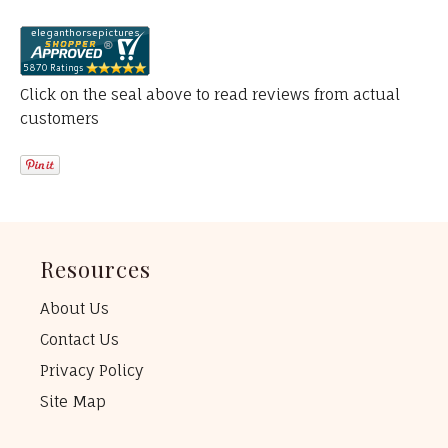
Click on the seal above to read reviews from actual
customers
Resources
About Us
Contact Us
Privacy Policy
Site Map