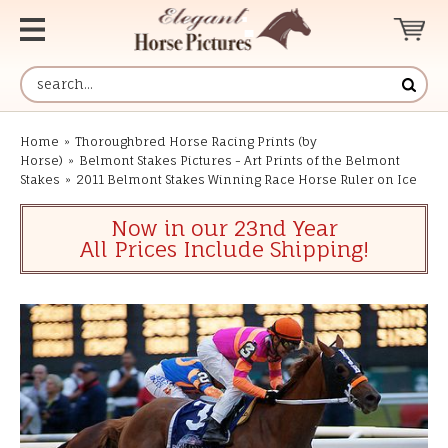
Home
»
Thoroughbred Horse Racing Prints (by
Horse)
»
Belmont Stakes Pictures - Art Prints of the Belmont
Stakes
»
2011 Belmont Stakes Winning Race Horse Ruler on Ice
Now in our 23nd Year
All Prices Include Shipping!