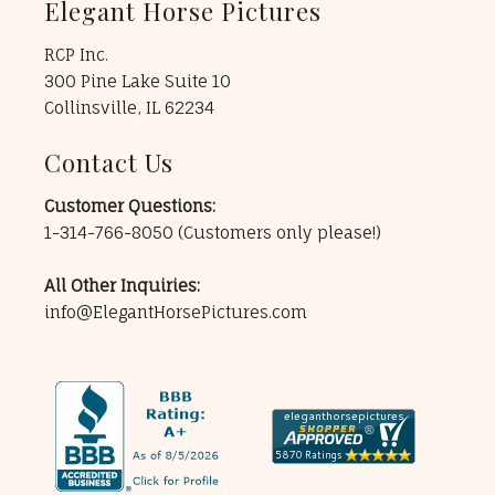
Elegant Horse Pictures
RCP Inc.
300 Pine Lake Suite 10
Collinsville, IL 62234
Contact Us
Customer Questions:
1-314-766-8050
(Customers only please!)
All Other Inquiries:
info@ElegantHorsePictures.com