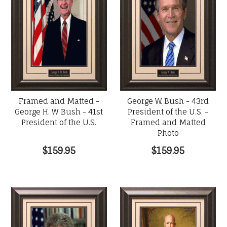
Framed and Matted -
George W. Bush - 43rd
George H. W. Bush - 41st
President of the U.S. -
President of the U.S.
Framed and Matted
Photo
$159.95
$159.95