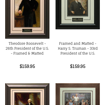
Theodore Roosevelt -
Framed and Matted -
26th President of the U.S.
Harry S. Truman - 33rd
- Framed & Matted
President of the U.S.
$159.95
$159.95