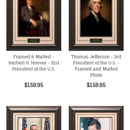
Framed & Matted -
Thomas Jefferson - 3rd
Herbert H. Hoover - 31st
President of the U.S. -
President of the U.S.
Framed and Matted
Photo
$159.95
$159.95