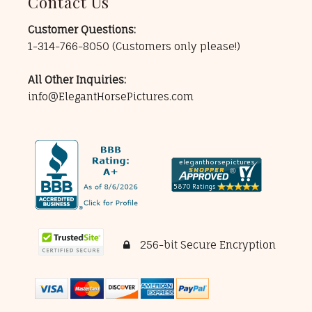
Contact Us
Customer Questions:
1-314-766-8050
(Customers only please!)
All Other Inquiries:
info@ElegantHorsePictures.com
256-bit Secure Encryption