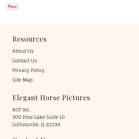
Resources
About Us
Contact Us
Privacy Policy
Site Map
Elegant Horse Pictures
RCP Inc.
300 Pine Lake Suite 10
Collinsville, IL 62234