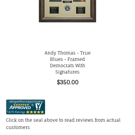
Andy Thomas - True
Blues - Framed
Democrats With
Signatures
$350.00
Click on the seal above to read reviews from actual
customers