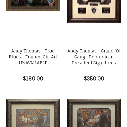
Andy Thomas - True
Andy Thomas - Grand 'Ol
Blues - Framed Gift Art
Gang - Republican
UNAVAILABLE
President Signatures
$180.00
$350.00