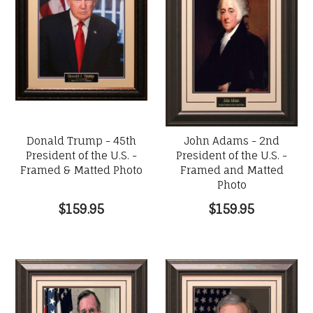
Donald Trump - 45th
John Adams - 2nd
President of the U.S. -
President of the U.S. -
Framed & Matted Photo
Framed and Matted
Photo
$159.95
$159.95