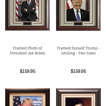
Framed Photo of
Framed Donald Trump -
President Joe Biden
Smiling - Two Sizes
$159.95
$159.95