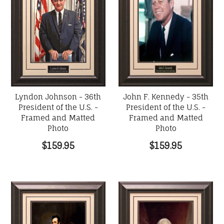
Lyndon Johnson - 36th
John F. Kennedy - 35th
President of the U.S. -
President of the U.S. -
Framed and Matted
Framed and Matted
Photo
Photo
$159.95
$159.95