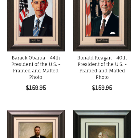
Barack Obama - 44th
Ronald Reagan - 40th
President of the U.S. -
President of the U.S. -
Framed and Matted
Framed and Matted
Photo
Photo
$159.95
$159.95