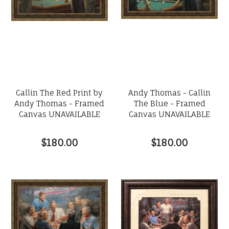
Callin The Red Print by
Andy Thomas - Callin
Andy Thomas - Framed
The Blue - Framed
Canvas UNAVAILABLE
Canvas UNAVAILABLE
$180.00
$180.00