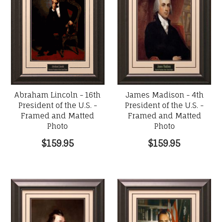
Abraham Lincoln - 16th
James Madison - 4th
President of the U.S. -
President of the U.S. -
Framed and Matted
Framed and Matted
Photo
Photo
$159.95
$159.95