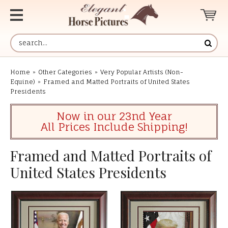
Home
»
Other Categories
»
Very Popular Artists (Non-
Equine)
»
Framed and Matted Portraits of United States
Presidents
Now in our 23nd Year
All Prices Include Shipping!
Framed and Matted Portraits of
United States Presidents