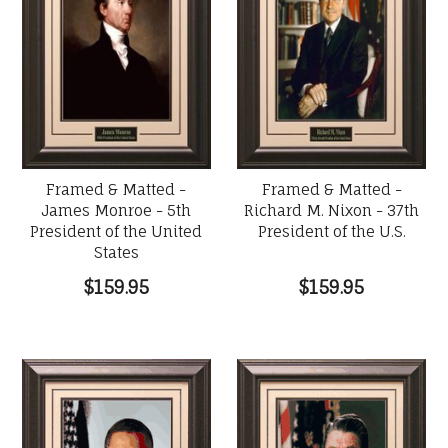
Framed & Matted -
Framed & Matted -
James Monroe - 5th
Richard M. Nixon - 37th
President of the United
President of the U.S.
States
$159.95
$159.95