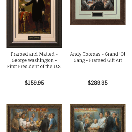
Framed and Matted -
Andy Thomas - Grand 'Ol
George Washington -
Gang - Framed Gift Art
First President of the U.S.
$159.95
$289.95