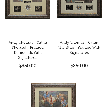
Andy Thomas - Callin
Andy Thomas - Callin
The Red - Framed
The Blue - Framed With
Democrats With
Signatures
Signatures
$350.00
$350.00