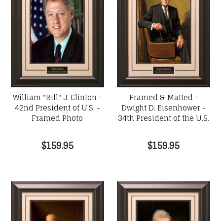
William "Bill" J. Clinton -
Framed & Matted -
42nd President of U.S. -
Dwight D. Eisenhower -
Framed Photo
34th President of the U.S.
$159.95
$159.95