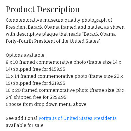
Product Description
Commemorative museum quality photograph of
President Barack Obama framed and matted as shown
with descriptive plaque that reads “Barack Obama
Forty-Fourth President of the United States”
Options available:
8 x 10 framed commemorative photo (frame size 14 x
14) shipped free for $159.95
11 x 14 framed commemorative photo (frame size 22 x
19) shipped free for $219.95
16 x 20 framed commemorative photo (frame size 28 x
24) shipped free for $299.95
Choose from drop down menu above
See additional
Portraits of United States Presidents
available for sale