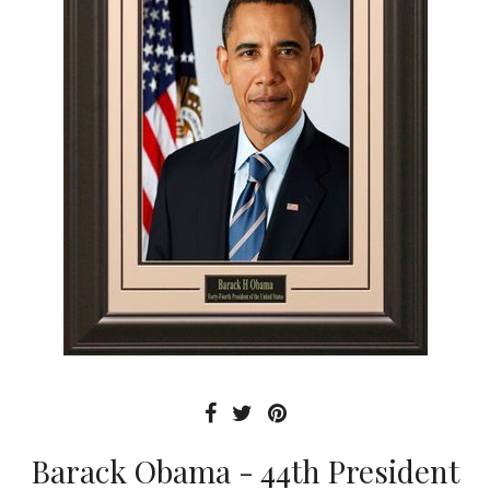
Barack Obama - 44th President