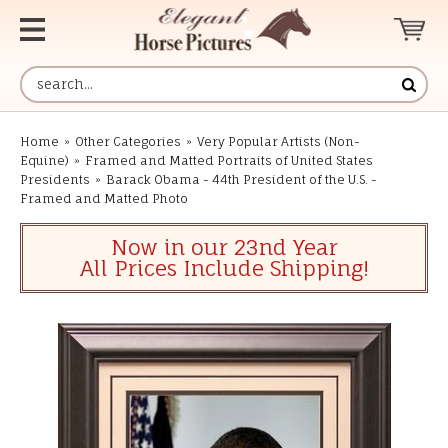
Home
»
Other Categories
»
Very Popular Artists (Non-
Equine)
»
Framed and Matted Portraits of United States
Presidents
»
Barack Obama - 44th President of the U.S. -
Framed and Matted Photo
Now in our 23nd Year
All Prices Include Shipping!