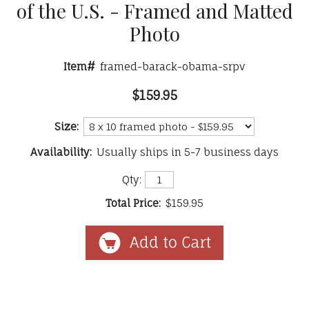
of the U.S. - Framed and Matted
Photo
Item#
framed-barack-obama-srpv
$159.95
Size:
Availability:
Usually ships in 5-7 business days
Qty:
Total Price:
$159.95