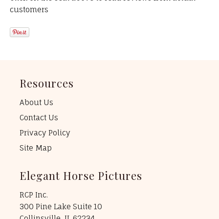
customers
Resources
About Us
Contact Us
Privacy Policy
Site Map
Elegant Horse Pictures
RCP Inc.
300 Pine Lake Suite 10
Collinsville, IL 62234