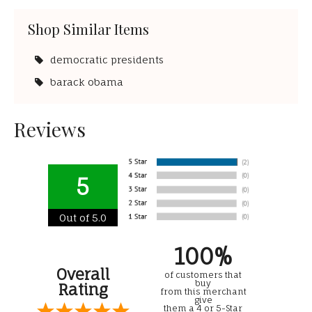
Shop Similar Items
democratic presidents
barack obama
Reviews
5
Out of 5.0
100%
Overall
of customers that
buy
Rating
from this merchant
give
them a 4 or 5-Star