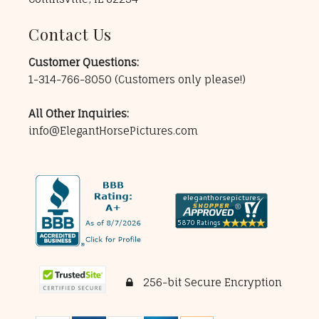
Contact Us
Customer Questions:
1-314-766-8050
(Customers only please!)
All Other Inquiries:
info@ElegantHorsePictures.com
256-bit Secure Encryption