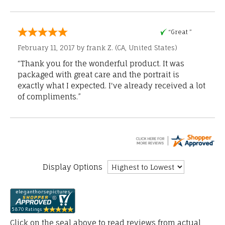
“Great ”
February 11, 2017 by
frank Z.
(CA, United States)
“Thank you for the wonderful product. It was
packaged with great care and the portrait is
exactly what I expected. I've already received a lot
of compliments.”
Display Options
Click on the seal above to read reviews from actual