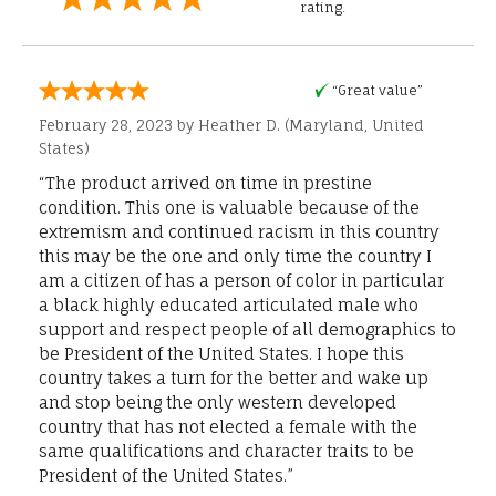
rating.
“Great value”
February 28, 2023 by
Heather D.
(Maryland, United
States)
“The product arrived on time in prestine
condition. This one is valuable because of the
extremism and continued racism in this country
this may be the one and only time the country I
am a citizen of has a person of color in particular
a black highly educated articulated male who
support and respect people of all demographics to
be President of the United States. I hope this
country takes a turn for the better and wake up
and stop being the only western developed
country that has not elected a female with the
same qualifications and character traits to be
President of the United States.”