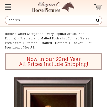
Home
»
Other Categories
»
Very Popular Artists (Non-
Equine)
»
Framed and Matted Portraits of United States
Presidents
»
Framed & Matted - Herbert H. Hoover - 31st
President of the U.S.
Now in our 23nd Year
All Prices Include Shipping!