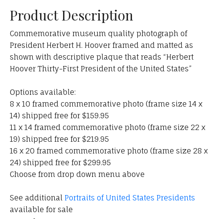
Product Description
Commemorative museum quality photograph of
President Herbert H. Hoover framed and matted as
shown with descriptive plaque that reads “Herbert
Hoover Thirty-First President of the United States”
Options available:
8 x 10 framed commemorative photo (frame size 14 x
14) shipped free for $159.95
11 x 14 framed commemorative photo (frame size 22 x
19) shipped free for $219.95
16 x 20 framed commemorative photo (frame size 28 x
24) shipped free for $299.95
Choose from drop down menu above
See additional
Portraits of United States Presidents
available for sale