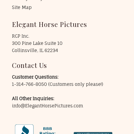
Site Map
Elegant Horse Pictures
RCP Inc.
300 Pine Lake Suite 10
Collinsville, IL 62234
Contact Us
Customer Questions:
1-314-766-8050
(Customers only please!)
All Other Inquiries:
info@ElegantHorsePictures.com