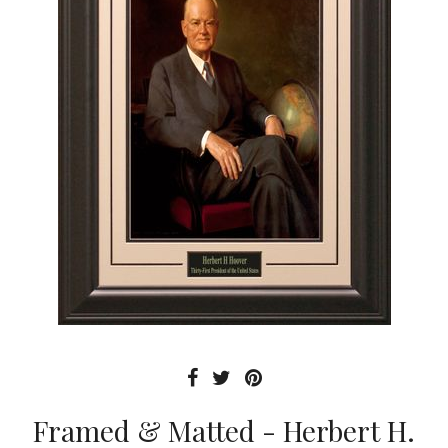
Framed & Matted - Herbert H.