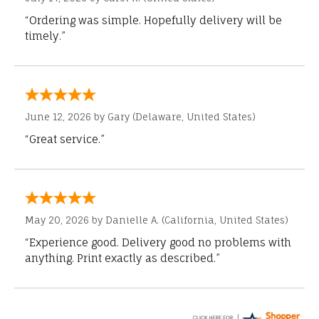
“Ordering was simple. Hopefully delivery will be
timely.”
June 12, 2026 by
Gary
(Delaware, United States)
“Great service.”
May 20, 2026 by
Danielle A.
(California, United States)
“Experience good. Delivery good no problems with
anything. Print exactly as described.”