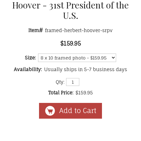
Hoover - 31st President of the
U.S.
Item#
framed-herbert-hoover-srpv
$159.95
Size:
Availability:
Usually ships in 5-7 business days
Qty:
Total Price:
$159.95