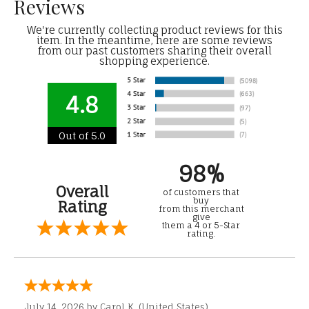
Reviews
We're currently collecting product reviews for this
item. In the meantime, here are some reviews
from our past customers sharing their overall
shopping experience.
4.8
Out of 5.0
98%
Overall
of customers that
buy
Rating
from this merchant
give
them a 4 or 5-Star
rating.
July 14, 2026 by
Carol K.
(United States)