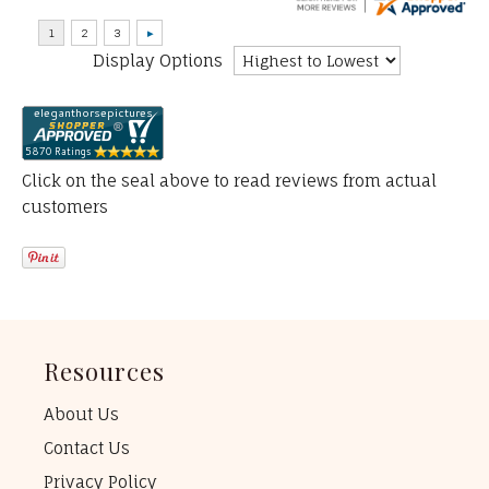
Display Options
Click on the seal above to read reviews from actual
customers
Resources
About Us
Contact Us
Privacy Policy