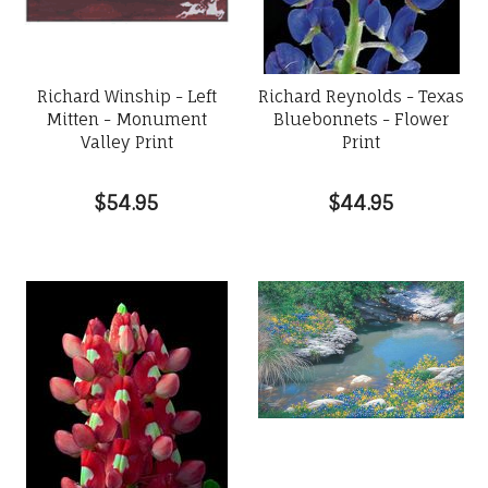
Richard Winship - Left
Richard Reynolds - Texas
Mitten - Monument
Bluebonnets - Flower
Valley Print
Print
$54.95
$44.95