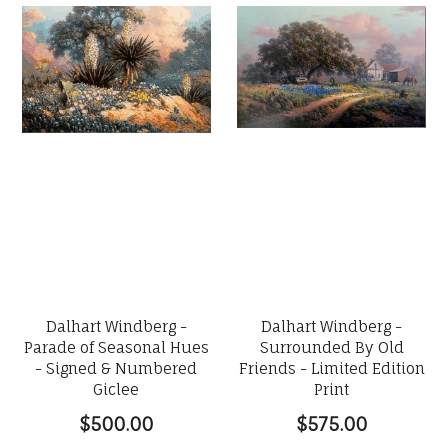
Dalhart Windberg -
Dalhart Windberg -
Parade of Seasonal Hues
Surrounded By Old
- Signed & Numbered
Friends - Limited Edition
Giclee
Print
$500.00
$575.00