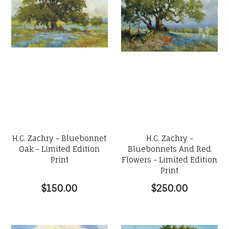
H.C. Zachry - Bluebonnet
H.C. Zachry -
Oak - Limited Edition
Bluebonnets And Red
Print
Flowers - Limited Edition
Print
$150.00
$250.00