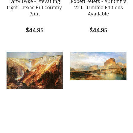
Larry Dyke - Prevailing
Robert Peters - Autumn's
Light - Texas Hill Country
Veil - Limited Editions
Print
Available
$44.95
$44.95