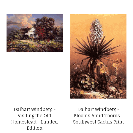
Dalhart Windberg -
Dalhart Windberg -
Visiting the Old
Blooms Amid Thorns -
Homestead - Limited
Southwest Cactus Print
Edition