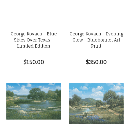
George Kovach - Blue
George Kovach - Evening
Skies Over Texas -
Glow - Bluebonnet Art
Limited Edition
Print
$150.00
$350.00