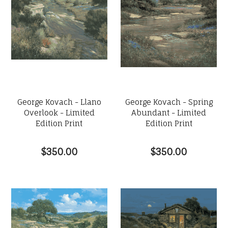
George Kovach - Llano
George Kovach - Spring
Overlook - Limited
Abundant - Limited
Edition Print
Edition Print
$350.00
$350.00