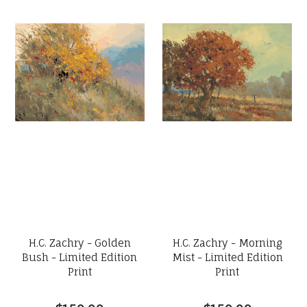
H.C. Zachry - Golden
H.C. Zachry - Morning
Bush - Limited Edition
Mist - Limited Edition
Print
Print