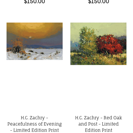
$150.00
$150.00
H.C. Zachry -
H.C. Zachry - Red Oak
Peacefulness of Evening
and Post - Limited
- Limited Edition Print
Edition Print