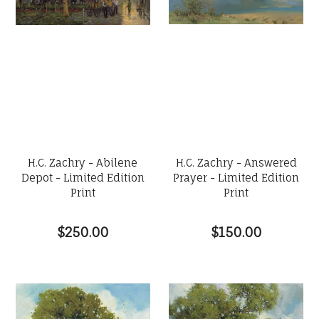
H.C. Zachry - Abilene
H.C. Zachry - Answered
Depot - Limited Edition
Prayer - Limited Edition
Print
Print
$250.00
$150.00