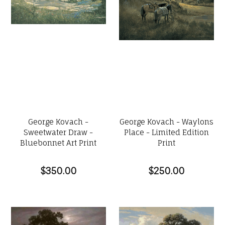
George Kovach -
George Kovach - Waylons
Sweetwater Draw -
Place - Limited Edition
Bluebonnet Art Print
Print
$350.00
$250.00