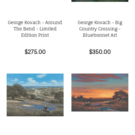
George Kovach - Around
George Kovach - Big
The Bend - Limited
Country Crossing -
Edition Print
Bluebonnet Art
$275.00
$350.00