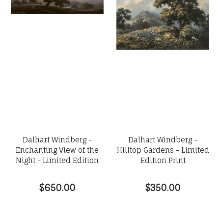
Dalhart Windberg -
Dalhart Windberg -
Enchanting View of the
Hilltop Gardens - Limited
Night - Limited Edition
Edition Print
$650.00
$350.00