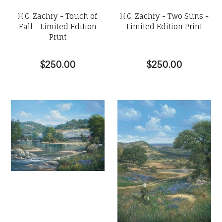
H.C. Zachry - Touch of
H.C. Zachry - Two Suns -
Fall - Limited Edition
Limited Edition Print
Print
$250.00
$250.00