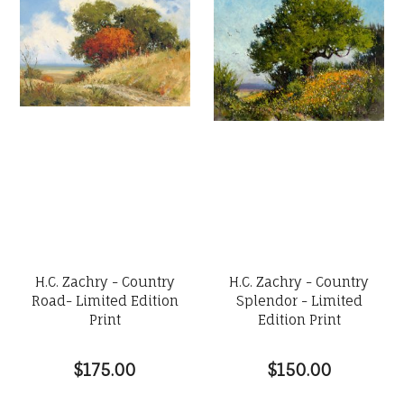
H.C. Zachry - Country
H.C. Zachry - Country
Road- Limited Edition
Splendor - Limited
Print
Edition Print
$175.00
$150.00