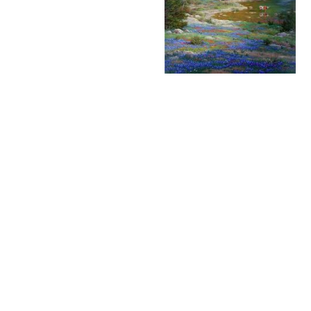
Larry Dyke – Storm
Larry Dyke - Texas Spring
Clouds on the Sabinal -
- Limited Edition
Limited Editions
Available
$45.00
$195.00