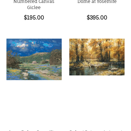
Numbered Canvas
Dome at Yosemite
Giclee
$195.00
$395.00