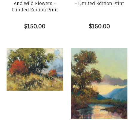
And Wild Flowers -
- Limited Edition Print
Limited Edition Print
$150.00
$150.00