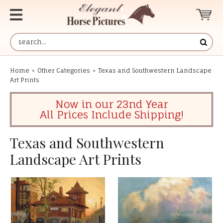
Home
»
Other Categories
»
Texas and Southwestern Landscape
Art Prints
Now in our 23nd Year
All Prices Include Shipping!
Texas and Southwestern
Landscape Art Prints