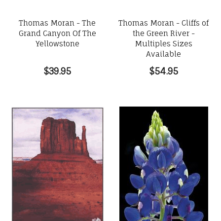
Thomas Moran - The
Thomas Moran - Cliffs of
Grand Canyon Of The
the Green River -
Yellowstone
Multiples Sizes
Available
$39.95
$54.95