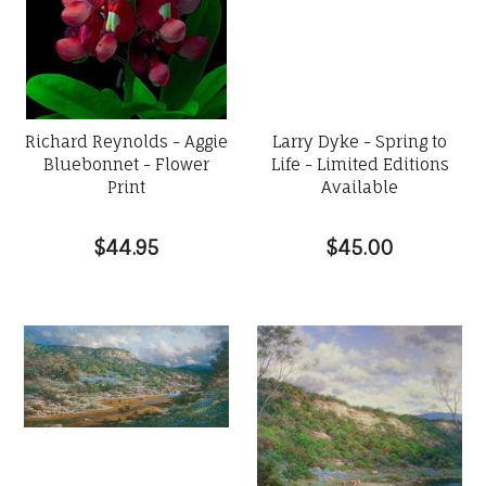
Richard Reynolds - Aggie
Larry Dyke - Spring to
Bluebonnet - Flower
Life - Limited Editions
Print
Available
$44.95
$45.00