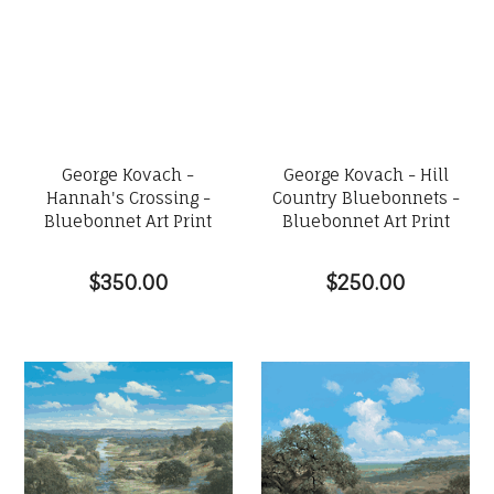
George Kovach -
George Kovach - Hill
Hannah's Crossing -
Country Bluebonnets -
Bluebonnet Art Print
Bluebonnet Art Print
$350.00
$250.00