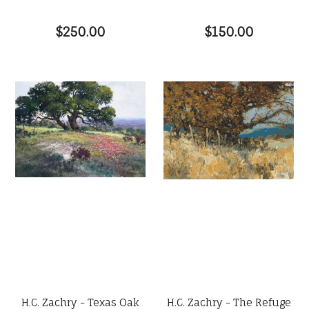
$250.00
$150.00
H.C. Zachry - Texas Oak
H.C. Zachry - The Refuge