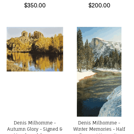
$350.00
$200.00
Denis Milhomme -
Denis Milhomme -
Autumn Glory - Signed &
Winter Memories - Half