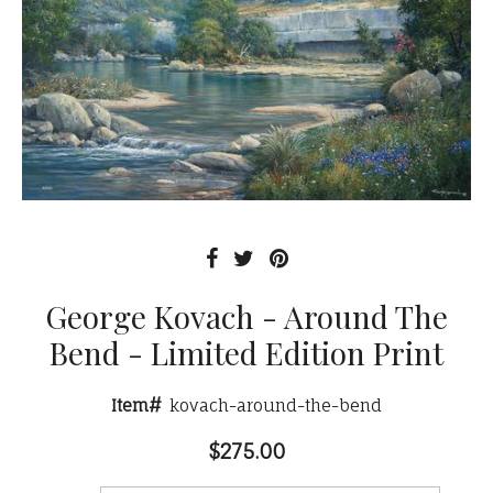
George Kovach - Around The
Bend - Limited Edition Print
Item#
kovach-around-the-bend
$275.00