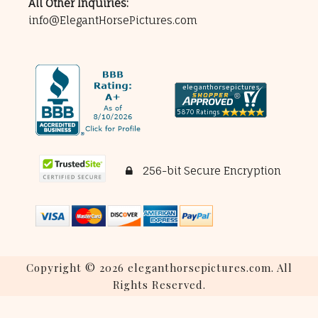
All Other Inquiries:
info@ElegantHorsePictures.com
256-bit Secure Encryption
Copyright © 2026 eleganthorsepictures.com. All
Rights Reserved.