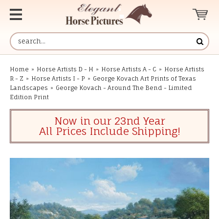
Home
»
Horse Artists D - H
»
Horse Artists A - C
»
Horse Artists
R - Z
»
Horse Artists I - P
»
George Kovach Art Prints of Texas
Landscapes
»
George Kovach - Around The Bend - Limited
Edition Print
Now in our 23nd Year
All Prices Include Shipping!