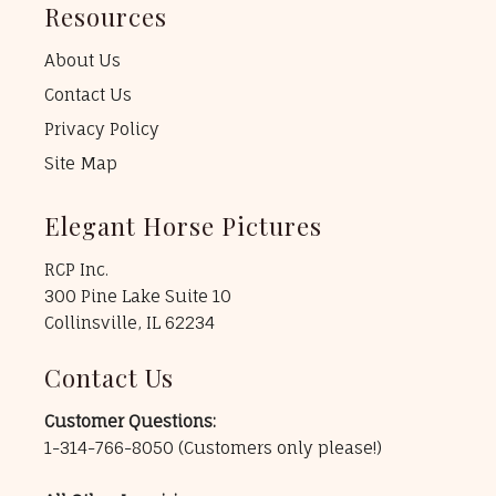
Resources
About Us
Contact Us
Privacy Policy
Site Map
Elegant Horse Pictures
RCP Inc.
300 Pine Lake Suite 10
Collinsville, IL 62234
Contact Us
Customer Questions:
1-314-766-8050
(Customers only please!)