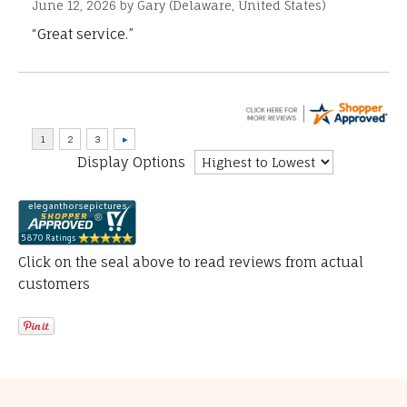
June 12, 2026 by
Gary
(Delaware, United States)
“Great service.”
Display Options
Click on the seal above to read reviews from actual
customers