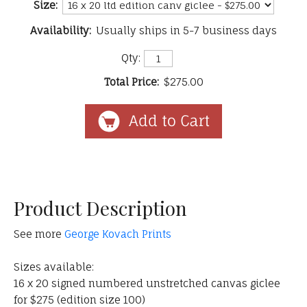
Size:
Availability:
Usually ships in 5-7 business days
Qty:
Total Price:
$275.00
Product Description
See more
George Kovach Prints
Sizes available:
16 x 20 signed numbered unstretched canvas giclee
for $275 (edition size 100)