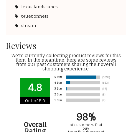
texas landscapes
bluebonnets
stream
Reviews
We're currently collecting product reviews for this
item. In the meantime, here are some reviews
from our past customers sharing their overall
shopping experience.
4.8
Out of 5.0
98%
Overall
of customers that
buy
Rating
from this merchant