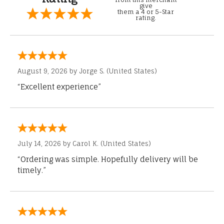
give
them a 4 or 5-Star
rating.
August 9, 2026 by
Jorge S.
(United States)
“Excellent experience”
July 14, 2026 by
Carol K.
(United States)
“Ordering was simple. Hopefully delivery will be
timely.”