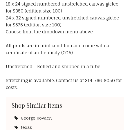
18 x 24 signed numbered unstretched canvas giclee
for $350 (edition size 100)
24 x 32 signed numbered unstretched canvas giclee
for $575 (edition size 100)
Choose from the dropdown menu above
All prints are in mint condition and come with a
certificate of authenticity (COA)
Unstretched = Rolled and shipped in a tube
Stretching is available. Contact us at 314-766-8050 for
costs.
Shop Similar Items
George Kovach
texas