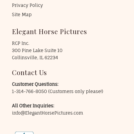
Privacy Policy
Site Map
Elegant Horse Pictures
RCP Inc.
300 Pine Lake Suite 10
Collinsville, IL 62234
Contact Us
Customer Questions:
1-314-766-8050
(Customers only please!)
All Other Inquiries:
info@ElegantHorsePictures.com