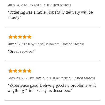
July 14, 2026 by
Carol K.
(United States)
“Ordering was simple. Hopefully delivery will be
timely.”
June 12, 2026 by
Gary
(Delaware, United States)
“Great service.”
May 20, 2026 by
Danielle A.
(California, United States)
“Experience good. Delivery good no problems with
anything. Print exactly as described.”