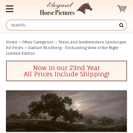
Home
»
Other Categories
»
Texas and Southwestern Landscape
Art Prints
»
Dalhart Windberg - Enchanting View of the Night -
Limited Edition
Now in our 23nd Year
All Prices Include Shipping!