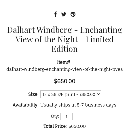
Dalhart Windberg - Enchanting
View of the Night - Limited
Edition
Item#
dalhart-windberg-enchanting-view-of-the-night-pvea
$650.00
Size:
Availability:
Usually ships in 5-7 business days
Qty:
Total Price:
$650.00