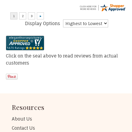
Display Options
Click on the seal above to read reviews from actual
customers
Resources
About Us
Contact Us