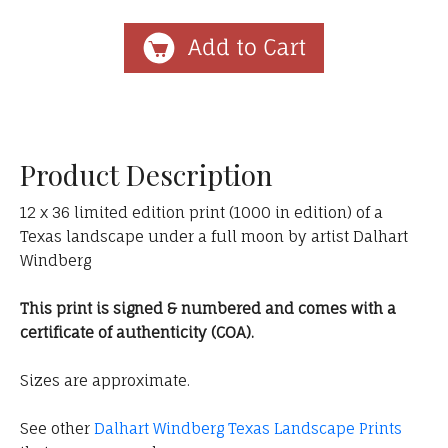
Product Description
12 x 36 limited edition print (1000 in edition) of a
Texas landscape under a full moon by artist Dalhart
Windberg
This print is signed & numbered and comes with a
certificate of authenticity (COA).
Sizes are approximate.
See other
Dalhart Windberg Texas Landscape Prints