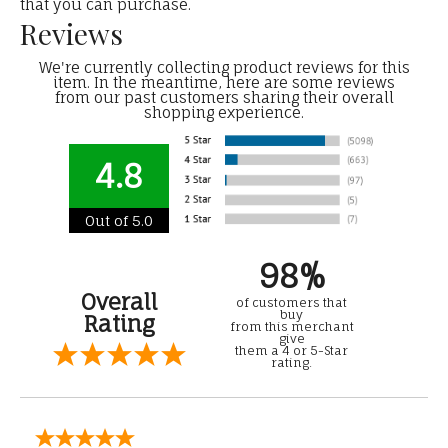
that you can purchase.
Reviews
We're currently collecting product reviews for this
item. In the meantime, here are some reviews
from our past customers sharing their overall
shopping experience.
4.8
Out of 5.0
98%
Overall
of customers that
buy
Rating
from this merchant
give
them a 4 or 5-Star
rating.