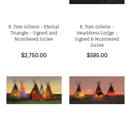
R. Tom Gilleon - Eternal
R. Tom Gilleon -
Triangle - Signed and
Headdress Lodge -
Numbered Giclee
Signed & Numbered
Giclee
$2,750.00
$595.00