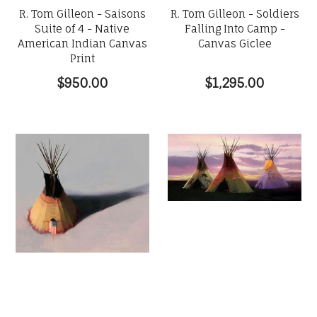
R. Tom Gilleon - Saisons
R. Tom Gilleon - Soldiers
Suite of 4 - Native
Falling Into Camp -
American Indian Canvas
Canvas Giclee
Print
$950.00
$1,295.00