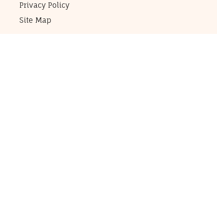
Privacy Policy
Site Map
Elegant Horse Pictures
RCP Inc.
300 Pine Lake Suite 10
Collinsville, IL 62234
Contact Us
Customer Questions:
1-314-766-8050
(Customers only please!)
All Other Inquiries:
info@ElegantHorsePictures.com