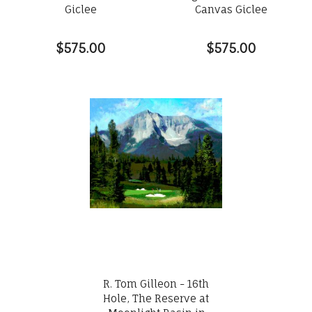
Giclee
Canvas Giclee
$575.00
$575.00
R. Tom Gilleon - 16th
Hole, The Reserve at