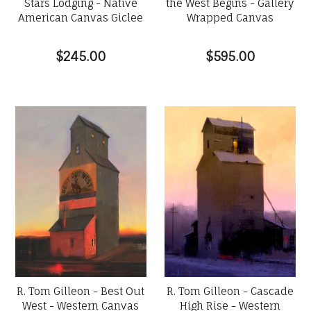
Stars Lodging - Native
the West Begins - Gallery
American Canvas Giclee
Wrapped Canvas
$245.00
$595.00
R. Tom Gilleon - Best Out
R. Tom Gilleon - Cascade
West - Western Canvas
High Rise - Western