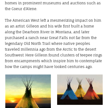
homes in prominent museums and auctions such as
the Coeur d’Alene.
The American West left a mesmerizing impact on him
as an artist. Gilleon and his wife first built a home
along the Dearborn River in Montana, and later
purchased a ranch near Great Falls not far from the
legendary Old North Trail where native peoples
traveled millennia ago from the Arctic to the desert
Southwest. Here Gilleon found clusters of teepee rings
from encampments which inspire him to contemplate
how the camps might have looked centuries ago.