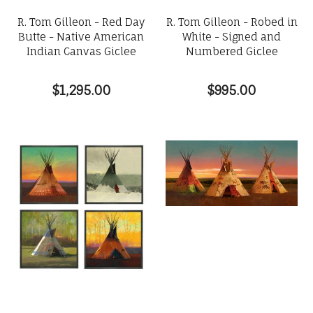
R. Tom Gilleon - Red Day
R. Tom Gilleon - Robed in
Butte - Native American
White - Signed and
Indian Canvas Giclee
Numbered Giclee
$1,295.00
$995.00