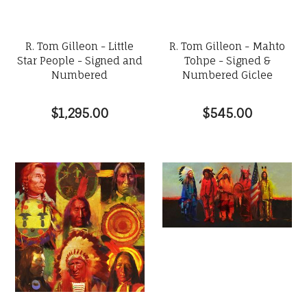
R. Tom Gilleon - Little
R. Tom Gilleon - Mahto
Star People - Signed and
Tohpe - Signed &
Numbered
Numbered Giclee
$1,295.00
$545.00