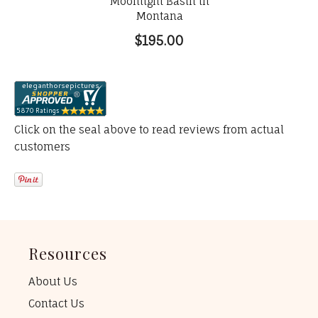
Moonlight Basin in
Montana
$195.00
Click on the seal above to read reviews from actual
customers
Resources
About Us
Contact Us