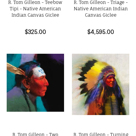
R. Tom Gilleon - Teebow
R. Tom Gilleon - Triage -
Tipi - Native American
Native American Indian
Indian Canvas Giclee
Canvas Giclee
$325.00
$4,595.00
R. Tom Gilleon - Two
R. Tom Gilleon - Turning