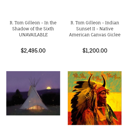
R. Tom Gilleon - In the
R. Tom Gilleon - Indian
Shadow of the Sixth
Sunset II - Native
UNAVAILABLE
American Canvas Giclee
$2,495.00
$1,200.00