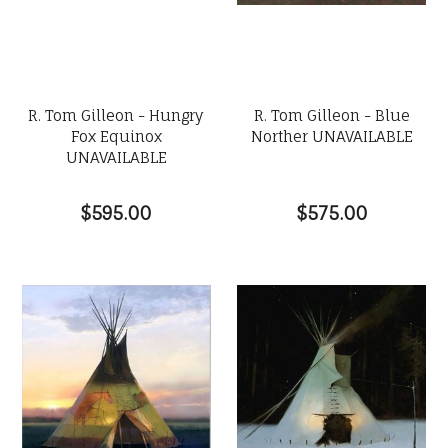
R. Tom Gilleon - Hungry
R. Tom Gilleon - Blue
Fox Equinox
Norther UNAVAILABLE
UNAVAILABLE
$595.00
$575.00