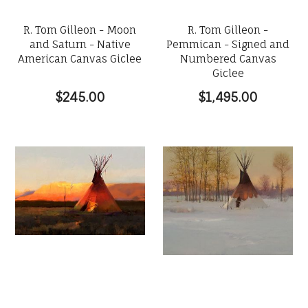
R. Tom Gilleon - Moon
R. Tom Gilleon -
and Saturn - Native
Pemmican - Signed and
American Canvas Giclee
Numbered Canvas
Giclee
$245.00
$1,495.00