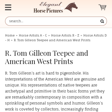
Home
»
Horse Artists A - C
»
Horse Artists R - Z
»
Horse Artists D
- H
»
R. Tom Gilleon Teepee and American West Prints
R. Tom Gilleon Teepee and
American West Prints
R. Tom Gilleon’s art is hard to pigeonhole. His
interpretations of the American West are genuine and
unique. His representations of native teepees are
archetypal and primitive in their basic forms yet they
are remarkably contemporary in composition with a
sprinkling of personal symbols and humor. Gilleon’s
work is coveted by collectors, increasingly finding