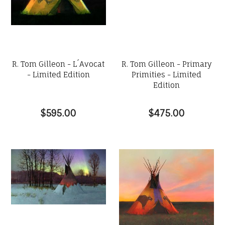
R. Tom Gilleon - L´Avocat
R. Tom Gilleon - Primary
- Limited Edition
Primities - Limited
Edition
$595.00
$475.00