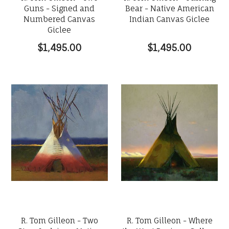
Guns - Signed and
Bear - Native American
Numbered Canvas
Indian Canvas Giclee
Giclee
$1,495.00
$1,495.00
R. Tom Gilleon - Two
R. Tom Gilleon - Where