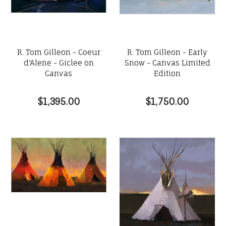
R. Tom Gilleon - Coeur
R. Tom Gilleon - Early
d'Alene - Giclee on
Snow - Canvas Limited
Canvas
Edition
$1,395.00
$1,750.00