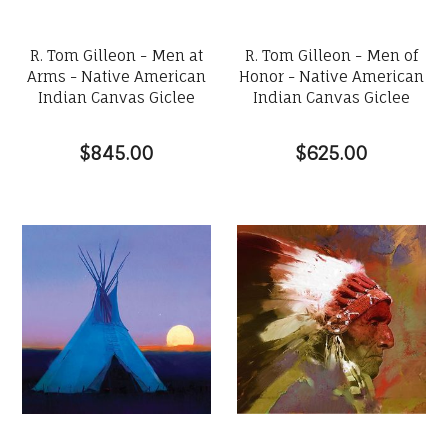
R. Tom Gilleon - Men at
R. Tom Gilleon - Men of
Arms - Native American
Honor - Native American
Indian Canvas Giclee
Indian Canvas Giclee
$845.00
$625.00