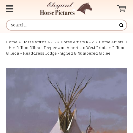
Home
»
Horse Artists A - C
»
Horse Artists R - Z
»
Horse Artists D
- H
»
R. Tom Gilleon Teepee and American West Prints
»
R. Tom
Gilleon - Headdress Lodge - Signed & Numbered Giclee