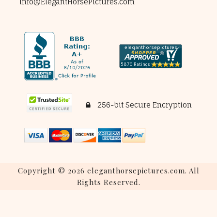
info@ElegantHorsePictures.com
256-bit Secure Encryption
Copyright © 2026 eleganthorsepictures.com. All
Rights Reserved.