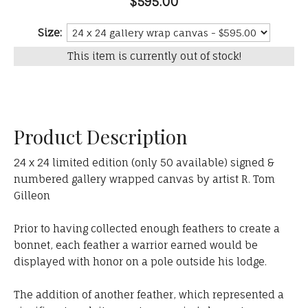
$595.00
Size:
This item is currently out of stock!
Product Description
24 x 24 limited edition (only 50 available) signed &
numbered gallery wrapped canvas by artist R. Tom
Gilleon
Prior to having collected enough feathers to create a
bonnet, each feather a warrior earned would be
displayed with honor on a pole outside his lodge.
The addition of another feather, which represented a