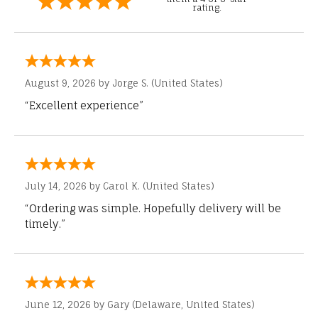
rating.
August 9, 2026 by
Jorge S.
(United States)
“Excellent experience”
July 14, 2026 by
Carol K.
(United States)
“Ordering was simple. Hopefully delivery will be
timely.”
June 12, 2026 by
Gary
(Delaware, United States)