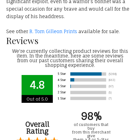
significant exploit, even to a warrior’s bonnet was a
special occasion for any brave and would call for the
display of his headdress.
See other
R. Tom Gilleon Prints
available for sale.
Reviews
We're currently collecting product reviews for this
item. In the meantime, here are some reviews
from our past customers sharing their overall
shopping experience.
4.8
Out of 5.0
98%
Overall
of customers that
buy
Rating
from this merchant
give
them a 4 or 5-Star