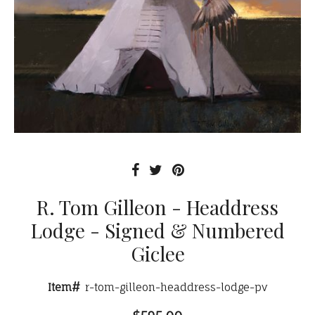
R. Tom Gilleon - Headdress
Lodge - Signed & Numbered
Giclee
Item#
r-tom-gilleon-headdress-lodge-pv