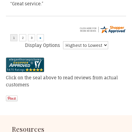
“Great service.”
Display Options
Click on the seal above to read reviews from actual
customers
Resources