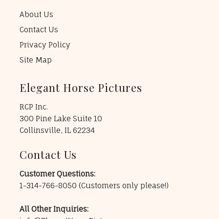
About Us
Contact Us
Privacy Policy
Site Map
Elegant Horse Pictures
RCP Inc.
300 Pine Lake Suite 10
Collinsville, IL 62234
Contact Us
Customer Questions:
1-314-766-8050
(Customers only please!)
All Other Inquiries: