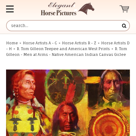
Home
»
Horse Artists A - C
»
Horse Artists R - Z
»
Horse Artists D
- H
»
R. Tom Gilleon Teepee and American West Prints
»
R. Tom
Gilleon - Men at Arms - Native American Indian Canvas Giclee