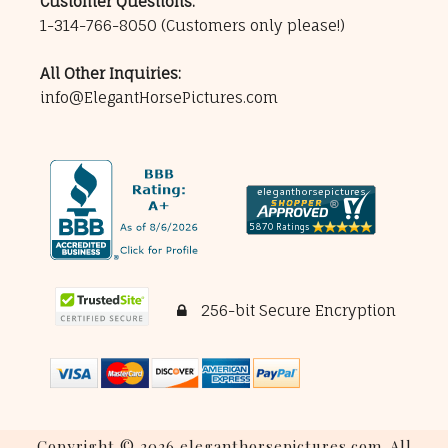
Customer Questions:
1-314-766-8050
(Customers only please!)
All Other Inquiries:
info@ElegantHorsePictures.com
256-bit Secure Encryption
Copyright © 2026 eleganthorsepictures.com. All