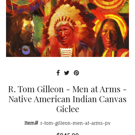
R. Tom Gilleon - Men at Arms -
Native American Indian Canvas
Giclee
Item#
r-tom-gilleon-men-at-arms-pv