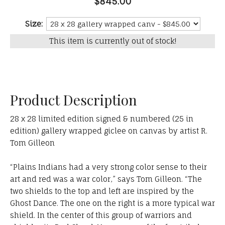
$845.00
Size:
This item is currently out of stock!
Product Description
28 x 28 limited edition signed & numbered (25 in
edition) gallery wrapped giclee on canvas by artist R.
Tom Gilleon
“Plains Indians had a very strong color sense to their
art and red was a war color,” says Tom Gilleon. “The
two shields to the top and left are inspired by the
Ghost Dance. The one on the right is a more typical war
shield. In the center of this group of warriors and