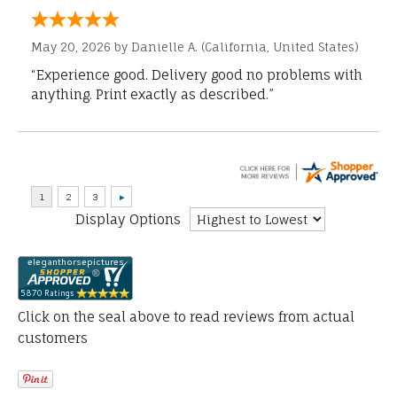
May 20, 2026 by
Danielle A.
(California, United States)
“Experience good. Delivery good no problems with
anything. Print exactly as described.”
Display Options
Click on the seal above to read reviews from actual
customers