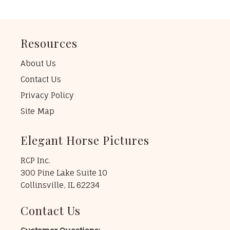
Resources
About Us
Contact Us
Privacy Policy
Site Map
Elegant Horse Pictures
RCP Inc.
300 Pine Lake Suite 10
Collinsville, IL 62234
Contact Us