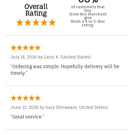
Overall
of customers that
buy
Rating
from this merchant
give
them a 4 or 5-Star
rating.
July 14, 2026 by
Carol K.
(United States)
“Ordering was simple. Hopefully delivery will be
timely.”
June 12, 2026 by
Gary
(Delaware, United States)
“Great service.”