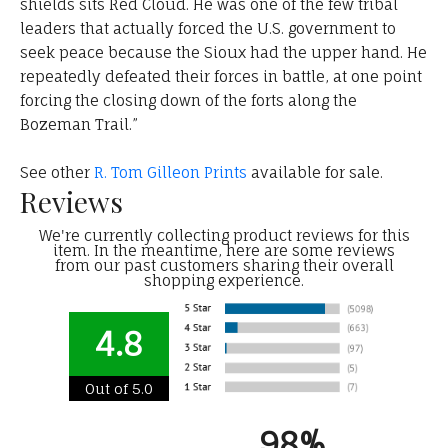
shields sits Red Cloud. He was one of the few tribal
leaders that actually forced the U.S. government to
seek peace because the Sioux had the upper hand. He
repeatedly defeated their forces in battle, at one point
forcing the closing down of the forts along the
Bozeman Trail.”
See other
R. Tom Gilleon Prints
available for sale.
Reviews
We're currently collecting product reviews for this
item. In the meantime, here are some reviews
from our past customers sharing their overall
shopping experience.
4.8
Out of 5.0
98%