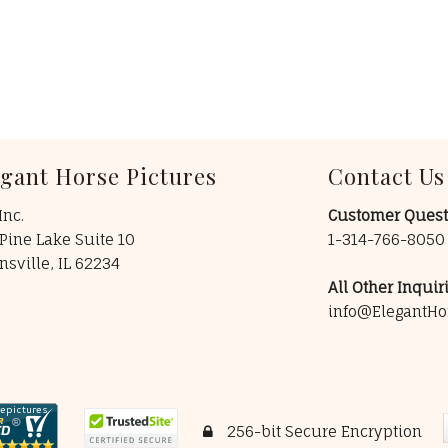
egant Horse Pictures
Contact Us
Inc.
Customer Quest
Pine Lake Suite 10
1-314-766-805
insville, IL 62234
All Other Inquiri
info@ElegantHo
256-bit Secure Encryption