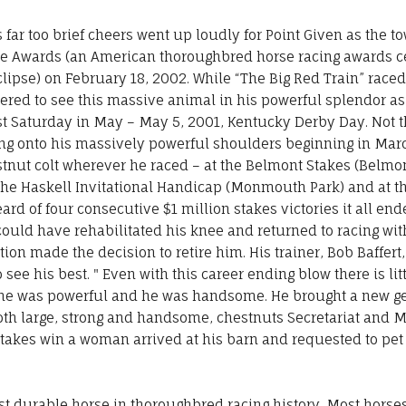
 far too brief cheers went up loudly for Point Given as the 
ipse Awards (an American thoroughbred horse racing awards 
clipse) on February 18, 2002. While “The Big Red Train” race
ed to see this massive animal in his powerful splendor as 
st Saturday in May – May 5, 2001, Kentucky Derby Day. Not t
acing onto his massively powerful shoulders beginning in Ma
tnut colt wherever he raced – at the Belmont Stakes (Belmon
the Haskell Invitational Handicap (Monmouth Park) and at the
ard of four consecutive $1 million stakes victories it all en
he could have rehabilitated his knee and returned to racing w
on made the decision to retire him. His trainer, Bob Baffert
o see his best. " Even with this career ending blow there is li
 he was powerful and he was handsome. He brought a new gene
oth large, strong and handsome, chestnuts Secretariat and 
Stakes win a woman arrived at his barn and requested to pet
st durable horse in thoroughbred racing history. Most horses