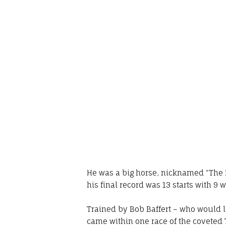
He was a big horse, nicknamed “The B
his final record was 13 starts with 9 
Trained by Bob Baffert – who would l
came within one race of the coveted 