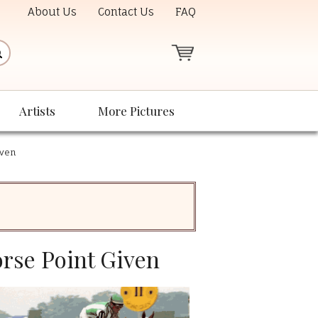
About Us
Contact Us
FAQ
Artists
More Pictures
iven
orse Point Given