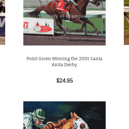
Point Given Winning the 2001 Santa
Anita Derby
$24.95