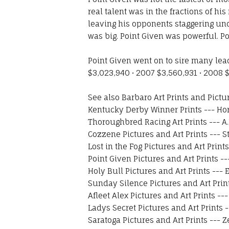
real talent was in the fractions of h
leaving his opponents staggering unde
was big. Point Given was powerful. Po
Point Given went on to sire many le
$3,023,940 • 2007 $3,560,931 • 2008 $
See also
Barbaro Art Prints and Pictu
Kentucky Derby Winner Prints
---
Hor
Thoroughbred Racing Art Prints
---
A
Cozzene Pictures and Art Prints
---
S
Lost in the Fog Pictures and Art Prints
Point Given Pictures and Art Prints
--
Holy Bull Pictures and Art Prints
---
E
Sunday Silence Pictures and Art Prin
Afleet Alex Pictures and Art Prints
--
Ladys Secret Pictures and Art Prints
-
Saratoga Pictures and Art Prints
---
Z