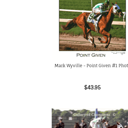
Mark Wyville - Point Given #1 Pho
$43.95