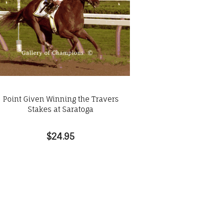
Point Given Winning the Travers
Stakes at Saratoga
$24.95