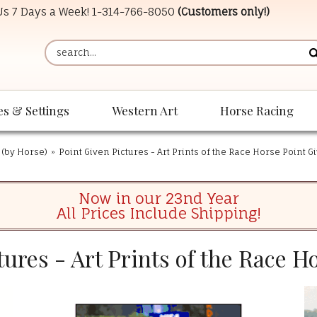
 Us 7 Days a Week!
1-314-766-8050
(Customers only!)
es & Settings
Western Art
Horse Racing
 (by Horse)
»
Point Given Pictures - Art Prints of the Race Horse Point G
Now in our 23nd Year
All Prices Include Shipping!
tures - Art Prints of the Race H