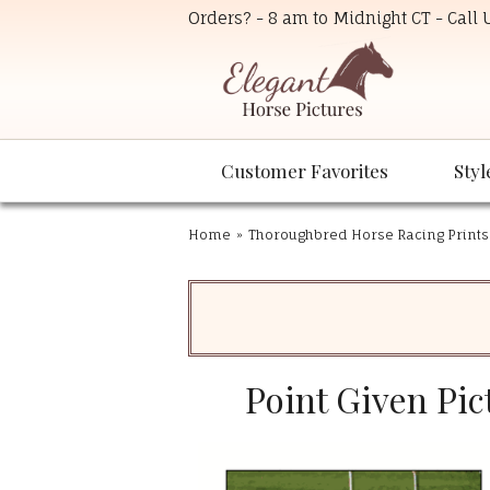
Orders? - 8 am to Midnight CT - Call
Customer Favorites
Styl
Home
»
Thoroughbred Horse Racing Prints
Point Given Pic