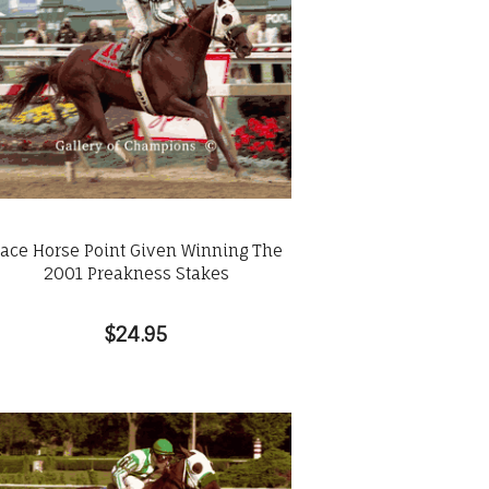
ace Horse Point Given Winning The
2001 Preakness Stakes
$24.95