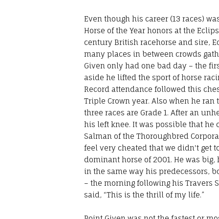
Even though his career (13 races) was
Horse of the Year honors at the Ecl
century British racehorse and sire, E
many places in between crowds gather
Given only had one bad day – the fir
aside he lifted the sport of horse r
Record attendance followed this ches
Triple Crown year. Also when he ran 
three races are Grade 1. After an unhe
his left knee. It was possible that 
Salman of the Thoroughbred Corporati
feel very cheated that we didn't get t
dominant horse of 2001. He was big,
in the same way his predecessors, b
– the morning following his Travers 
said, “This is the thrill of my life.”
Point Given was not the fastest or mo