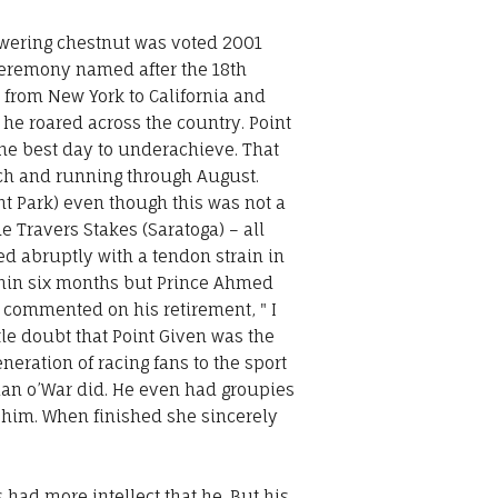
towering chestnut was voted 2001
ceremony named after the 18th
d from New York to California and
he roared across the country. Point
he best day to underachieve. That
rch and running through August.
t Park) even though this was not a
 Travers Stakes (Saratoga) – all
ded abruptly with a tendon strain in
ithin six months but Prince Ahmed
, commented on his retirement, " I
ttle doubt that Point Given was the
ration of racing fans to the sport
Man o’War did. He even had groupies
 him. When finished she sincerely
 had more intellect that he. But his