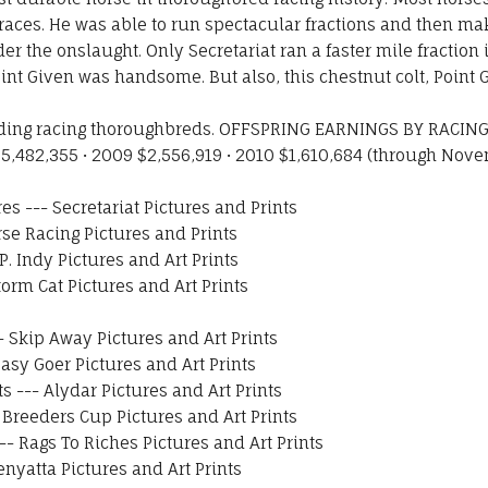
is races. He was able to run spectacular fractions and then 
r the onslaught. Only Secretariat ran a faster mile fraction
int Given was handsome. But also, this chestnut colt, Point 
ading racing thoroughbreds. OFFSPRING EARNINGS BY RACING 
5,482,355 • 2009 $2,556,919 • 2010 $1,610,684 (through Novem
res
---
Secretariat Pictures and Prints
se Racing Pictures and Prints
.P. Indy Pictures and Art Prints
torm Cat Pictures and Art Prints
-
Skip Away Pictures and Art Prints
asy Goer Pictures and Art Prints
ts
---
Alydar Pictures and Art Prints
-
Breeders Cup Pictures and Art Prints
--
Rags To Riches Pictures and Art Prints
enyatta Pictures and Art Prints