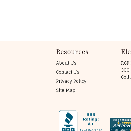
Resources
El
About Us
RCP 
300 
Contact Us
Coll
Privacy Policy
Site Map