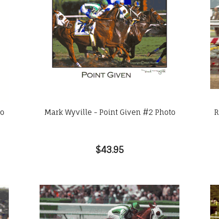
to
Mark Wyville - Point Given #2 Photo
R
$43.95