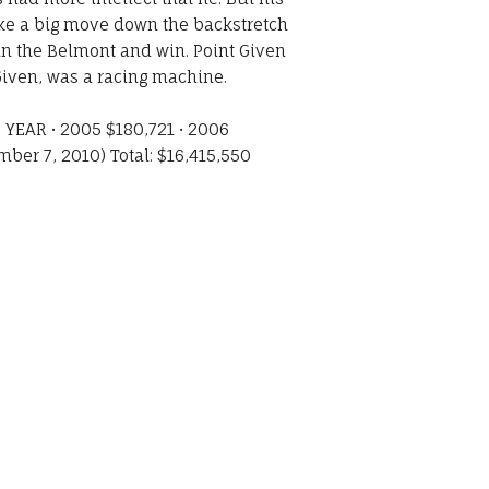
make a big move down the backstretch
 in the Belmont and win. Point Given
Given, was a racing machine.
YEAR • 2005 $180,721 • 2006
ber 7, 2010) Total: $16,415,550