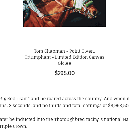
Tom Chapman - Point Given,
Triumphant - Limited Edition Canvas
Giclee
$295.00
ig Red Train” and he roared across the country. And when it 
wins, 3 seconds, and no thirds and total earnings of $3,968,50
ater be inducted into the Thoroughbred racing’s national Hal
Triple Crown.