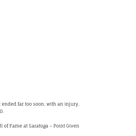
ended far too soon, with an injury,
0.
l of Fame at Saratoga – Point Given