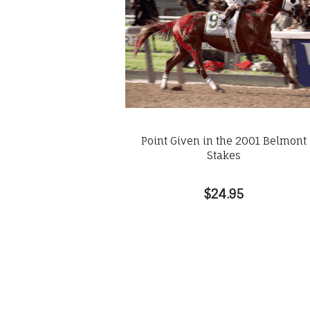
Point Given in the 2001 Belmont
Stakes
$24.95