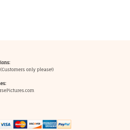
ions:
0
(Customers only please!)
es:
rsePictures.com