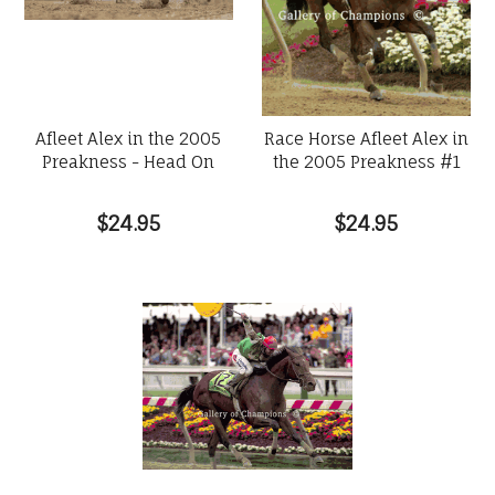
Afleet Alex in the 2005
Race Horse Afleet Alex in
Preakness - Head On
the 2005 Preakness #1
$24.95
$24.95