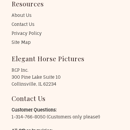
Resources
About Us
Contact Us
Privacy Policy
Site Map
Elegant Horse Pictures
RCP Inc.
300 Pine Lake Suite 10
Collinsville, IL 62234
Contact Us
Customer Questions:
1-314-766-8050
(Customers only please!)