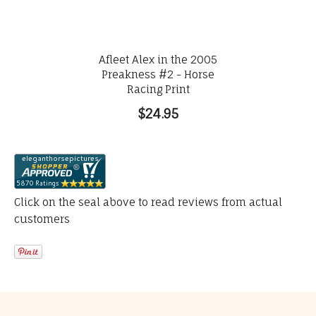
Afleet Alex in the 2005
Preakness #2 - Horse
Racing Print
$24.95
Click on the seal above to read reviews from actual
customers