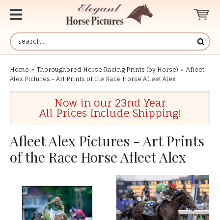
Home
»
Thoroughbred Horse Racing Prints (by Horse)
»
Afleet
Alex Pictures - Art Prints of the Race Horse Afleet Alex
Now in our 23nd Year
All Prices Include Shipping!
Afleet Alex Pictures - Art Prints
of the Race Horse Afleet Alex