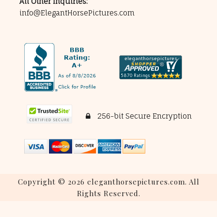
All Other Inquiries:
info@ElegantHorsePictures.com
256-bit Secure Encryption
Copyright © 2026 eleganthorsepictures.com. All
Rights Reserved.