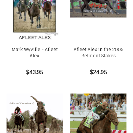
Mark Wyville - Afleet
Afleet Alex in the 2005
Alex
Belmont Stakes
$43.95
$24.95