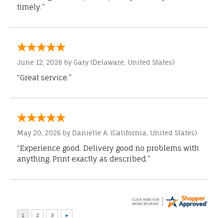
timely.”
June 12, 2026 by
Gary
(Delaware, United States)
“Great service.”
May 20, 2026 by
Danielle A.
(California, United States)
“Experience good. Delivery good no problems with
anything. Print exactly as described.”