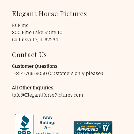
Elegant Horse Pictures
RCP Inc.
300 Pine Lake Suite 10
Collinsville, IL 62234
Contact Us
Customer Questions:
1-314-766-8050
(Customers only please!)
All Other Inquiries:
info@ElegantHorsePictures.com