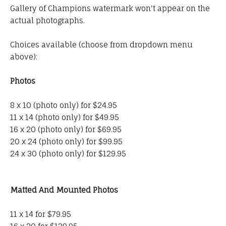
Gallery of Champions watermark won't appear on the
actual photographs.
Choices available (choose from dropdown menu
above):
Photos
8 x 10 (photo only) for $24.95
11 x 14 (photo only) for $49.95
16 x 20 (photo only) for $69.95
20 x 24 (photo only) for $99.95
24 x 30 (photo only) for $129.95
Matted And Mounted Photos
11 x 14 for $79.95