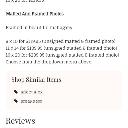
16 x 20 for $139.95
Matted And Framed Photos
Framed in beautiful mahogany
8 x 10 for $119.95 (unsigned matted & framed photo)
11 x 14 for $189.95 (unsigned matted & framed photo)
16 x 20 for $289.95 (unsigned matted & framed photo)
Choose from the dropdown menu above
Shop Similar Items
afleet alex
preakness
Reviews