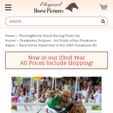
Home
»
Thoroughbred Horse Racing Prints (by
Horse)
»
Preakness Pictures - Art Prints of the Preakness
Stakes
»
Race Horse Afleet Alex in the 2005 Preakness #1
Now in our 23nd Year
All Prices Include Shipping!