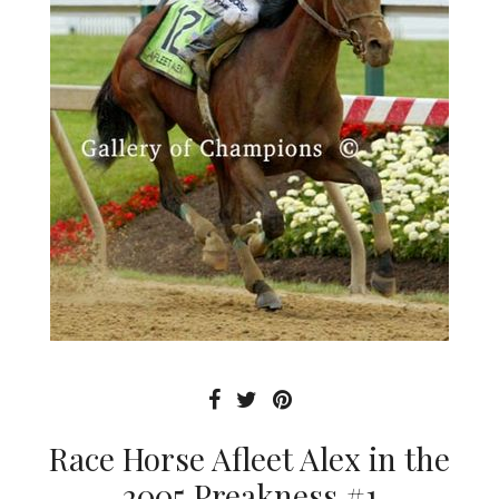
Race Horse Afleet Alex in the
2005 Preakness #1