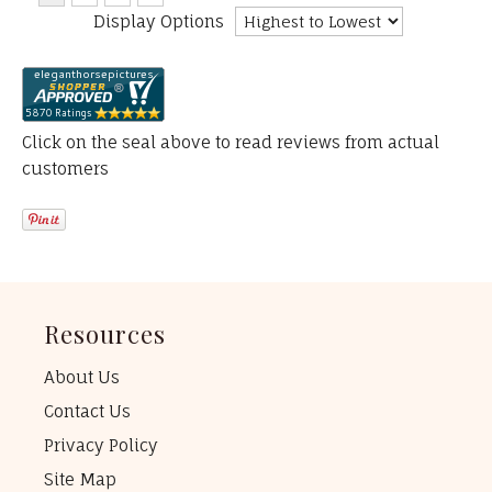
Display Options
Click on the seal above to read reviews from actual
customers
Resources
About Us
Contact Us
Privacy Policy
Site Map