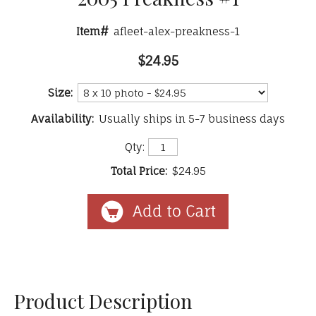
Item#
afleet-alex-preakness-1
$24.95
Size:
Availability:
Usually ships in 5-7 business days
Qty:
Total Price:
$24.95
Product Description