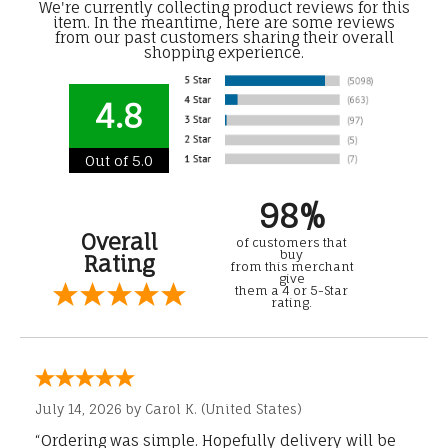
We're currently collecting product reviews for this
item. In the meantime, here are some reviews
from our past customers sharing their overall
shopping experience.
4.8
Out of 5.0
98%
Overall
of customers that
buy
Rating
from this merchant
give
them a 4 or 5-Star
rating.
July 14, 2026 by
Carol K.
(United States)
“Ordering was simple. Hopefully delivery will be