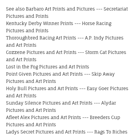
See also
Barbaro Art Prints and Pictures
---
Secretariat
Pictures and Prints
Kentucky Derby Winner Prints
---
Horse Racing
Pictures and Prints
Thoroughbred Racing Art Prints
---
A.P. Indy Pictures
and Art Prints
Cozzene Pictures and Art Prints
---
Storm Cat Pictures
and Art Prints
Lost in the Fog Pictures and Art Prints
Point Given Pictures and Art Prints
---
Skip Away
Pictures and Art Prints
Holy Bull Pictures and Art Prints
---
Easy Goer Pictures
and Art Prints
Sunday Silence Pictures and Art Prints
---
Alydar
Pictures and Art Prints
Afleet Alex Pictures and Art Prints
---
Breeders Cup
Pictures and Art Prints
Ladys Secret Pictures and Art Prints
---
Rags To Riches