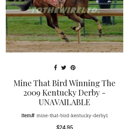
Mine That Bird Winning The
2009 Kentucky Derby -
UNAVAILABLE
Item#
mine-that-bird-kentucky-derby1
$24.95