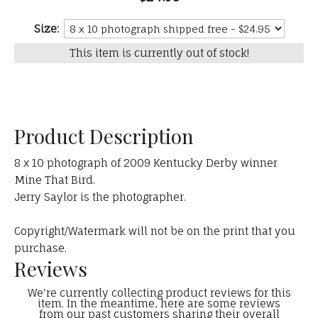
Size:
This item is currently out of stock!
Product Description
8 x 10 photograph of 2009 Kentucky Derby winner
Mine That Bird.
Jerry Saylor is the photographer.
Copyright/Watermark will not be on the print that you
purchase.
Reviews
We're currently collecting product reviews for this
item. In the meantime, here are some reviews
from our past customers sharing their overall