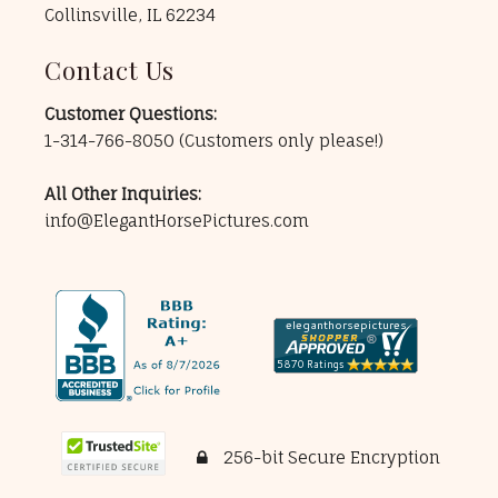
Collinsville, IL 62234
Contact Us
Customer Questions:
1-314-766-8050
(Customers only please!)
All Other Inquiries:
info@ElegantHorsePictures.com
256-bit Secure Encryption