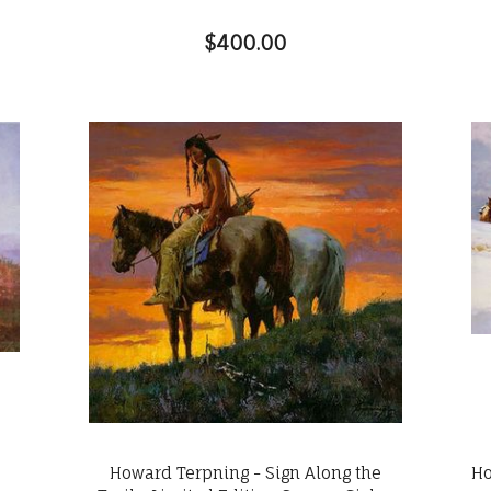
$400.00
Howard Terpning - Sign Along the
Ho