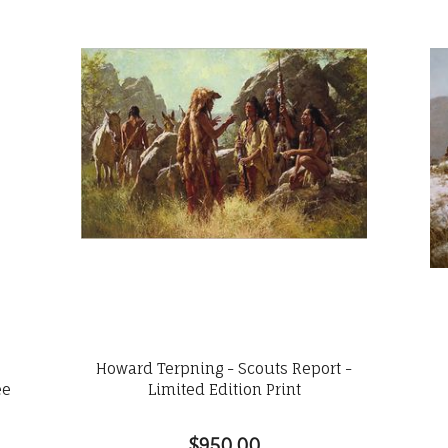
e
Howard Terpning - Scouts Report -
ee
Limited Edition Print
$950.00