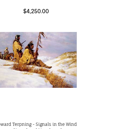
$4,250.00
ward Terpning - Signals in the Wind