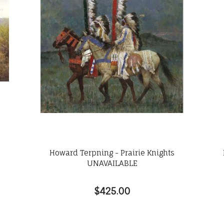
Howard Terpning - Prairie Knights
UNAVAILABLE
$425.00