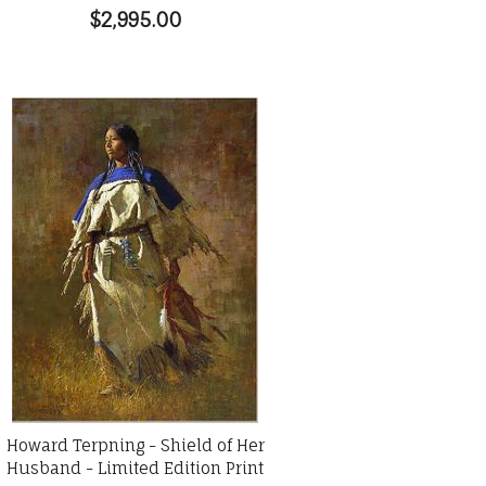
$2,995.00
Howard Terpning - Shield of Her
Husband - Limited Edition Print