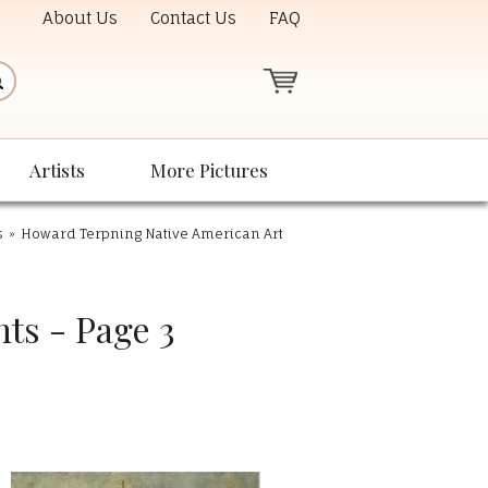
About Us
Contact Us
FAQ
Artists
More Pictures
s
»
Howard Terpning Native American Art
ts - Page 3