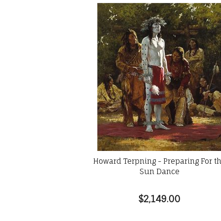
Howard Terpning - Preparing For t
Sun Dance
$2,149.00