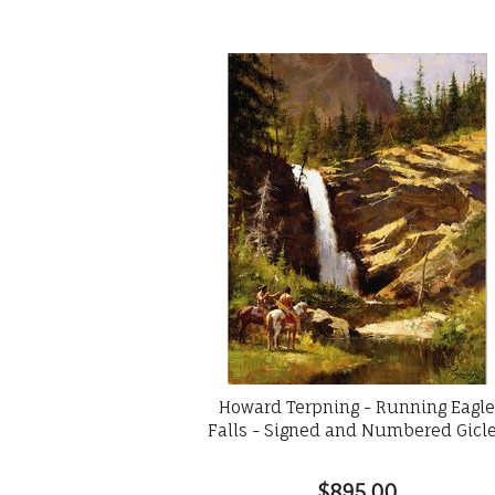
Howard Terpning - Running Eagl
Falls - Signed and Numbered Gicl
$895.00