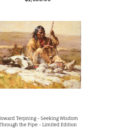
Howard Terpning - Seeking Wisdom
Through the Pipe - Limited Edition