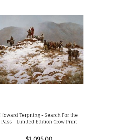
Howard Terpning - Search For the
Pass - Limited Edition Crow Print
$1,095.00