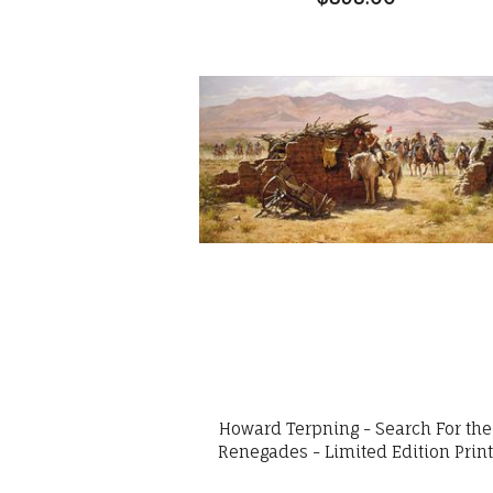
Howard Terpning - Search For the
Renegades - Limited Edition Prin