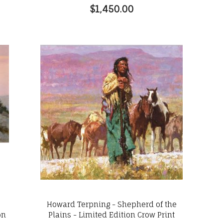
$1,450.00
s
Howard Terpning - Shepherd of the
on
Plains - Limited Edition Crow Print