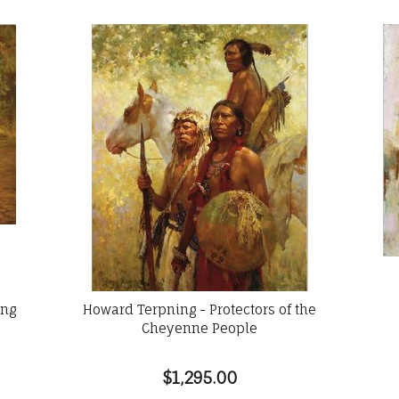
ong
Howard Terpning - Protectors of the
Cheyenne People
$1,295.00