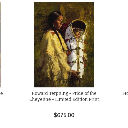
he
Howard Terpning - Pride of the
Ho
Cheyenne - Limited Edition Print
$675.00