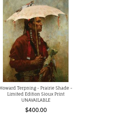
Howard Terpning - Prairie Shade -
Limited Edition Sioux Print
UNAVAILABLE
$400.00