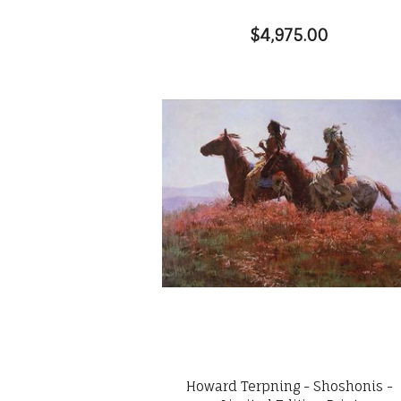
$4,975.00
Howard Terpning - Shoshonis -