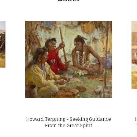
Howard Terpning - Seeking Guidance
t
From the Great Spirit