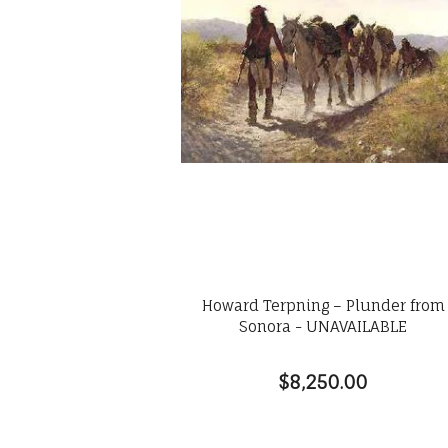
Howard Terpning – Plunder from
Sonora - UNAVAILABLE
$8,250.00