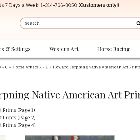
 Us 7 Days a Week!
1-314-766-8050
(Customers only!)
es & Settings
Western Art
Horse Racing
A - C
»
Horse Artists R - Z
»
Howard Terpning Native American Art Print
pning Native American Art Prin
Prints (Page 1)
Prints (Page 2)
Prints (Page 4)