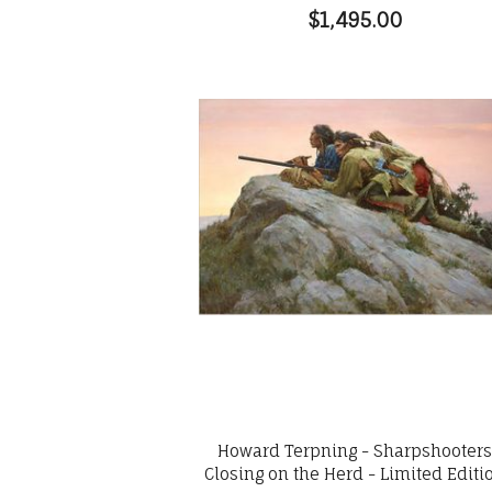
$1,495.00
Howard Terpning - Sharpshooter
Closing on the Herd - Limited Editi