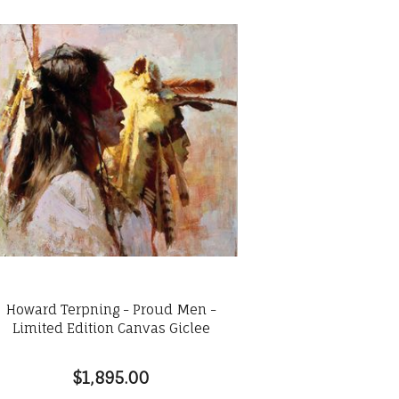
Howard Terpning - Proud Men -
Limited Edition Canvas Giclee
$1,895.00