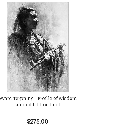
ward Terpning - Profile of Wisdom -
Limited Edition Print
$275.00