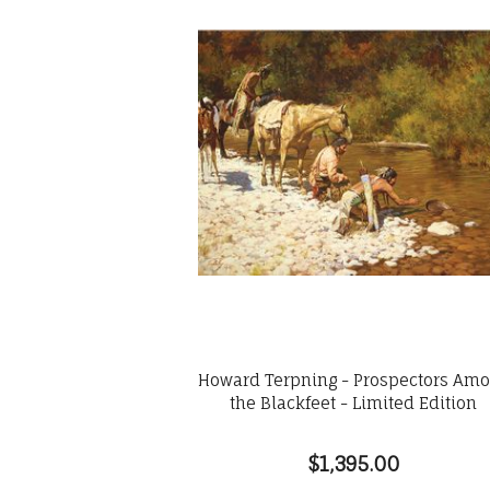
Howard Terpning - Prospectors Am
the Blackfeet - Limited Edition
$1,395.00