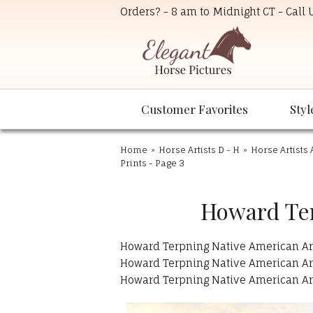
Orders? - 8 am to Midnight CT - Call
Customer Favorites
Styl
Home
»
Horse Artists D - H
»
Horse Artists 
Prints - Page 3
Howard Ter
Howard Terpning Native American Art 
Howard Terpning Native American Art 
Howard Terpning Native American Art 