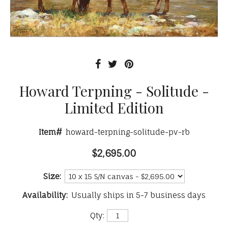
Howard Terpning - Solitude -
Limited Edition
Item#
howard-terpning-solitude-pv-rb
$2,695.00
Size:
Availability:
Usually ships in 5-7 business days
Qty: