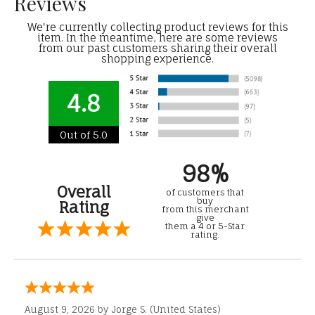
Reviews
We're currently collecting product reviews for this
item. In the meantime, here are some reviews
from our past customers sharing their overall
shopping experience.
4.8
Out of 5.0
98%
Overall
of customers that
buy
Rating
from this merchant
give
them a 4 or 5-Star
rating.
August 9, 2026 by
Jorge S.
(United States)