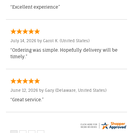
“Excellent experience”
July 14, 2026 by
Carol K.
(United States)
“Ordering was simple. Hopefully delivery will be
timely.”
June 12, 2026 by
Gary
(Delaware, United States)
“Great service.”