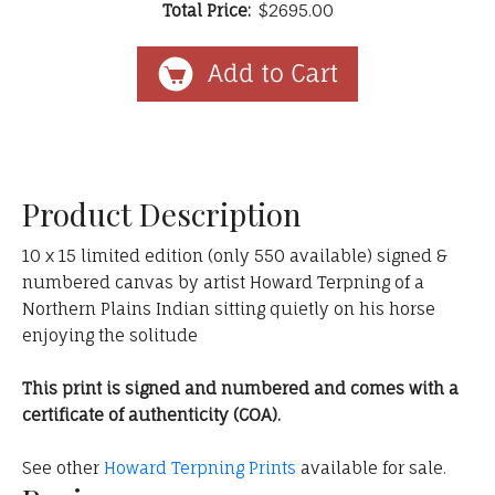
Total Price:
$2695.00
Product Description
10 x 15 limited edition (only 550 available) signed &
numbered canvas by artist Howard Terpning of a
Northern Plains Indian sitting quietly on his horse
enjoying the solitude
This print is signed and numbered and comes with a
certificate of authenticity (COA).
See other
Howard Terpning Prints
available for sale.