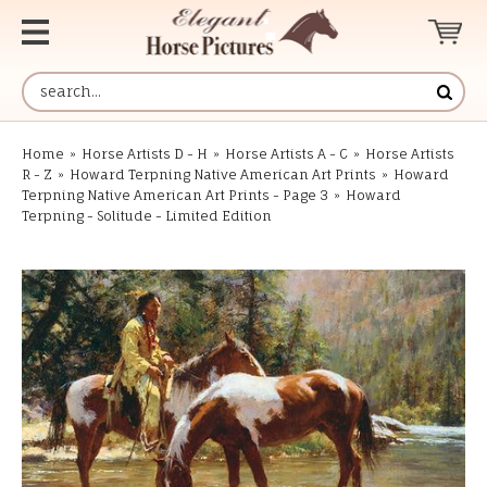
Home
»
Horse Artists D - H
»
Horse Artists A - C
»
Horse Artists
R - Z
»
Howard Terpning Native American Art Prints
»
Howard
Terpning Native American Art Prints - Page 3
»
Howard
Terpning - Solitude - Limited Edition