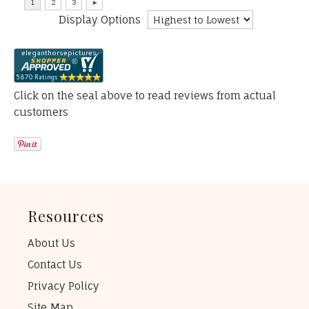
Display Options
Click on the seal above to read reviews from actual
customers
Resources
About Us
Contact Us
Privacy Policy
Site Map