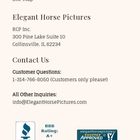
Elegant Horse Pictures
RCP Inc.
300 Pine Lake Suite 10
Collinsville, IL 62234
Contact Us
Customer Questions:
1-314-766-8050
(Customers only please!)
All Other Inquiries:
info@ElegantHorsePictures.com