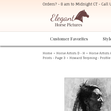
Orders? - 8 am to Midnight CT - Call
Customer Favorites
Styl
Home
»
Horse Artists D - H
»
Horse Artists 
Prints - Page 3
»
Howard Terpning - Profile 