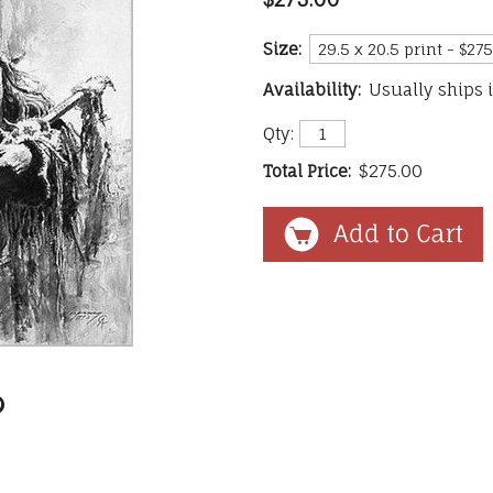
Size:
Availability:
Usually ships 
Qty:
Total Price:
$275.00