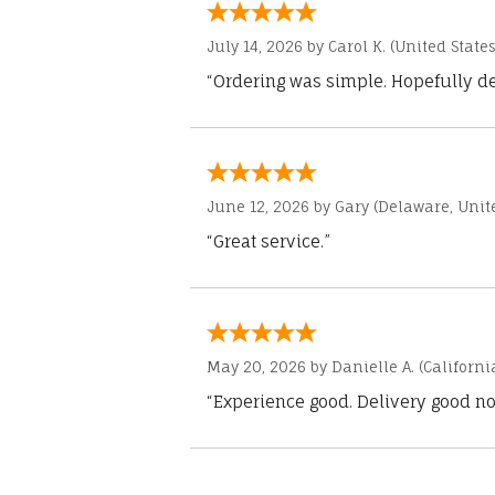
July 14, 2026 by
Carol K.
(United States
“Ordering was simple. Hopefully del
June 12, 2026 by
Gary
(Delaware, Unite
“Great service.”
May 20, 2026 by
Danielle A.
(Californi
“Experience good. Delivery good no