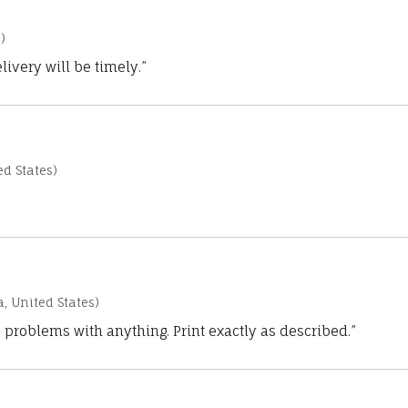
)
ivery will be timely.”
d States)
a, United States)
 problems with anything. Print exactly as described.”