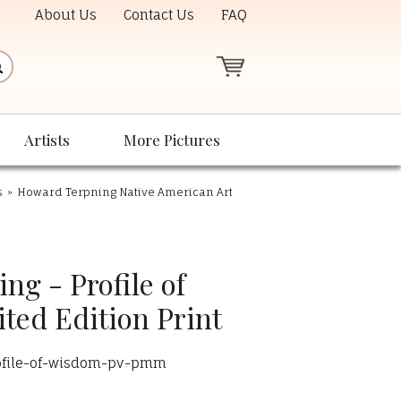
About Us
Contact Us
FAQ
Artists
More Pictures
s
»
Howard Terpning Native American Art
g - Profile of
ted Edition Print
ofile-of-wisdom-pv-pmm