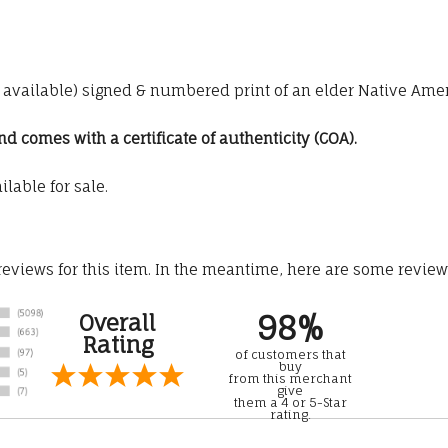
00 available) signed & numbered print of an elder Native Ame
 comes with a certificate of authenticity (COA).
ilable for sale.
 reviews for this item. In the meantime, here are some revie
98%
Overall
Rating
of customers that
buy
from this merchant
give
them a 4 or 5-Star
rating.