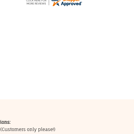
ions:
0
(Customers only please!)