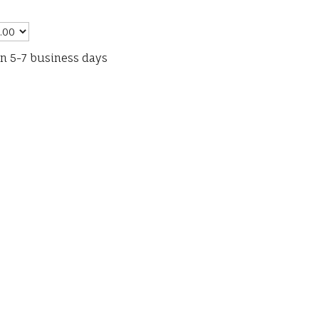
in 5-7 business days