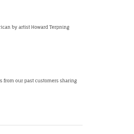
rican by artist Howard Terpning
ws from our past customers sharing