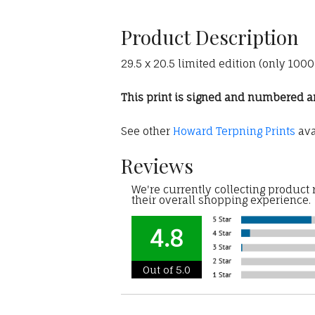
Product Description
29.5 x 20.5 limited edition (only 10
This print is signed and numbered and
See other
Howard Terpning Prints
ava
Reviews
We're currently collecting product
their overall shopping experience.
4.8
Out of 5.0