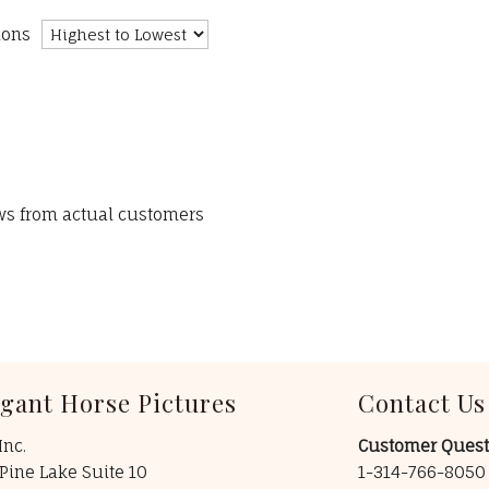
ions
ews from actual customers
egant Horse Pictures
Contact Us
Inc.
Customer Quest
Pine Lake Suite 10
1-314-766-805