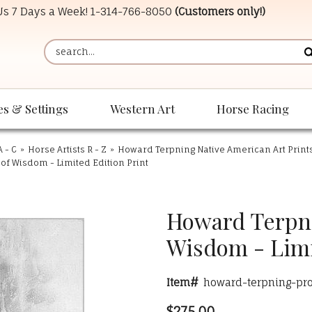
 Us 7 Days a Week!
1-314-766-8050
(Customers only!)
es & Settings
Western Art
Horse Racing
A - C
»
Horse Artists R - Z
»
Howard Terpning Native American Art Print
of Wisdom - Limited Edition Print
Howard Terpnin
Wisdom - Limi
Item#
howard-terpning-pr
$275.00