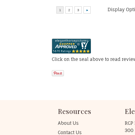
Display Opt
Click on the seal above to read revi
Resources
El
About Us
RCP 
300 
Contact Us