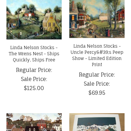
Linda Nelson Stocks -
Linda Nelson Stocks -
Uncle Percy&#39;s Peep
The Wrens Nest - Ships
Show - Limited Edition
Quickly, Ships Free
Print
Regular Price:
Regular Price:
Sale Price:
Sale Price:
$125.00
$69.95