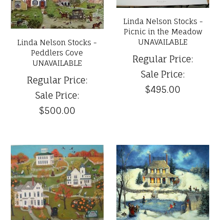
Linda Nelson Stocks -
Picnic in the Meadow
UNAVAILABLE
Linda Nelson Stocks -
Peddlers Cove
Regular Price:
UNAVAILABLE
Sale Price:
Regular Price:
$495.00
Sale Price:
$500.00