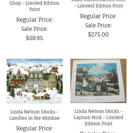
Shop - Limited Edition
- Limited Edition Print
Print
Regular Price:
Regular Price:
Sale Price:
Sale Price:
$275.00
$69.95
Linda Nelson Stocks -
Linda Nelson Stocks -
Captain Nick - Limited
Candles in the Window
Edition Print
Regular Price: