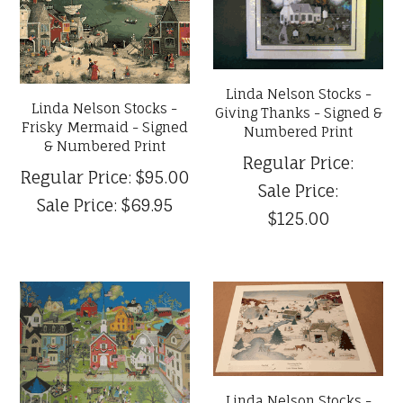
Linda Nelson Stocks -
Linda Nelson Stocks -
Giving Thanks - Signed &
Frisky Mermaid - Signed
Numbered Print
& Numbered Print
Regular Price:
Regular Price:
$95.00
Sale Price:
Sale Price:
$69.95
$125.00
Linda Nelson Stocks -