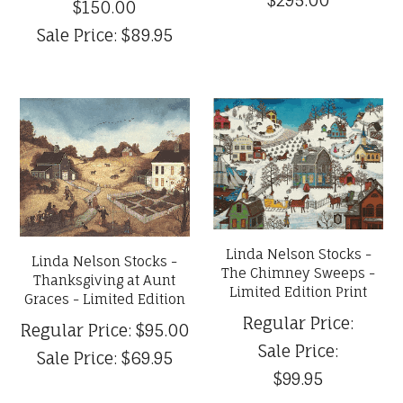
$150.00
Sale Price:
$89.95
Linda Nelson Stocks -
Linda Nelson Stocks -
The Chimney Sweeps -
Thanksgiving at Aunt
Limited Edition Print
Graces - Limited Edition
Regular Price:
Regular Price:
$95.00
Sale Price:
Sale Price:
$69.95
$99.95