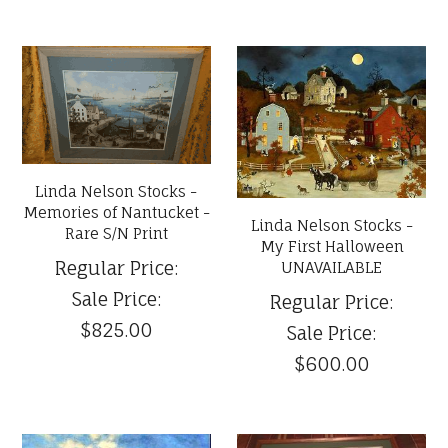
Linda Nelson Stocks -
Memories of Nantucket -
Linda Nelson Stocks -
Rare S/N Print
My First Halloween
Regular Price:
UNAVAILABLE
Sale Price:
Regular Price:
$825.00
Sale Price:
$600.00