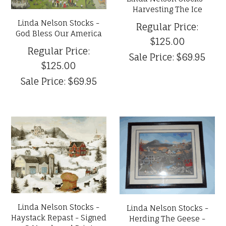
Harvesting The Ice
Linda Nelson Stocks -
Regular Price:
God Bless Our America
$125.00
Regular Price:
Sale Price:
$69.95
$125.00
Sale Price:
$69.95
Linda Nelson Stocks -
Linda Nelson Stocks -
Haystack Repast - Signed
Herding The Geese -