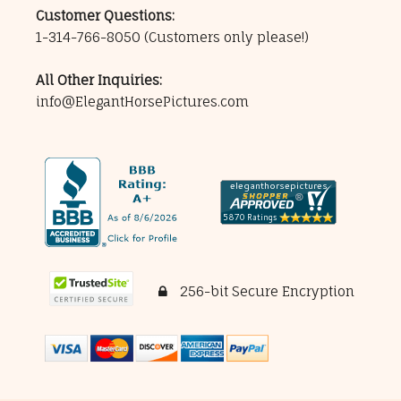
Customer Questions:
1-314-766-8050
(Customers only please!)
All Other Inquiries:
info@ElegantHorsePictures.com
256-bit Secure Encryption