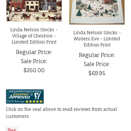
Linda Nelson Stocks -
Linda Nelson Stocks -
Village of Cheshire -
Winters Eve - Limited
Limited Edition Print
Edition Print
Regular Price:
Regular Price:
Sale Price:
Sale Price:
$350.00
$69.95
Click on the seal above to read reviews from actual
customers