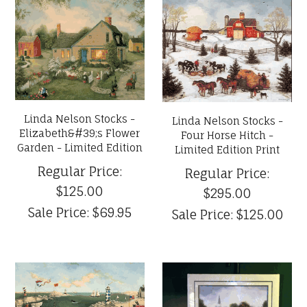
Linda Nelson Stocks -
Linda Nelson Stocks -
Elizabeth&#39;s Flower
Four Horse Hitch -
Garden - Limited Edition
Limited Edition Print
Regular Price:
Regular Price:
$125.00
$295.00
Sale Price:
$69.95
Sale Price:
$125.00