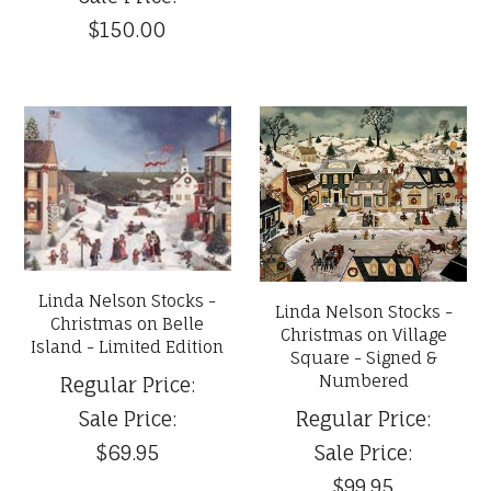
$150.00
Linda Nelson Stocks -
Linda Nelson Stocks -
Christmas on Belle
Christmas on Village
Island - Limited Edition
Square - Signed &
Numbered
Regular Price:
Sale Price:
Regular Price:
$69.95
Sale Price:
$99.95