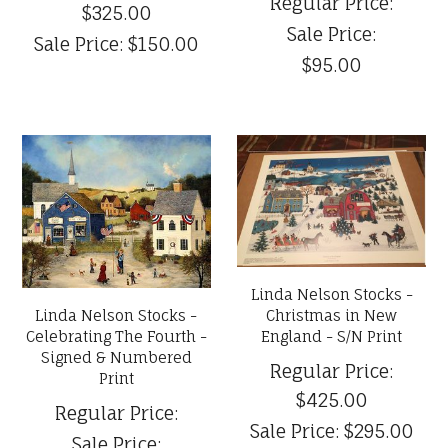
Regular Price:
$325.00
Sale Price:
Sale Price:
$150.00
$95.00
Linda Nelson Stocks -
Linda Nelson Stocks -
Christmas in New
Celebrating The Fourth -
England - S/N Print
Signed & Numbered
Regular Price:
Print
$425.00
Regular Price:
Sale Price:
$295.00
Sale Price: