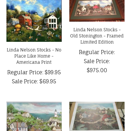
Linda Nelson Stocks -
Old Stonington - Framed
Limited Edition
Linda Nelson Stocks - No
Regular Price:
Place Like Home -
Sale Price:
Americana Print
$975.00
Regular Price:
$99.95
Sale Price:
$69.95