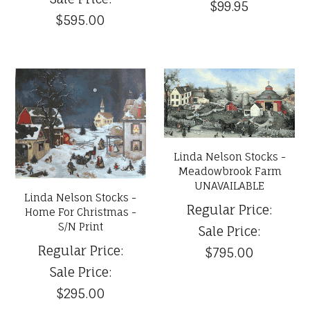
$99.95
$595.00
Linda Nelson Stocks -
Meadowbrook Farm
UNAVAILABLE
Linda Nelson Stocks -
Regular Price:
Home For Christmas -
S/N Print
Sale Price:
Regular Price:
$795.00
Sale Price:
$295.00