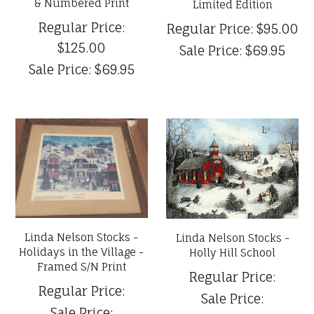
& Numbered Print
Limited Edition
Regular Price:
Regular Price:
$95.00
$125.00
Sale Price:
$69.95
Sale Price:
$69.95
Linda Nelson Stocks -
Linda Nelson Stocks -
Holidays in the Village -
Holly Hill School
Framed S/N Print
Regular Price:
Regular Price:
Sale Price:
Sale Price: