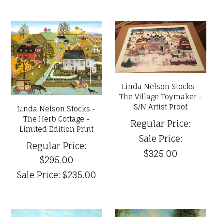
Linda Nelson Stocks -
The Village Toymaker -
S/N Artist Proof
Linda Nelson Stocks -
The Herb Cottage -
Regular Price:
Limited Edition Print
Sale Price:
Regular Price:
$325.00
$295.00
Sale Price:
$235.00