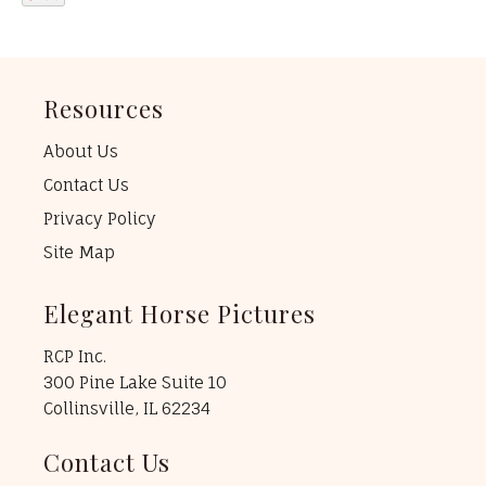
Resources
About Us
Contact Us
Privacy Policy
Site Map
Elegant Horse Pictures
RCP Inc.
300 Pine Lake Suite 10
Collinsville, IL 62234
Contact Us