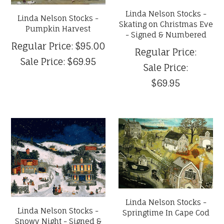
Linda Nelson Stocks -
Linda Nelson Stocks -
Skating on Christmas Eve
Pumpkin Harvest
- Signed & Numbered
Regular Price:
$95.00
Regular Price:
Sale Price:
$69.95
Sale Price:
$69.95
Linda Nelson Stocks -
Linda Nelson Stocks -
Springtime In Cape Cod
Snowy Night - Signed &