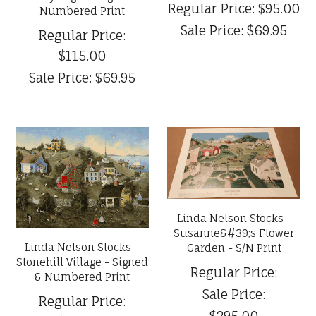
Regular Price:
$95.00
Numbered Print
Sale Price:
$69.95
Regular Price:
$115.00
Sale Price:
$69.95
Linda Nelson Stocks -
Susanne&#39;s Flower
Linda Nelson Stocks -
Garden - S/N Print
Stonehill Village - Signed
Regular Price:
& Numbered Print
Sale Price:
Regular Price:
$295.00