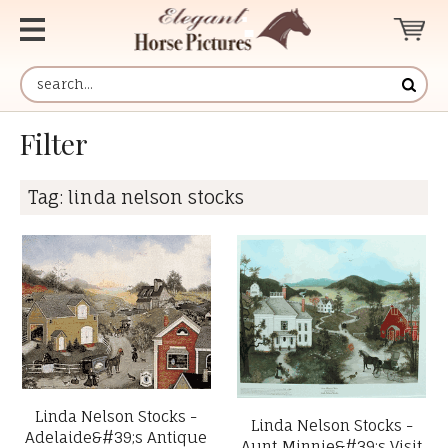
Filter
Tag:
linda nelson stocks
Linda Nelson Stocks -
Linda Nelson Stocks -
Adelaide&#39;s Antique
Aunt Minnie&#39;s Visit