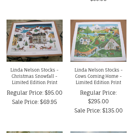
Linda Nelson Stocks -
Linda Nelson Stocks -
Christmas Snowfall -
Cows Coming Home -
Limited Edition Print
Limited Edition Print
Regular Price:
$95.00
Regular Price:
$295.00
Sale Price:
$69.95
Sale Price:
$135.00