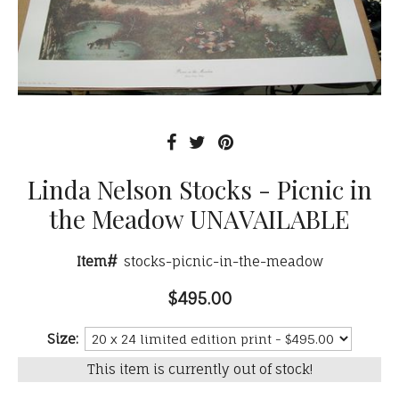
Linda Nelson Stocks - Picnic in
the Meadow UNAVAILABLE
Item#
stocks-picnic-in-the-meadow
$495.00
Size:
This item is currently out of stock!