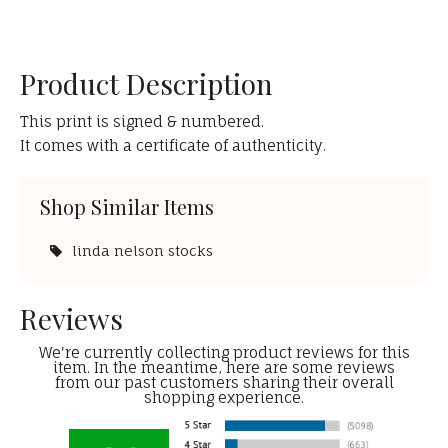
Product Description
This print is signed & numbered.
It comes with a certificate of authenticity.
Shop Similar Items
linda nelson stocks
Reviews
We're currently collecting product reviews for this
item. In the meantime, here are some reviews
from our past customers sharing their overall
shopping experience.