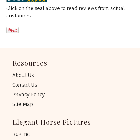
Click on the seal above to read reviews from actual
customers
Resources
About Us
Contact Us
Privacy Policy
Site Map
Elegant Horse Pictures
RCP Inc.