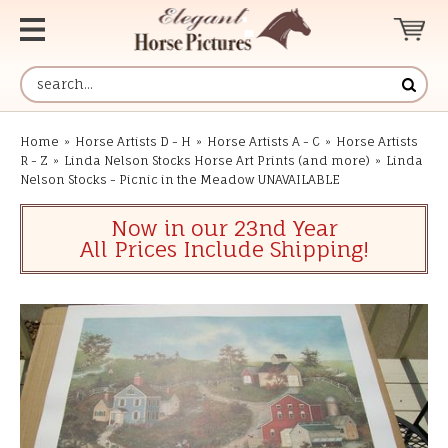
Home
»
Horse Artists D - H
»
Horse Artists A - C
»
Horse Artists
R - Z
»
Linda Nelson Stocks Horse Art Prints (and more)
»
Linda
Nelson Stocks - Picnic in the Meadow UNAVAILABLE
Now in our 23nd Year
All Prices Include Shipping!