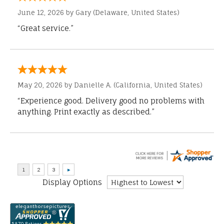
June 12, 2026 by
Gary
(Delaware, United States)
“Great service.”
May 20, 2026 by
Danielle A.
(California, United States)
“Experience good. Delivery good no problems with
anything. Print exactly as described.”
Display Options