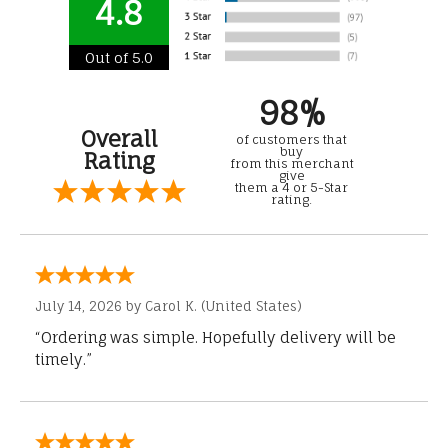
4.8
Out of 5.0
98%
Overall
of customers that
buy
Rating
from this merchant
give
them a 4 or 5-Star
rating.
July 14, 2026 by
Carol K.
(United States)
“Ordering was simple. Hopefully delivery will be
timely.”