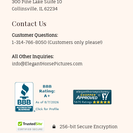
300 Pine Lake Suite 10
Collinsville, IL 62234
Contact Us
Customer Questions:
1-314-766-8050
(Customers only please!)
All Other Inquiries:
info@ElegantHorsePictures.com
256-bit Secure Encryption