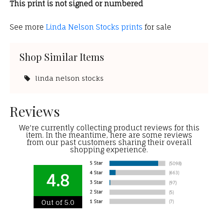
This print is not signed or numbered
See more
Linda Nelson Stocks prints
for sale
Shop Similar Items
linda nelson stocks
Reviews
We're currently collecting product reviews for this
item. In the meantime, here are some reviews
from our past customers sharing their overall
shopping experience.
4.8
Out of 5.0