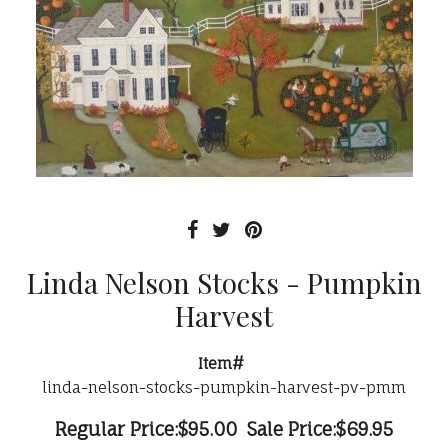
Linda Nelson Stocks - Pumpkin
Harvest
Item#
linda-nelson-stocks-pumpkin-harvest-pv-pmm
Regular Price:
$95.00
Sale Price:
$69.95