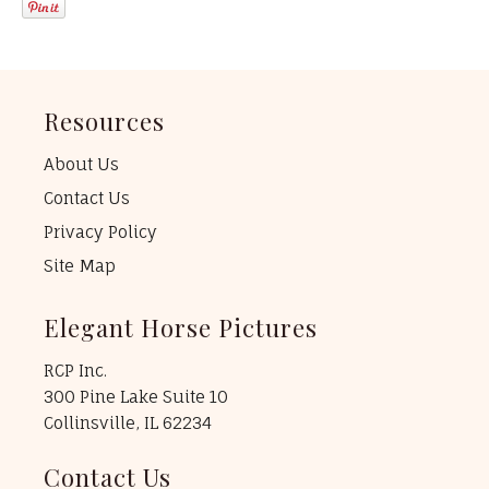
Resources
About Us
Contact Us
Privacy Policy
Site Map
Elegant Horse Pictures
RCP Inc.
300 Pine Lake Suite 10
Collinsville, IL 62234
Contact Us