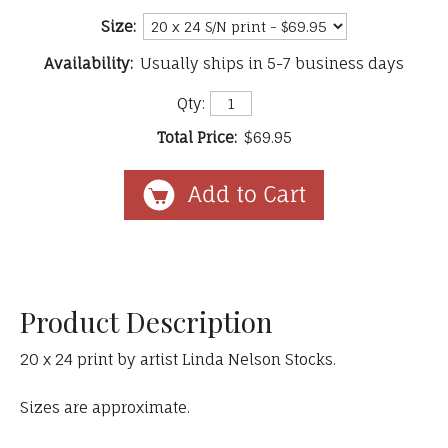
Size:
Availability:
Usually ships in 5-7 business days
Qty:
Total Price:
$69.95
Product Description
20 x 24 print by artist Linda Nelson Stocks.
Sizes are approximate.