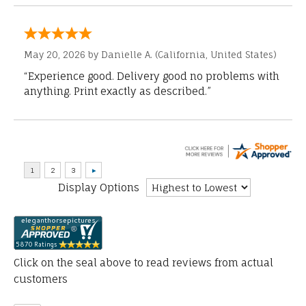
May 20, 2026 by
Danielle A.
(California, United States)
“Experience good. Delivery good no problems with
anything. Print exactly as described.”
Display Options
Click on the seal above to read reviews from actual
customers