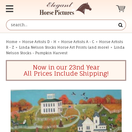
Home
»
Horse Artists D - H
»
Horse Artists A - C
»
Horse Artists
R - Z
»
Linda Nelson Stocks Horse Art Prints (and more)
»
Linda
Nelson Stocks - Pumpkin Harvest
Now in our 23nd Year
All Prices Include Shipping!