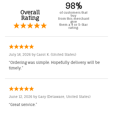
98%
Overall
of customers that
buy
Rating
from this merchant
give
them a 4 or 5-Star
rating.
July 14, 2026 by
Carol K.
(United States)
“Ordering was simple. Hopefully delivery will be
timely.”
June 12, 2026 by
Gary
(Delaware, United States)
“Great service.”