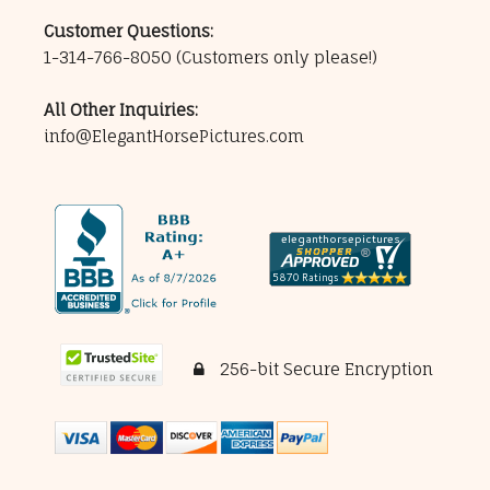
Customer Questions:
1-314-766-8050
(Customers only please!)
All Other Inquiries:
info@ElegantHorsePictures.com
256-bit Secure Encryption