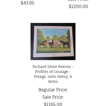
$43.95
$1200.00
Richard Stone Reeves -
Profiles of Courage -
Forego, John Henry, &
Kelso
Regular Price:
Sale Price:
$1195.00