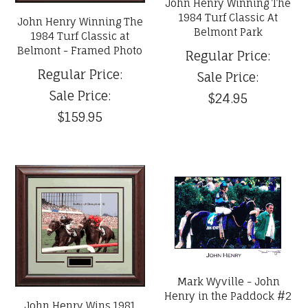
John Henry Winning The
1984 Turf Classic At
John Henry Winning The
Belmont Park
1984 Turf Classic at
Belmont - Framed Photo
Regular Price:
Regular Price:
Sale Price:
Sale Price:
$24.95
$159.95
Mark Wyville - John
Henry in the Paddock #2
John Henry Wins 1981