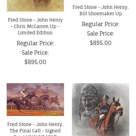
Fred Stone - John Henry,
Bill Shoemaker Up
Fred Stone - John Henry
Regular Price:
- Chris McCarron Up -
Limited Edition
Sale Price:
$895.00
Regular Price:
Sale Price:
$895.00
Fred Stone - John Henry,
The Final Call - Signed