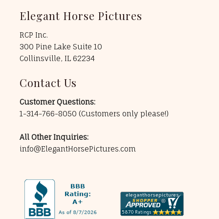
Elegant Horse Pictures
RCP Inc.
300 Pine Lake Suite 10
Collinsville, IL 62234
Contact Us
Customer Questions:
1-314-766-8050
(Customers only please!)
All Other Inquiries:
info@ElegantHorsePictures.com