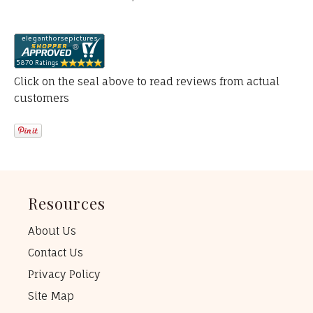
Click on the seal above to read reviews from actual
customers
Resources
About Us
Contact Us
Privacy Policy
Site Map