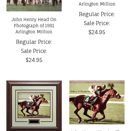
Arlington Million
Regular Price:
John Henry Head On
Sale Price:
Photograph of 1981
$24.95
Arlington Million
Regular Price:
Sale Price:
$24.95