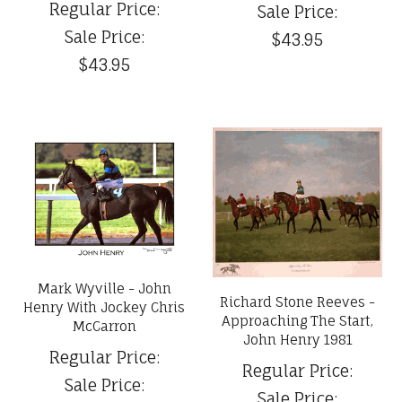
Regular Price:
Sale Price:
Sale Price:
$43.95
$43.95
Mark Wyville - John
Richard Stone Reeves -
Henry With Jockey Chris
Approaching The Start,
McCarron
John Henry 1981
Regular Price:
Regular Price:
Sale Price:
Sale Price: