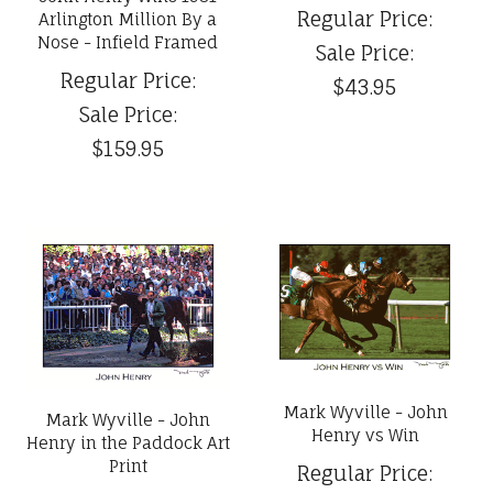
Regular Price:
Arlington Million By a
Nose - Infield Framed
Sale Price:
Regular Price:
$43.95
Sale Price:
$159.95
Mark Wyville - John
Mark Wyville - John
Henry vs Win
Henry in the Paddock Art
Print
Regular Price: