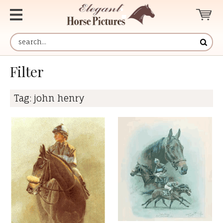
Filter
Tag:
john henry