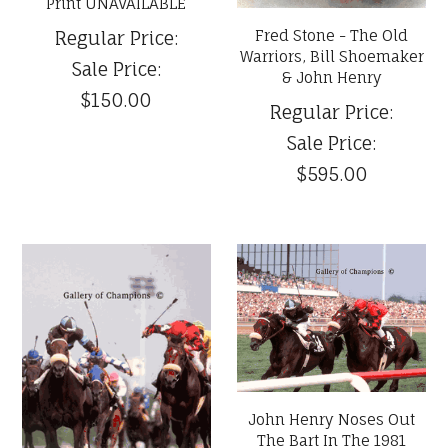
Print UNAVAILABLE
Fred Stone - The Old
Regular Price:
Warriors, Bill Shoemaker
Sale Price:
& John Henry
$150.00
Regular Price:
Sale Price:
$595.00
John Henry Noses Out
The Bart In The 1981