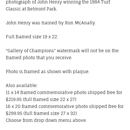
photograph of John Henry winning the 1984 Turf
Classic at Belmont Park.
John Henry was trained by Ron McAnally.
Full framed size 19 x 22.
"Gallery of Champions" watermark will not be on the
framed photo that you receive.
Photo is framed as shown with plaque.
Also available:
11 x 14 framed commemorative photo shipped free for
$219.95 (full framed size 22 x 27)
16 x 20 framed commemorative photo shipped free for
$299.95 (full framed size 27 x 32)
Choose from drop down menu above.