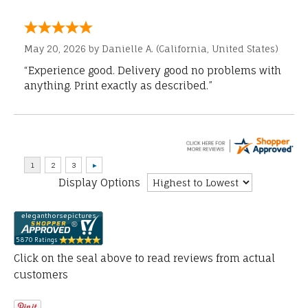
May 20, 2026 by
Danielle A.
(California, United States)
“Experience good. Delivery good no problems with
anything. Print exactly as described.”
Display Options
Click on the seal above to read reviews from actual
customers