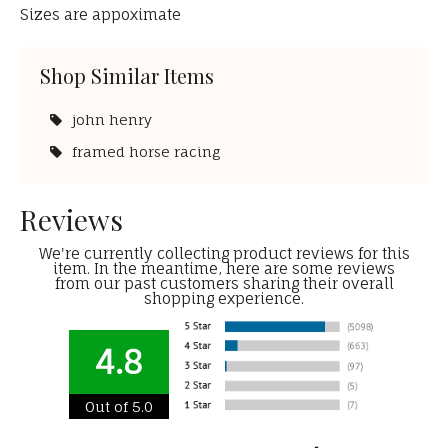
Sizes are appoximate
Shop Similar Items
john henry
framed horse racing
Reviews
We're currently collecting product reviews for this
item. In the meantime, here are some reviews
from our past customers sharing their overall
shopping experience.
4.8
Out of 5.0