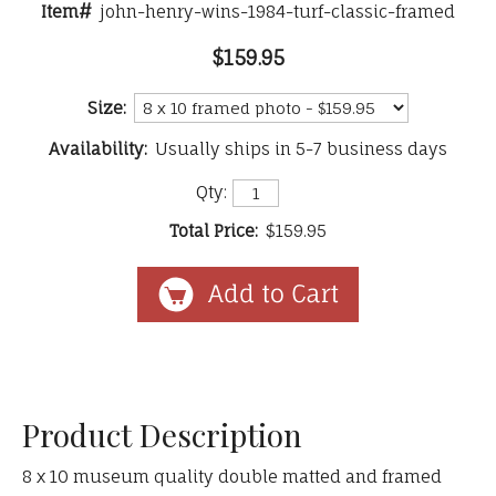
Item#
john-henry-wins-1984-turf-classic-framed
$159.95
Size:
Availability:
Usually ships in 5-7 business days
Qty:
Total Price:
$159.95
Product Description
8 x 10 museum quality double matted and framed