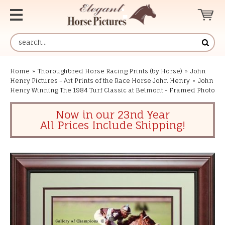
Home
»
Thoroughbred Horse Racing Prints (by Horse)
»
John
Henry Pictures - Art Prints of the Race Horse John Henry
»
John
Henry Winning The 1984 Turf Classic at Belmont - Framed Photo
Now in our 23nd Year
All Prices Include Shipping!