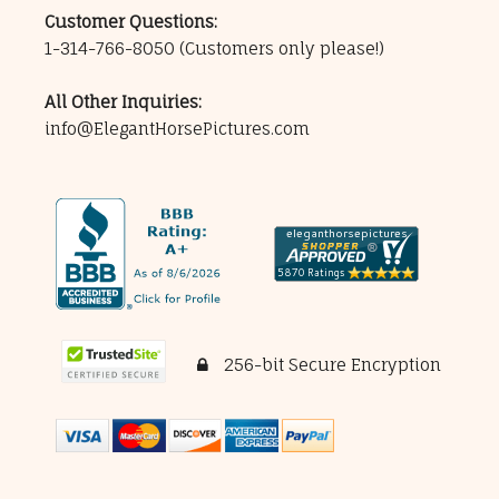
Customer Questions:
1-314-766-8050
(Customers only please!)
All Other Inquiries:
info@ElegantHorsePictures.com
256-bit Secure Encryption