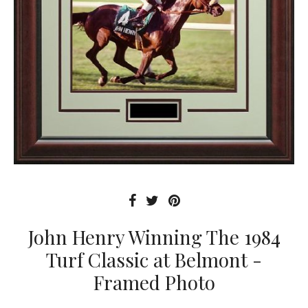
John Henry Winning The 1984
Turf Classic at Belmont -
Framed Photo