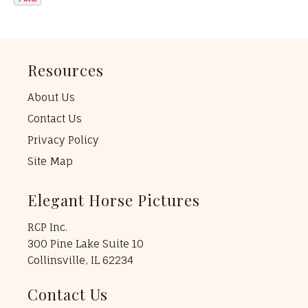
Resources
About Us
Contact Us
Privacy Policy
Site Map
Elegant Horse Pictures
RCP Inc.
300 Pine Lake Suite 10
Collinsville, IL 62234
Contact Us