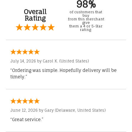
98%
Overall
of customers that
buy
Rating
from this merchant
give
them a 4 or 5-Star
rating.
July 14, 2026 by
Carol K.
(United States)
“Ordering was simple. Hopefully delivery will be
timely.”
June 12, 2026 by
Gary
(Delaware, United States)
“Great service.”