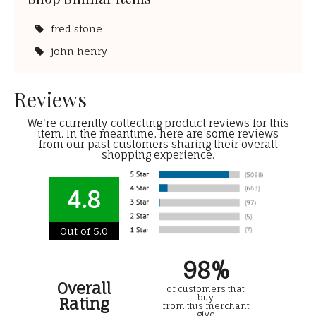
fred stone
john henry
Reviews
We're currently collecting product reviews for this
item. In the meantime, here are some reviews
from our past customers sharing their overall
shopping experience.
4.8
Out of 5.0
98%
Overall
of customers that
buy
Rating
from this merchant
give