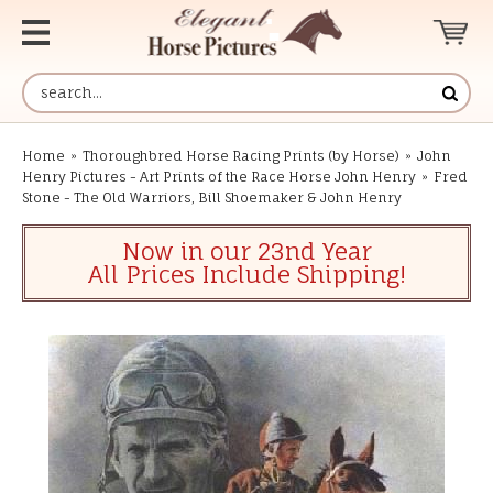
Home
»
Thoroughbred Horse Racing Prints (by Horse)
»
John
Henry Pictures - Art Prints of the Race Horse John Henry
»
Fred
Stone - The Old Warriors, Bill Shoemaker & John Henry
Now in our 23nd Year
All Prices Include Shipping!