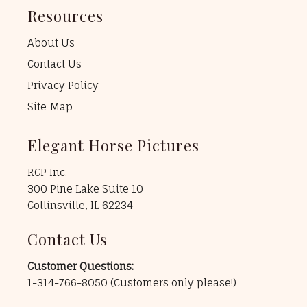
Resources
About Us
Contact Us
Privacy Policy
Site Map
Elegant Horse Pictures
RCP Inc.
300 Pine Lake Suite 10
Collinsville, IL 62234
Contact Us
Customer Questions:
1-314-766-8050
(Customers only please!)