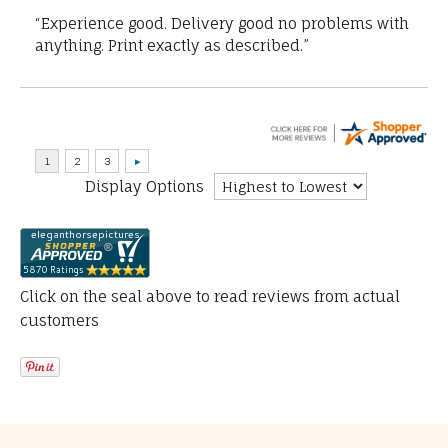
“Experience good. Delivery good no problems with
anything. Print exactly as described.”
Display Options
Click on the seal above to read reviews from actual
customers