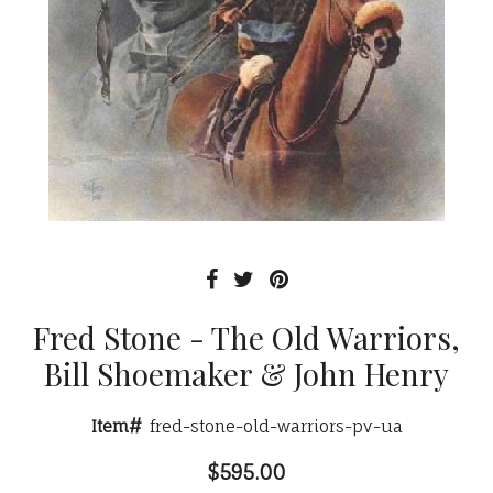
Fred Stone - The Old Warriors,
Bill Shoemaker & John Henry
Item#
fred-stone-old-warriors-pv-ua
$595.00