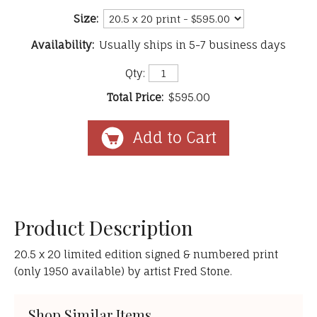
Size:
Availability:
Usually ships in 5-7 business days
Qty:
Total Price:
$595.00
Product Description
20.5 x 20 limited edition signed & numbered print
(only 1950 available) by artist Fred Stone.
Shop Similar Items