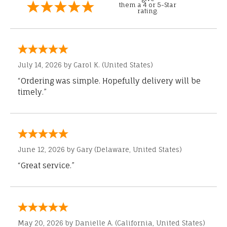
them a 4 or 5-Star
rating.
July 14, 2026 by
Carol K.
(United States)
“Ordering was simple. Hopefully delivery will be
timely.”
June 12, 2026 by
Gary
(Delaware, United States)
“Great service.”
May 20, 2026 by
Danielle A.
(California, United States)