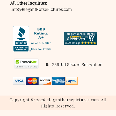
All Other Inquiries:
info@ElegantHorsePictures.com
256-bit Secure Encryption
Copyright © 2026 eleganthorsepictures.com. All
Rights Reserved.