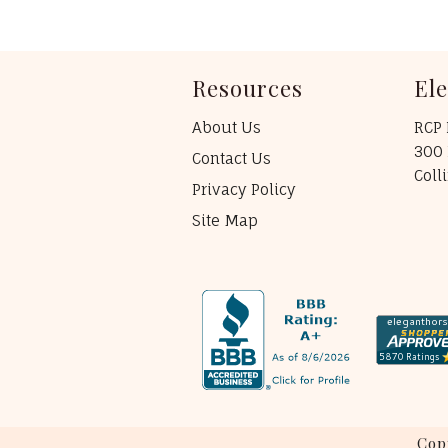
Resources
El
About Us
RCP 
300 
Contact Us
Coll
Privacy Policy
Site Map
Cop