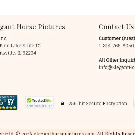
egant Horse Pictures
Contact Us
Inc.
Customer Quest
Pine Lake Suite 10
1-314-766-805
insville, IL 62234
All Other Inquiri
info@ElegantHo
256-bit Secure Encryption
yright © 2026 eleganthorsepictures.com. All Rights Reser