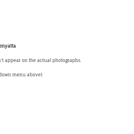
Zenyatta
t appear on the actual photographs.
pdown menu above):