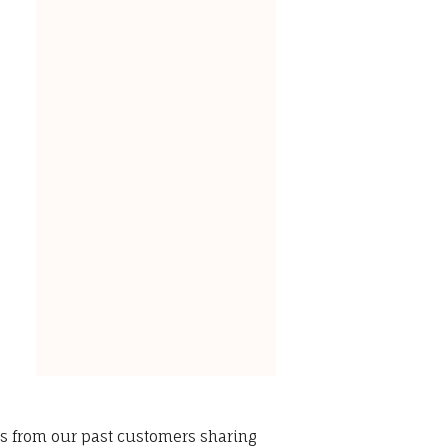
ws from our past customers sharing