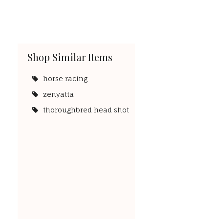
Shop Similar Items
horse racing
zenyatta
thoroughbred head shot