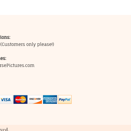
ions:
0
(Customers only please!)
es:
rsePictures.com
ved.