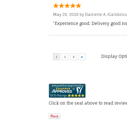
May 20, 2026 by
Danielle A.
(Californi
“Experience good. Delivery good no
Display Opt
Click on the seal above to read revi