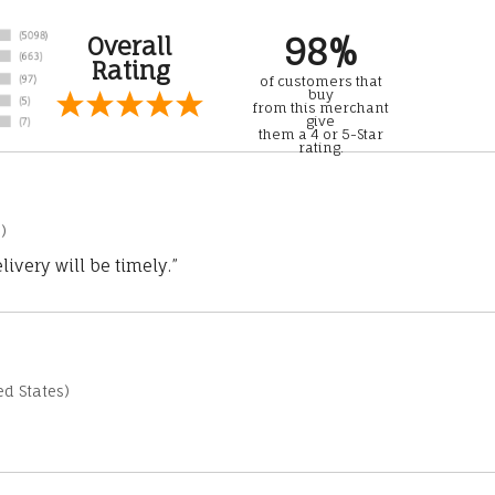
98%
Overall
Rating
of customers that
buy
from this merchant
give
them a 4 or 5-Star
rating.
)
ivery will be timely.”
d States)