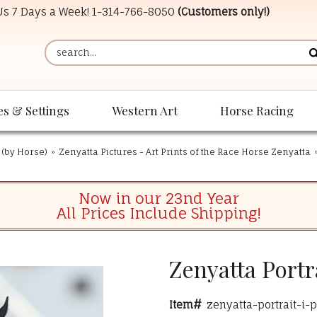
 Us 7 Days a Week!
1-314-766-8050
(Customers only!)
es & Settings
Western Art
Horse Racing
 (by Horse)
»
Zenyatta Pictures - Art Prints of the Race Horse Zenyatta
Now in our 23nd Year
All Prices Include Shipping!
Zenyatta Portr
Item#
zenyatta-portrait-i-