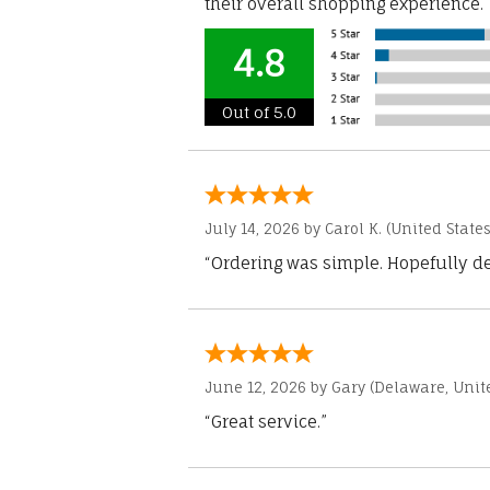
their overall shopping experience.
4.8
Out of 5.0
July 14, 2026 by
Carol K.
(United States
“Ordering was simple. Hopefully del
June 12, 2026 by
Gary
(Delaware, Unite
“Great service.”