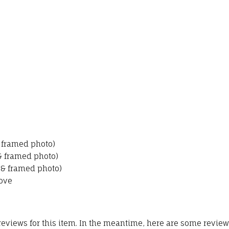
& framed photo)
 & framed photo)
 & framed photo)
ove
 reviews for this item. In the meantime, here are some revie