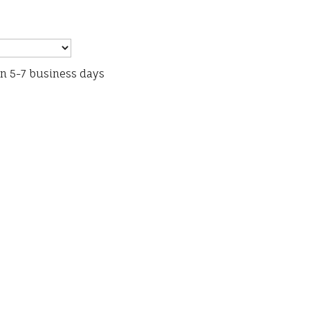
in 5-7 business days