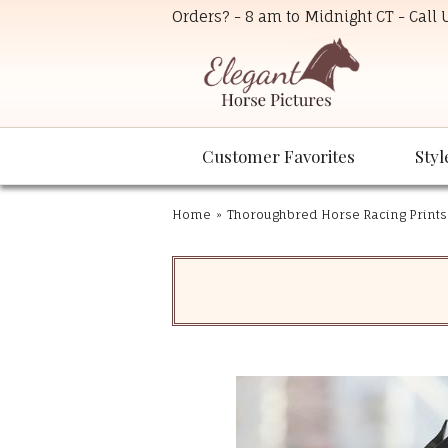
Orders? - 8 am to Midnight CT - Call
Customer Favorites
Styl
Home
»
Thoroughbred Horse Racing Prints