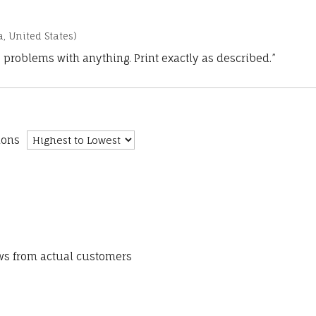
a, United States)
 problems with anything. Print exactly as described.”
ions
ews from actual customers