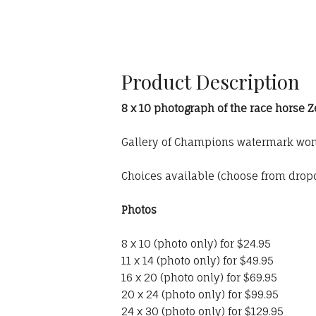
Product Description
8 x 10 photograph of the race horse 
Gallery of Champions watermark won'
Choices available (choose from dro
Photos
8 x 10 (photo only) for $24.95
11 x 14 (photo only) for $49.95
16 x 20 (photo only) for $69.95
20 x 24 (photo only) for $99.95
24 x 30 (photo only) for $129.95