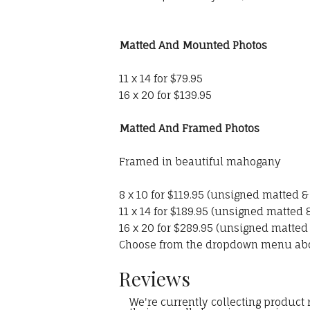
Matted And Mounted Photos
11 x 14 for $79.95
16 x 20 for $139.95
Matted And Framed Photos
Framed in beautiful mahogany
8 x 10 for $119.95 (unsigned matted 
11 x 14 for $189.95 (unsigned matted
16 x 20 for $289.95 (unsigned matted
Choose from the dropdown menu ab
Reviews
We're currently collecting product