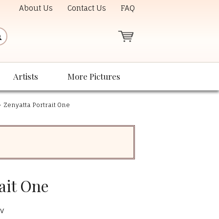
About Us
Contact Us
FAQ
Artists
More Pictures
»
Zenyatta Portrait One
ait One
pv