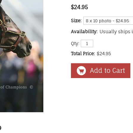
$24.95
Size:
Availability:
Usually ships 
Qty:
Total Price:
$24.95