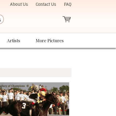
About Us
Contact Us
FAQ
Artists
More Pictures