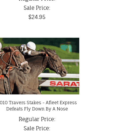
Sale Price:
$24.95
010 Travers Stakes - Afleet Express
Defeats Fly Down By A Nose
Regular Price:
Sale Price: