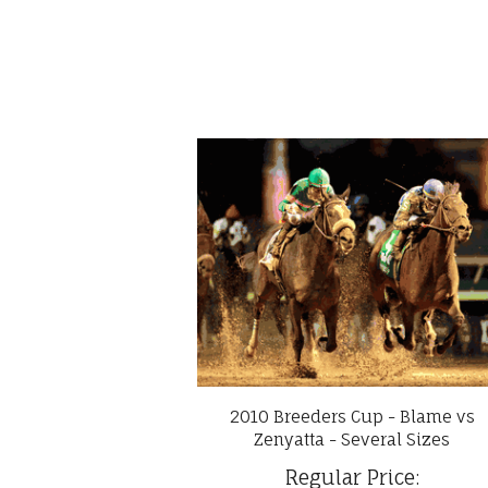
2010 Breeders Cup - Blame vs
Zenyatta - Several Sizes
Regular Price: