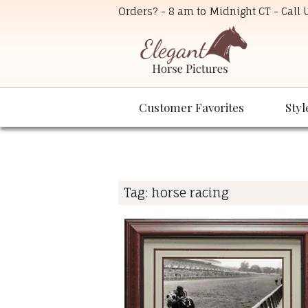
Orders? - 8 am to Midnight CT - Call
Customer Favorites
Styl
Tag:
horse racing