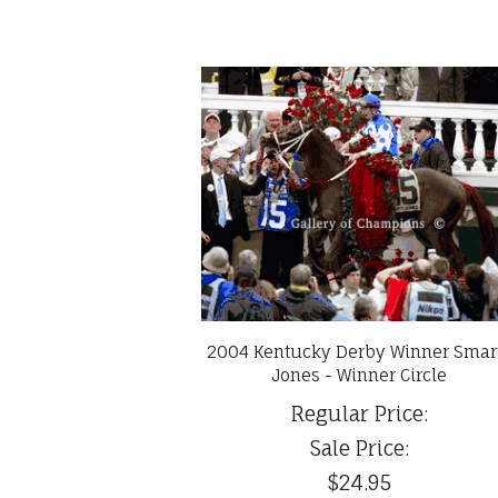
2004 Kentucky Derby Winner Smar
Jones - Winner Circle
Regular Price:
Sale Price:
$24.95