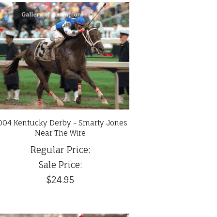
004 Kentucky Derby - Smarty Jones
Near The Wire
Regular Price:
Sale Price:
$24.95