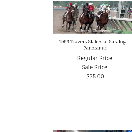
1999 Travers Stakes at Saratoga -
Panoramic
Regular Price:
Sale Price:
$35.00