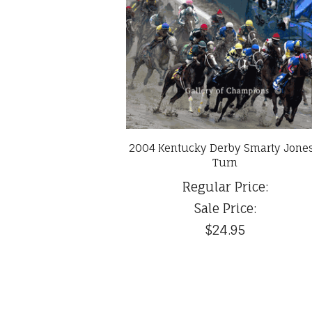
2004 Kentucky Derby Smarty Jones
Turn
Regular Price:
Sale Price:
$24.95