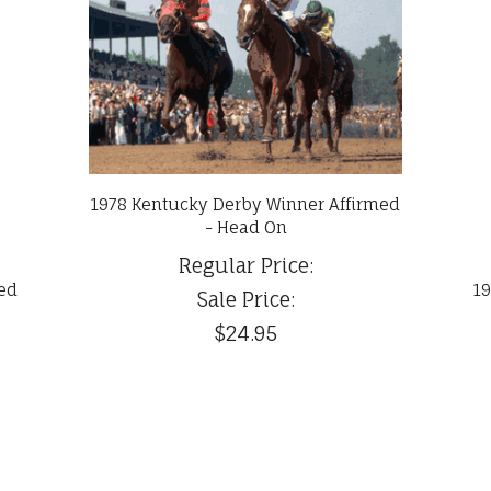
1978 Kentucky Derby Winner Affirmed
- Head On
Regular Price:
med
19
Sale Price:
$24.95