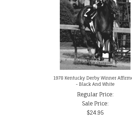
1978 Kentucky Derby Winner Affir
- Black And White
Regular Price:
Sale Price:
$24.95