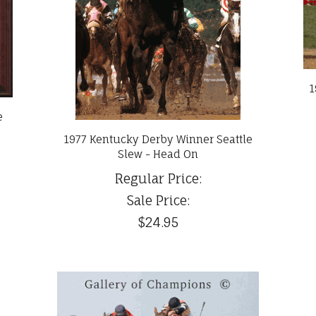
1
e
1977 Kentucky Derby Winner Seattle
Slew - Head On
Regular Price:
Sale Price:
$24.95