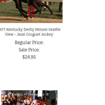
977 Kentucky Derby Winner Seattle
Slew - Jean Cruguet Jockey
Regular Price:
Sale Price:
$24.95