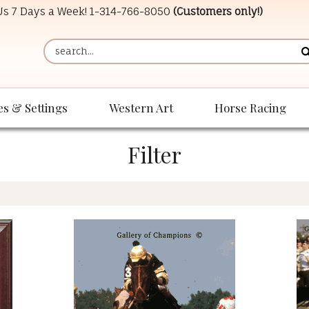
 Us 7 Days a Week!
1-314-766-8050
(Customers only!)
es & Settings
Western Art
Horse Racing
Filter