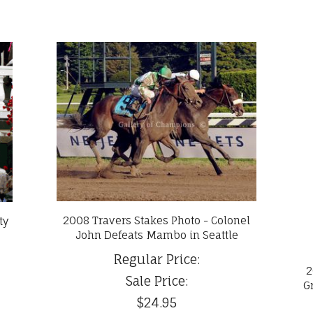
2008 Travers Stakes Photo - Colonel
ty
John Defeats Mambo in Seattle
Regular Price:
2
Sale Price:
G
$24.95