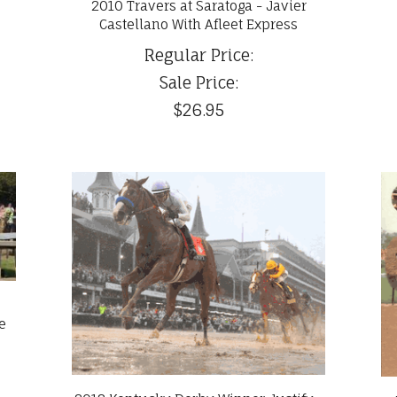
2010 Travers at Saratoga - Javier
Castellano With Afleet Express
Regular Price:
Sale Price:
$26.95
e