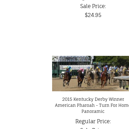
Sale Price:
$24.95
2015 Kentucky Derby Winner
American Pharoah - Turn For Hom
Panoramic
Regular Price: