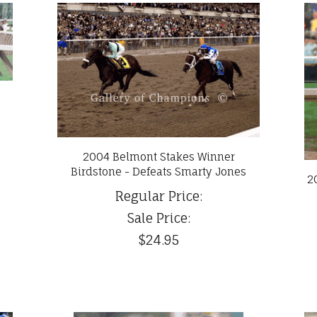
2004 Belmont Stakes Winner
Birdstone - Defeats Smarty Jones
2
Regular Price:
Sale Price:
$24.95