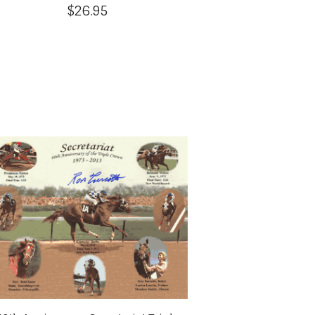
$26.95