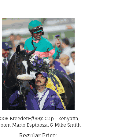
009 Breeder&#39;s Cup - Zenyatta,
room Mario Espinoza, & Mike Smith
Regular Price: