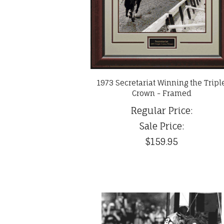
1973 Secretariat Winning the Tripl
Crown - Framed
Regular Price:
Sale Price:
$159.95