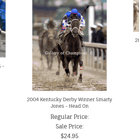
2
 -
2004 Kentucky Derby Winner Smarty
Jones - Head On
Regular Price:
Sale Price:
$24.95