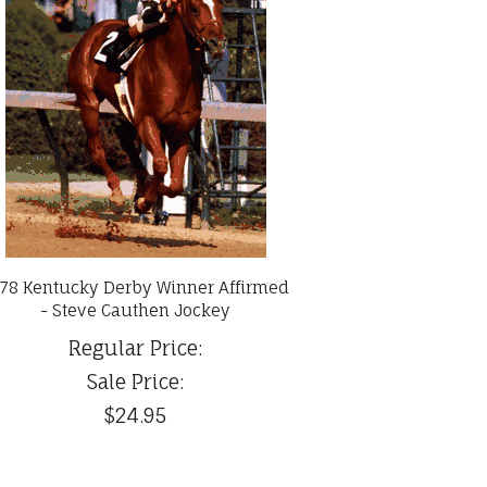
78 Kentucky Derby Winner Affirmed
- Steve Cauthen Jockey
Regular Price:
Sale Price:
$24.95