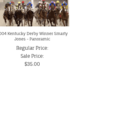
004 Kentucky Derby Winner Smarty
Jones - Panoramic
Regular Price:
Sale Price:
$35.00