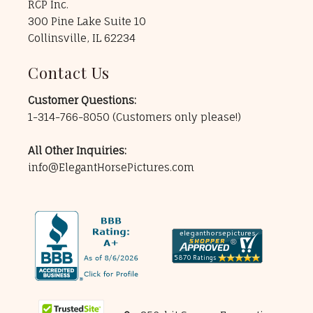
RCP Inc.
300 Pine Lake Suite 10
Collinsville, IL 62234
Contact Us
Customer Questions:
1-314-766-8050
(Customers only please!)
All Other Inquiries:
info@ElegantHorsePictures.com