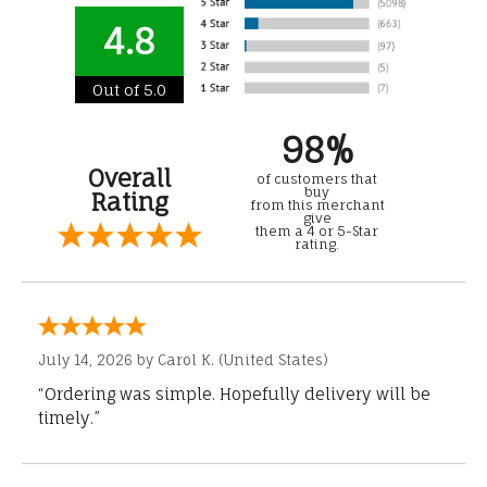
4.8
Out of 5.0
98%
Overall
of customers that
buy
Rating
from this merchant
give
them a 4 or 5-Star
rating.
July 14, 2026 by
Carol K.
(United States)
“Ordering was simple. Hopefully delivery will be
timely.”