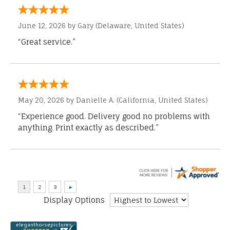
June 12, 2026 by
Gary
(Delaware, United States)
“Great service.”
May 20, 2026 by
Danielle A.
(California, United States)
“Experience good. Delivery good no problems with
anything. Print exactly as described.”
Display Options