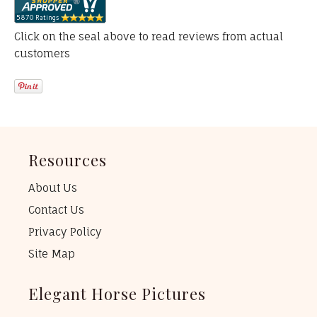
Click on the seal above to read reviews from actual
customers
Resources
About Us
Contact Us
Privacy Policy
Site Map
Elegant Horse Pictures