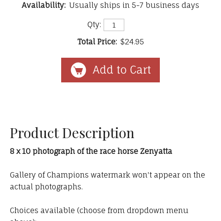
Availability:
Usually ships in 5-7 business days
Qty:
Total Price:
$24.95
Product Description
8 x 10 photograph of the race horse Zenyatta
Gallery of Champions watermark won't appear on the
actual photographs.
Choices available (choose from dropdown menu