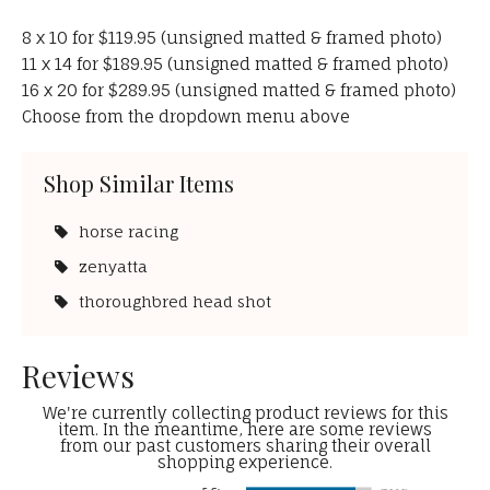
8 x 10 for $119.95 (unsigned matted & framed photo)
11 x 14 for $189.95 (unsigned matted & framed photo)
16 x 20 for $289.95 (unsigned matted & framed photo)
Choose from the dropdown menu above
Shop Similar Items
horse racing
zenyatta
thoroughbred head shot
Reviews
We're currently collecting product reviews for this
item. In the meantime, here are some reviews
from our past customers sharing their overall
shopping experience.