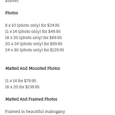
above):
Photos
8 x 10 (photo only) for $24.95
11 x 14 (photo only) for $49.95
16 x 20 (photo only) for $69.95
20 x 24 (photo only) for $99.95
24 x 30 (photo only) for $129.95
Matted And Mounted Photos
11 x 14 for $79.95
16 x 20 for $139.95
Matted And Framed Photos
Framed in beautiful mahogany