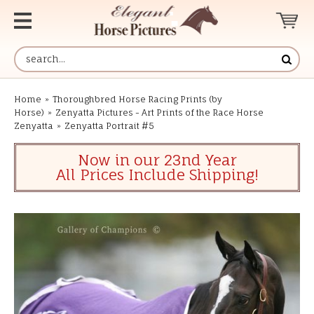
Home
»
Thoroughbred Horse Racing Prints (by
Horse)
»
Zenyatta Pictures - Art Prints of the Race Horse
Zenyatta
»
Zenyatta Portrait #5
Now in our 23nd Year
All Prices Include Shipping!