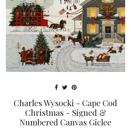
Charles Wysocki - Cape Cod
Christmas - Signed &
Numbered Canvas Giclee