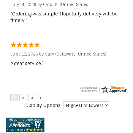
July 14, 2026 by
Carol K.
(United States)
“Ordering was simple. Hopefully delivery will be
timely.”
June 12, 2026 by
Gary
(Delaware, United States)
“Great service.”
Display Options