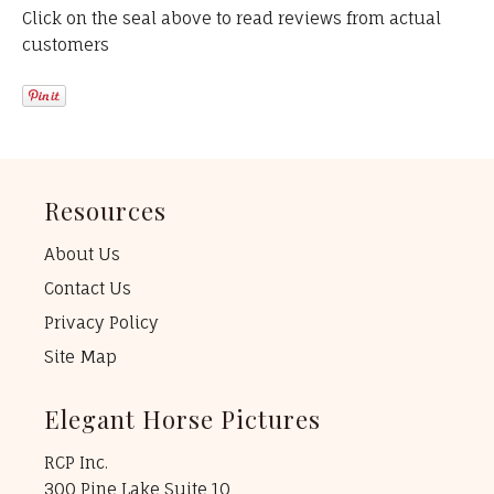
Click on the seal above to read reviews from actual
customers
Resources
About Us
Contact Us
Privacy Policy
Site Map
Elegant Horse Pictures
RCP Inc.
300 Pine Lake Suite 10