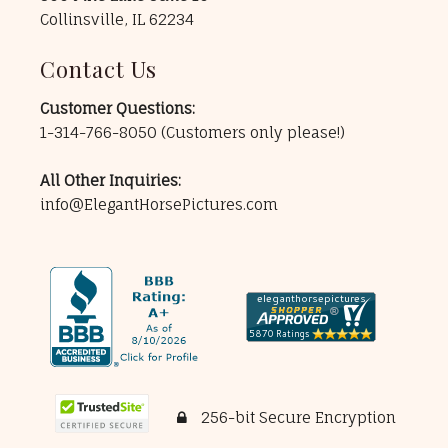
Collinsville, IL 62234
Contact Us
Customer Questions:
1-314-766-8050
(Customers only please!)
All Other Inquiries:
info@ElegantHorsePictures.com
256-bit Secure Encryption