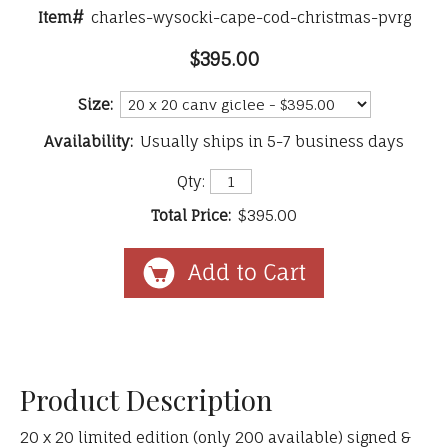
Item#
charles-wysocki-cape-cod-christmas-pvrg
$395.00
Size:
Availability:
Usually ships in 5-7 business days
Qty:
Total Price:
$395.00
Product Description
20 x 20 limited edition (only 200 available) signed &