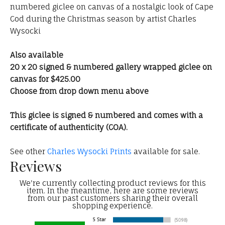
numbered giclee on canvas of a nostalgic look of Cape
Cod during the Christmas season by artist Charles
Wysocki
Also available
20 x 20 signed & numbered gallery wrapped giclee on
canvas for $425.00
Choose from drop down menu above
This giclee is signed & numbered and comes with a
certificate of authenticity (COA).
See other
Charles Wysocki Prints
available for sale.
Reviews
We're currently collecting product reviews for this
item. In the meantime, here are some reviews
from our past customers sharing their overall
shopping experience.