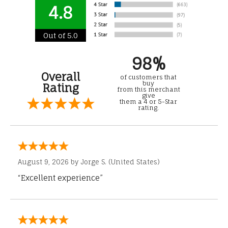
4.8
Out of 5.0
98%
Overall
of customers that
buy
Rating
from this merchant
give
them a 4 or 5-Star
rating.
August 9, 2026 by
Jorge S.
(United States)
“Excellent experience”