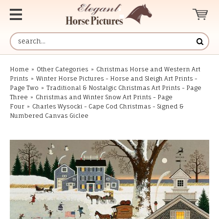
Home
»
Other Categories
»
Christmas Horse and Western Art
Prints
»
Winter Horse Pictures - Horse and Sleigh Art Prints -
Page Two
»
Traditional & Nostalgic Christmas Art Prints - Page
Three
»
Christmas and Winter Snow Art Prints - Page
Four
»
Charles Wysocki - Cape Cod Christmas - Signed &
Numbered Canvas Giclee