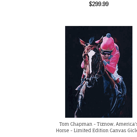
$299.99
Tom Chapman - Tiznow, America'
Horse - Limited Edition Canvas Gic