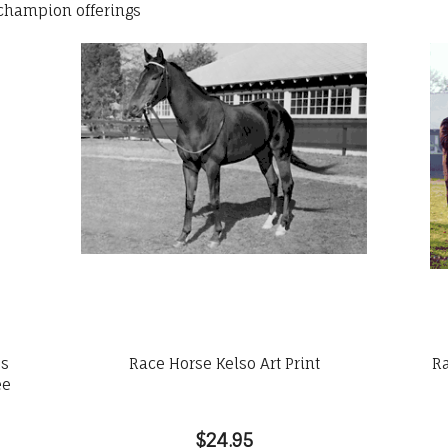
 champion offerings
es
Race Horse Kelso Art Print
Ra
ee
$24.95