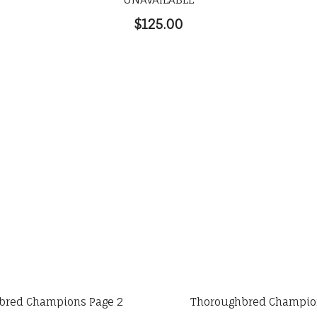
$125.00
bred Champions Page 2
Thoroughbred Champion