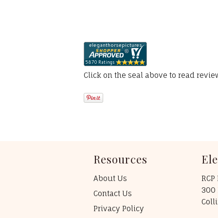
Click on the seal above to read revi
Resources
El
About Us
RCP 
300 
Contact Us
Coll
Privacy Policy