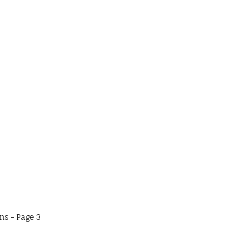
s - Page 3