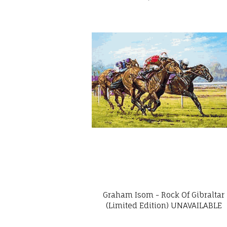
Graham Isom - Rock Of Gibraltar
(Limited Edition) UNAVAILABLE