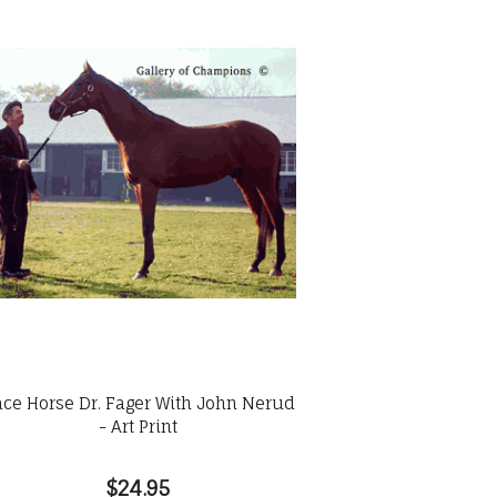
ce Horse Dr. Fager With John Nerud
- Art Print
$24.95