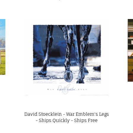
David Stoecklein - War Emblem's Legs
- Ships Quickly - Ships Free