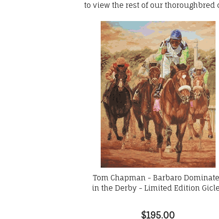
to view the rest of our thoroughbred
Tom Chapman - Barbaro Dominat
in the Derby - Limited Edition Gicl
$195.00