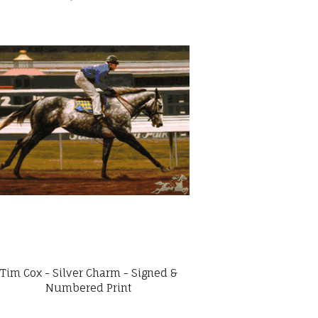
Tim Cox - Silver Charm - Signed &
Numbered Print