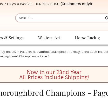
 Us 7 Days a Week!
1-314-766-8050
(Customers only!)
es & Settings
Western Art
Horse Racing
 (by Horse)
»
Pictures of Famous Champion Thoroughbred Race Horse
oroughbred Champions - Page 4
Now in our 23nd Year
All Prices Include Shipping!
horoughbred Champions - Page