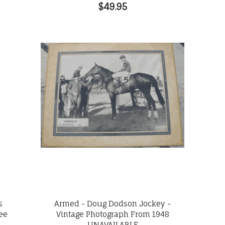
$49.95
s
Armed - Doug Dodson Jockey -
lee
Vintage Photograph From 1948
UNAVAILABLE