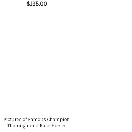
$195.00
Pictures of Famous Champion
Thoroughbred Race Horses