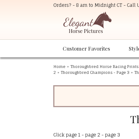
Orders? - 8 am to Midnight CT - Call
Customer Favorites
Styl
Home
»
Thoroughbred Horse Racing Prints
2
»
Thoroughbred Champions - Page 3
»
Th
T
Click
page 1
-
page 2
-
page 3