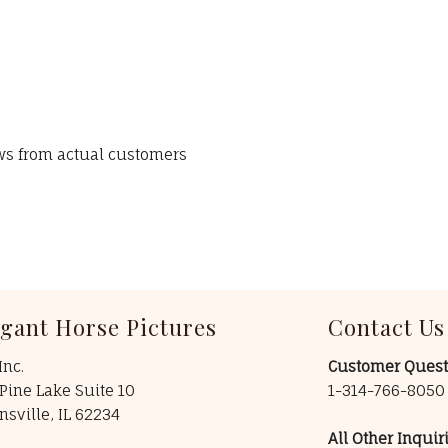
ews from actual customers
egant Horse Pictures
Contact Us
Inc.
Customer Quest
Pine Lake Suite 10
1-314-766-805
insville, IL 62234
All Other Inquiri