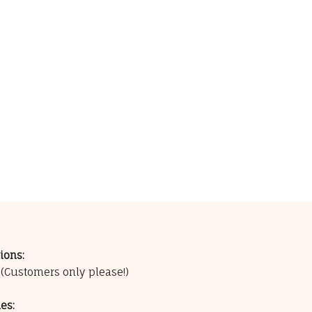
ions:
0
(Customers only please!)
es: