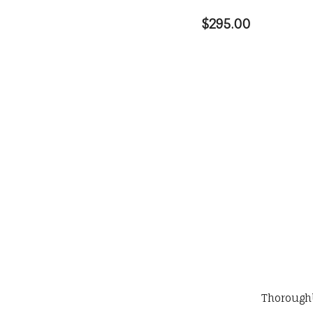
$295.00
Thorough