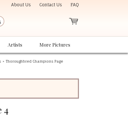
About Us
Contact Us
FAQ
Artists
More Pictures
s
»
Thoroughbred Champions Page
 4