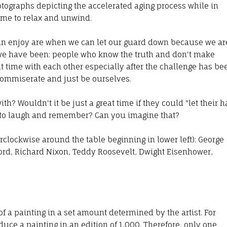
otographs depicting the accelerated aging process while in
ime to relax and unwind.
an enjoy are when we can let our guard down because we ar
e have been: people who know the truth and don't make
 time with each other especially after the challenge has be
 commiserate and just be ourselves.
? Wouldn't it be just a great time if they could "let their h
 to laugh and remember? Can you imagine that?
clockwise around the table beginning in lower left): George
rd, Richard Nixon, Teddy Roosevelt, Dwight Eisenhower,
f a painting in a set amount determined by the artist. For
uce a painting in an edition of 1,000. Therefore, only one