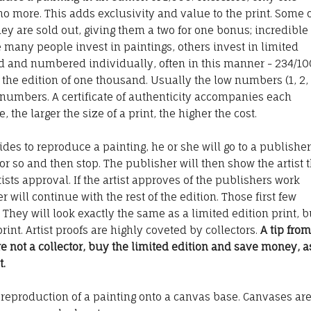
no more. This adds exclusivity and value to the print. Some 
ey are sold out, giving them a two for one bonus; incredible
 many people invest in paintings, others invest in limited
ned and numbered individually, often in this manner - 234/10
 the edition of one thousand. Usually the low numbers (1, 2, 
 numbers. A certificate of authenticity accompanies each
, the larger the size of a print, the higher the cost.
des to reproduce a painting, he or she will go to a publisher
y or so and then stop. The publisher will then show the artist 
artists approval. If the artist approves of the publishers work
 will continue with the rest of the edition. Those first few
. They will look exactly the same as a limited edition print, b
rint. Artist proofs are highly coveted by collectors.
A tip from
are not a collector, buy the limited edition and save money, a
t.
reproduction of a painting onto a canvas base. Canvases ar