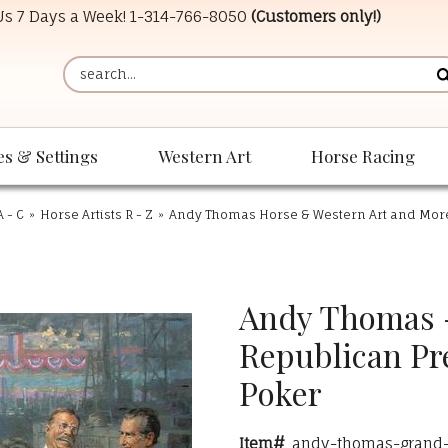
 Us 7 Days a Week!
1-314-766-8050
(Customers only!)
es & Settings
Western Art
Horse Racing
A - C
»
Horse Artists R - Z
»
Andy Thomas Horse & Western Art and Mor
Andy Thomas -
Republican Pr
Poker
Item#
andy-thomas-grand-