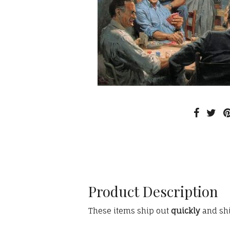
Product Description
These items ship out
quickly
and sh