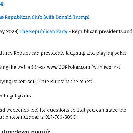
ng
he Republican Club (with Donald Trump)
ay 2023)
The Republican Party
- Republican presidents and
tures Republican presidents laughing and playing poker.
using the web address
www.GOPPoker.com
(with two P's).
aying Poker" set ("True Blues" is the other).
ith gift givers!
nd weekends too) for questions so that you can make the
Our phone number is 314-766-8050.
om dropdown menu):