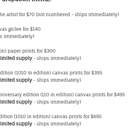
he artist for $70 (not numbered - ships immediately)
as giclee for $140
s immediately)
ion) paper prints for $300
limited supply
- ships immediately)
dition (1010 in edition) canvas prints for $395
limited supply
- ships immediately)
nniversary edition (110 in edition) canvas prints for $495
limited supply
- ships immediately)
dition (1010 in edition) canvas prints for $695
limited supply
- ships immediately)