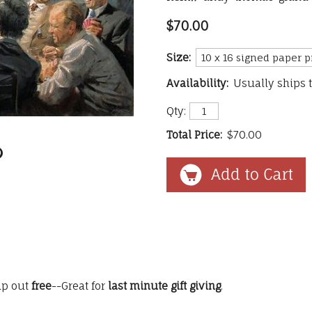
$70.00
Size:
Availability:
Usually ships 
Qty:
Total Price:
$70.00
ip out
free
--Great for
last minute gift giving
.