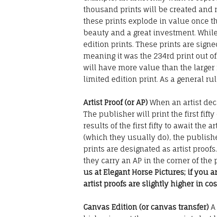
thousand prints will be created and 
these prints explode in value once th
beauty and a great investment. While
edition prints. These prints are sig
meaning it was the 234rd print out of
will have more value than the larger
limited edition print. As a general rule
Artist Proof (or AP)
When an artist deci
The publisher will print the first fift
results of the first fifty to await the 
(which they usually do), the publisher
prints are designated as artist proofs
they carry an AP in the corner of the p
us at Elegant Horse Pictures; if you 
artist proofs are slightly higher in cos
Canvas Edition (or canvas transfer)
A 