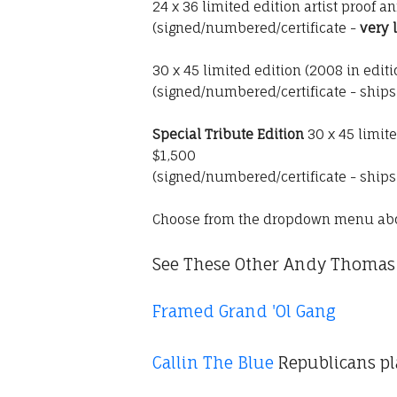
24 x 36 limited edition artist proof a
(signed/numbered/certificate -
very 
30 x 45 limited edition (2008 in edit
(signed/numbered/certificate - ship
Special Tribute Edition
30 x 45 limit
$1,500
(signed/numbered/certificate - ship
Choose from the dropdown menu ab
See These Other Andy Thomas 
Framed Grand 'Ol Gang
Callin The Blue
Republicans pl