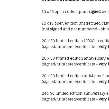
10 x 16 open edition print
signed
by t
12 x 18 open edition unstretched canv
(
not signed
and not numbered - ship
20 x 30 limited edition (2008 in edit
(signed/numbered/certificate -
very 
20 x 30 limited edition anniversary e
(signed/numbered/certificate -
very 
20 x 30 limited edition artist proof a
(signed/numbered/certificate -
very 
24 x 36 limited edition anniversary e
(signed/numbered/certificate -
very 