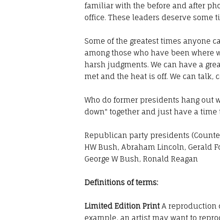
familiar with the before and after ph
office. These leaders deserve some t
Some of the greatest times anyone c
among those who have been where w
harsh judgments. We can have a great
met and the heat is off. We can talk,
Who do former presidents hang out with
down" together and just have a time
Republican party presidents (Counter
HW Bush, Abraham Lincoln, Gerald Fo
George W Bush, Ronald Reagan
Definitions of terms:
Limited Edition Print
A reproduction o
example, an artist may want to reprod