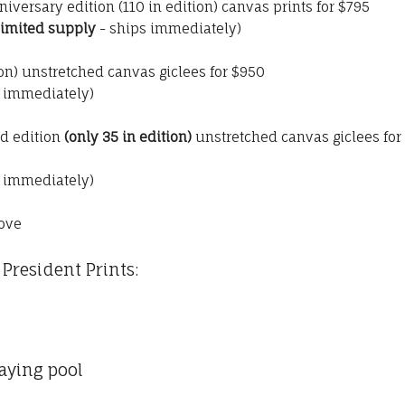
nniversary edition (110 in edition) canvas prints for $795
limited supply
- ships immediately)
ion) unstretched canvas giclees for $950
s immediately)
ed edition
(only 35 in edition)
unstretched canvas giclees for
s immediately)
ove
President Prints:
aying pool