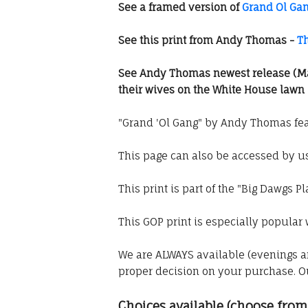
See a framed version of
Grand Ol Ga
See this print from Andy Thomas -
T
See Andy Thomas newest release (M
their wives on the White House lawn
"Grand 'Ol Gang" by Andy Thomas fea
This page can also be accessed by 
This print is part of the "Big Dawgs Pl
This GOP print is especially popular w
We are ALWAYS available (evenings a
proper decision on your purchase. 
Choices available (choose fr