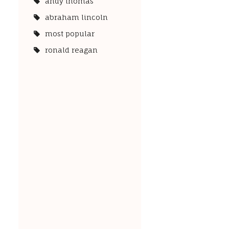
andy thomas
abraham lincoln
most popular
ronald reagan