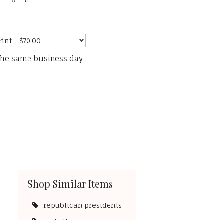
the same business day
Shop Similar Items
republican presidents