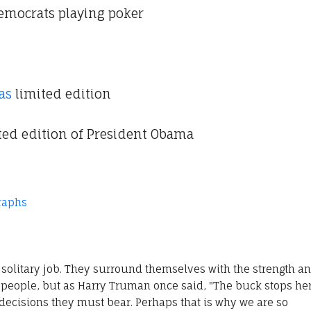
mocrats playing poker
as
limited edition
ited edition of President Obama
raphs
solitary job. They surround themselves with the strength a
people, but as Harry Truman once said, "The buck stops her
decisions they must bear. Perhaps that is why we are so