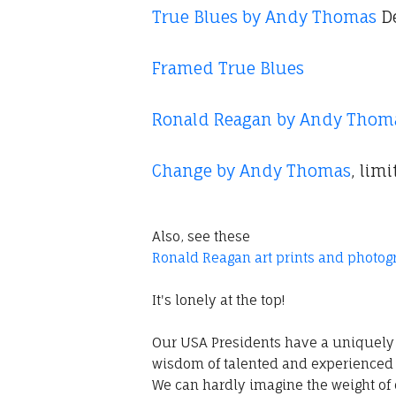
True Blues by Andy Thomas
De
Framed True Blues
Ronald Reagan by Andy Thom
Change by Andy Thomas
, lim
Also, see these
Ronald Reagan art prints and photog
It's lonely at the top!
Our USA Presidents have a uniquely 
wisdom of talented and experienced 
We can hardly imagine the weight of 