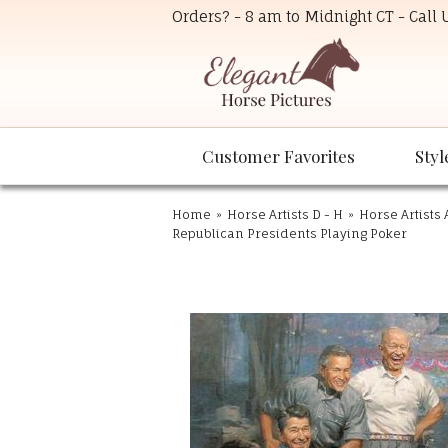
Orders? - 8 am to Midnight CT - Call
Customer Favorites
Styl
Home
»
Horse Artists D - H
»
Horse Artists 
Republican Presidents Playing Poker