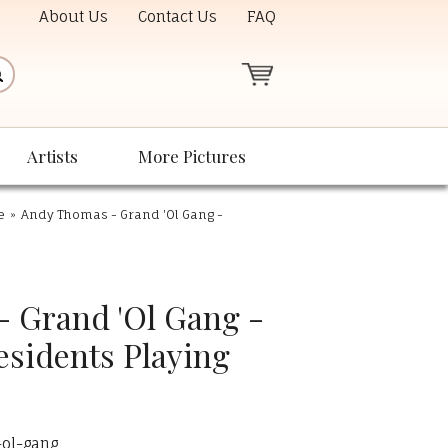
About Us
Contact Us
FAQ
Artists
More Pictures
e
»
Andy Thomas - Grand 'Ol Gang -
 Grand 'Ol Gang -
esidents Playing
ol-gang