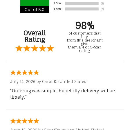
Out of 5.0
98%
Overall
of customers that
buy
Rating
from this merchant
give
them a 4 or 5-Star
rating.
July 14, 2026 by
Carol K.
(United States)
“Ordering was simple. Hopefully delivery will be
timely.”