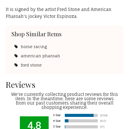
It is signed by the artist Fred Stone and American
Pharoah's jockey Victor Espinoza.
Shop Similar Items
horse racing
american pharoah
fred stone
Reviews
We're currently collecting product reviews for this
item. In the meantime, here are some reviews
from our past customers sharing their overall
shopping experience.
4.8