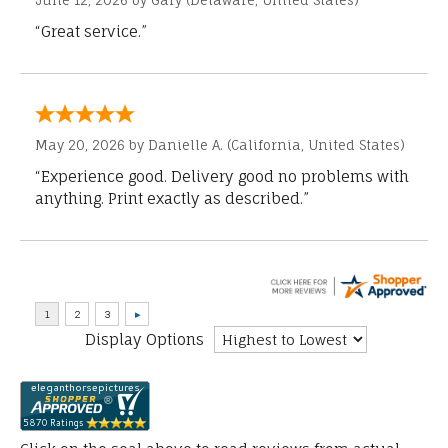
June 12, 2026 by
Gary
(Delaware, United States)
“Great service.”
May 20, 2026 by
Danielle A.
(California, United States)
“Experience good. Delivery good no problems with
anything. Print exactly as described.”
Display Options