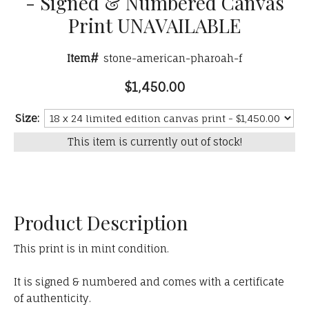
- Signed & Numbered Canvas
Print UNAVAILABLE
Item#
stone-american-pharoah-f
$1,450.00
Size:
This item is currently out of stock!
Product Description
This print is in mint condition.
It is signed & numbered and comes with a certificate
of authenticity.