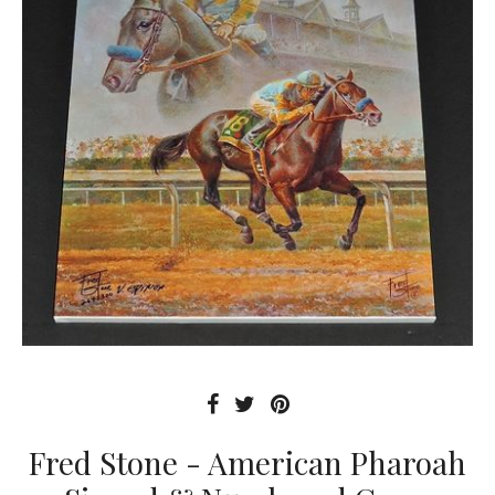
Fred Stone - American Pharoah