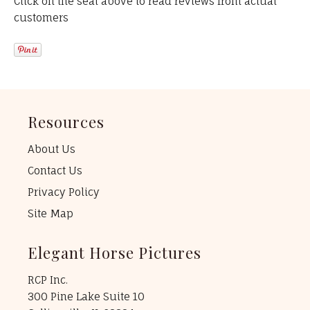
Click on the seal above to read reviews from actual
customers
Resources
About Us
Contact Us
Privacy Policy
Site Map
Elegant Horse Pictures
RCP Inc.
300 Pine Lake Suite 10