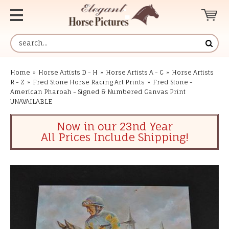
Home
»
Horse Artists D - H
»
Horse Artists A - C
»
Horse Artists
R - Z
»
Fred Stone Horse Racing Art Prints
»
Fred Stone -
American Pharoah - Signed & Numbered Canvas Print
UNAVAILABLE
Now in our 23nd Year
All Prices Include Shipping!