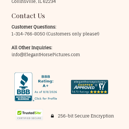
Collinsville, IL 62234
Contact Us
Customer Questions:
1-314-766-8050
(Customers only please!)
All Other Inquiries:
info@ElegantHorsePictures.com
256-bit Secure Encryption