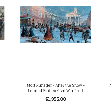
e
Mort Kunstler - After the Snow -
Limited Edition Civil War Print
$1,995.00