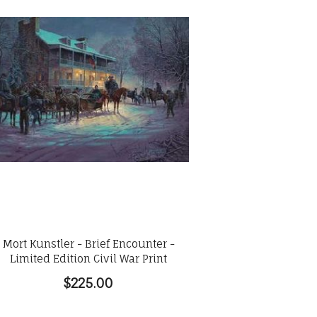
Mort Kunstler - Brief Encounter -
Limited Edition Civil War Print
$225.00