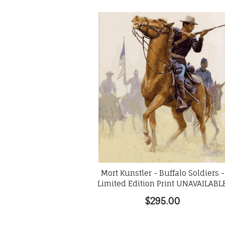
Mort Kunstler - Buffalo Soldiers -
Limited Edition Print UNAVAILABL
$295.00