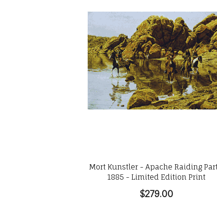
Mort Kunstler - Apache Raiding Par
1885 - Limited Edition Print
$279.00