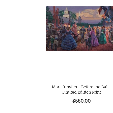
Mort Kunstler - Before the Ball -
Limited Edition Print
$550.00