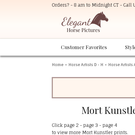
Orders? - 8 am to Midnight CT - Call
Customer Favorites
Styl
Home
»
Horse Artists D - H
»
Horse Artists 
Mort Kunstle
Click
page 2
-
page 3
-
page 4
to view more Mort Kunstler prints.