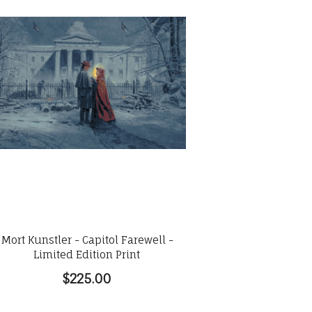
Mort Kunstler - Capitol Farewell -
Limited Edition Print
$225.00