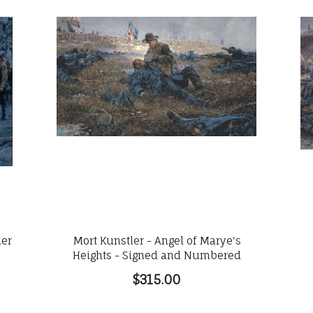
ler
Mort Kunstler - Angel of Marye's
Heights - Signed and Numbered
$315.00