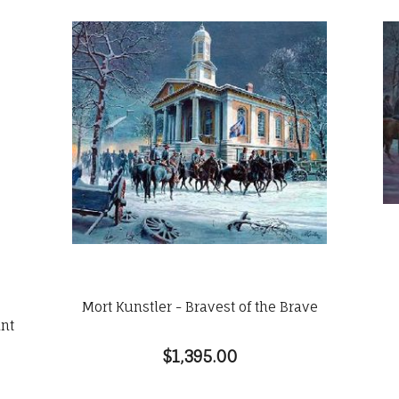
Mort Kunstler - Bravest of the Brave
int
$1,395.00