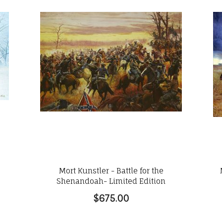
Mort Kunstler - Battle for the
Shenandoah- Limited Edition
$675.00