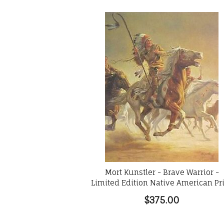
Mort Kunstler - Brave Warrior -
Limited Edition Native American Pr
$375.00