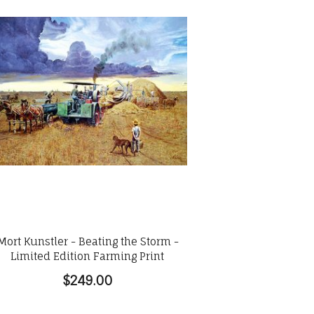
Mort Kunstler - Beating the Storm -
Limited Edition Farming Print
$249.00