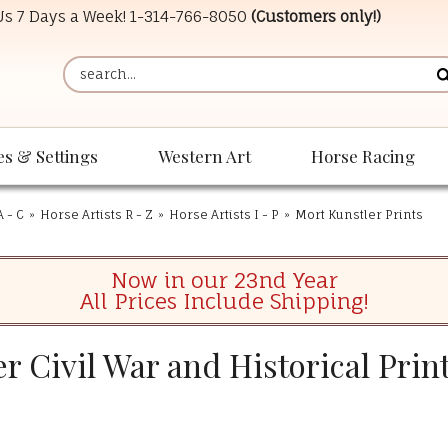
 Us 7 Days a Week!
1-314-766-8050
(Customers only!)
es & Settings
Western Art
Horse Racing
A - C
»
Horse Artists R - Z
»
Horse Artists I - P
»
Mort Kunstler Prints
Now in our 23nd Year
All Prices Include Shipping!
r Civil War and Historical Prin