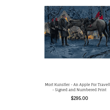
Mort Kunstler - An Apple For Travel
- Signed and Numbered Print
$295.00