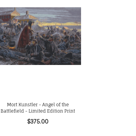
Mort Kunstler - Angel of the
Battlefield - Limited Edition Print
$375.00