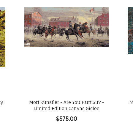
ty,
Mort Kunstler - Are You Hurt Sir? -
M
Limited Edition Canvas Giclee
$575.00