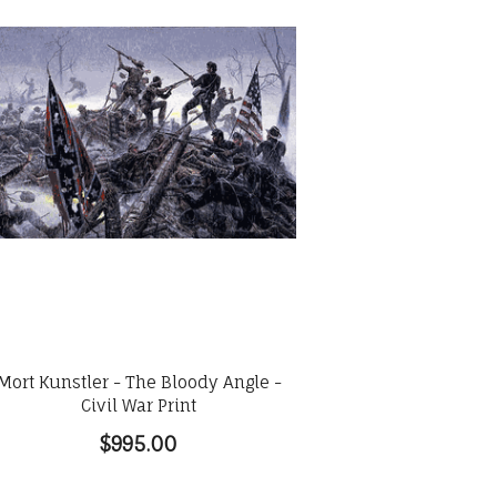
Mort Kunstler - The Bloody Angle -
Civil War Print
$995.00