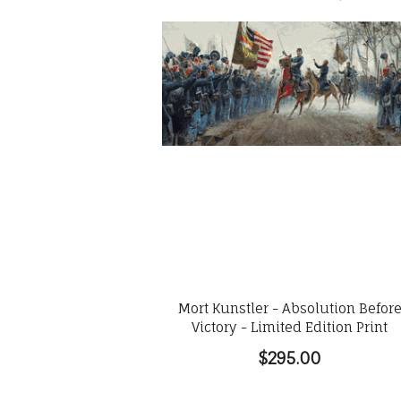
Mort Kunstler - Absolution Befor
Victory - Limited Edition Print
$295.00