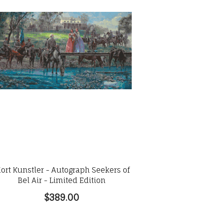
ort Kunstler - Autograph Seekers of
Bel Air - Limited Edition
$389.00