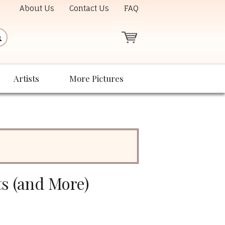
About Us
Contact Us
FAQ
Artists
More Pictures
ts (and More)