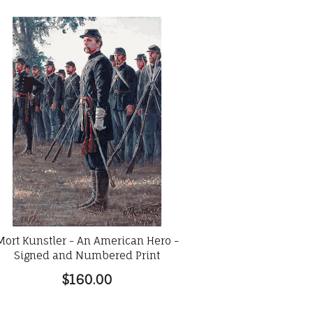
Mort Kunstler - An American Hero -
Signed and Numbered Print
$160.00