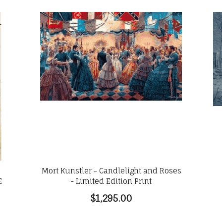
Mort Kunstler - Candlelight and Roses
E
- Limited Edition Print
$1,295.00