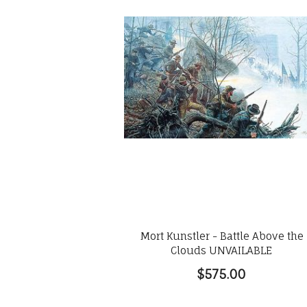
Mort Kunstler - Battle Above the
Clouds UNVAILABLE
$575.00