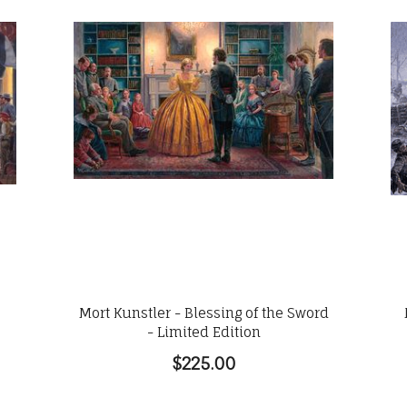
Mort Kunstler - Blessing of the Sword
- Limited Edition
$225.00