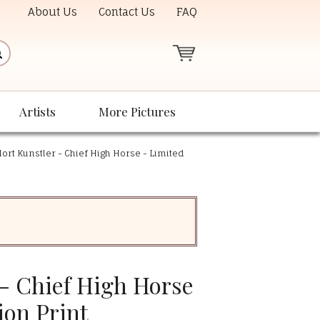
About Us
Contact Us
FAQ
Artists
More Pictures
ort Kunstler - Chief High Horse - Limited
 - Chief High Horse
ion Print