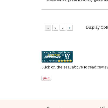
Display Opt
Click on the seal above to read revi