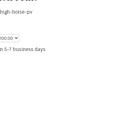
-high-horse-pv
in 5-7 business days