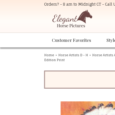
Orders? - 8 am to Midnight CT - Call
Customer Favorites
Styl
Home
»
Horse Artists D - H
»
Horse Artists 
Edition Print