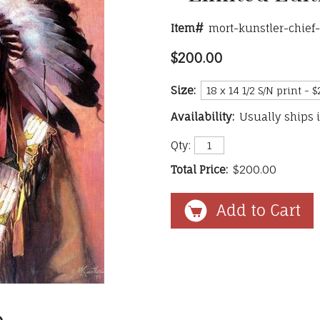
Item#
mort-kunstler-chief
$200.00
Size:
Availability:
Usually ships 
Qty:
Total Price:
$200.00