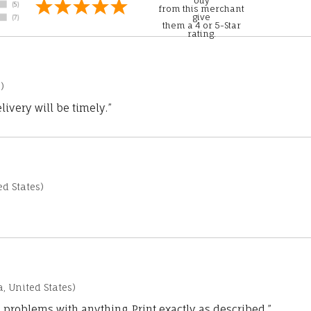
buy
from this merchant
give
them a 4 or 5-Star
rating.
)
ivery will be timely.”
d States)
a, United States)
 problems with anything. Print exactly as described.”