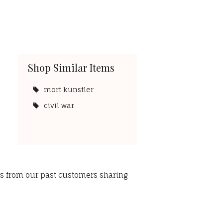
Shop Similar Items
mort kunstler
civil war
ws from our past customers sharing