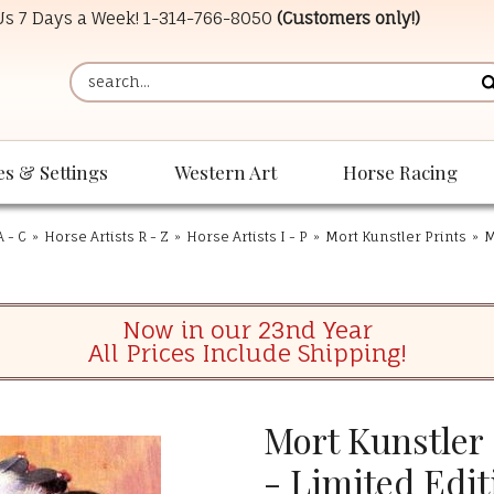
 Us 7 Days a Week!
1-314-766-8050
(Customers only!)
es & Settings
Western Art
Horse Racing
A - C
»
Horse Artists R - Z
»
Horse Artists I - P
»
Mort Kunstler Prints
»
M
Now in our 23nd Year
All Prices Include Shipping!
Mort Kunstler
- Limited Edit