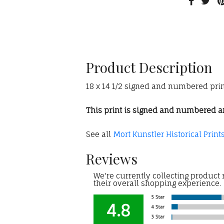
Product Description
18 x 14 1/2 signed and numbered print
This print is signed and numbered and
See all
Mort Kunstler Historical Print
Reviews
We're currently collecting product
their overall shopping experience.
4.8