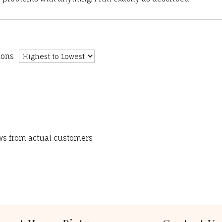
ions
ews from actual customers