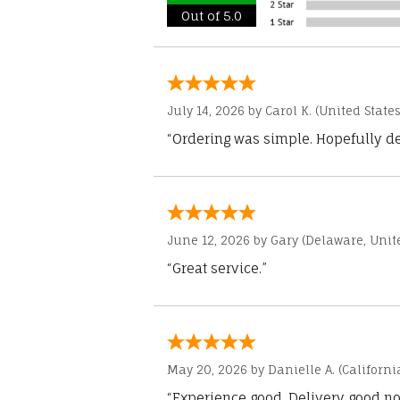
Out of 5.0
July 14, 2026 by
Carol K.
(United States
“Ordering was simple. Hopefully del
June 12, 2026 by
Gary
(Delaware, Unite
“Great service.”
May 20, 2026 by
Danielle A.
(Californi
“Experience good. Delivery good no