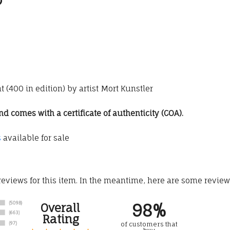
 (400 in edition) by artist Mort Kunstler
 comes with a certificate of authenticity (COA).
s
available for sale
 reviews for this item. In the meantime, here are some revie
98%
Overall
Rating
of customers that