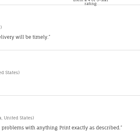
rating.
)
ivery will be timely.”
d States)
a, United States)
 problems with anything. Print exactly as described.”