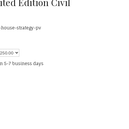
ited Edition Civil
-house-strategy-pv
in 5-7 business days