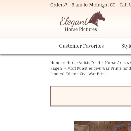
Orders? - 8 am to Midnight CT - Call
Customer Favorites
Styl
Home
»
Horse Artists D - H
»
Horse Artists 
Page 2
»
Mort Kunstler Civil War Prints (an
Limited Edition Civil War Print