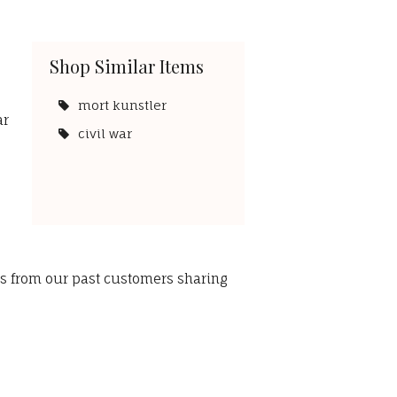
Shop Similar Items
.
mort kunstler
ar
civil war
ws from our past customers sharing