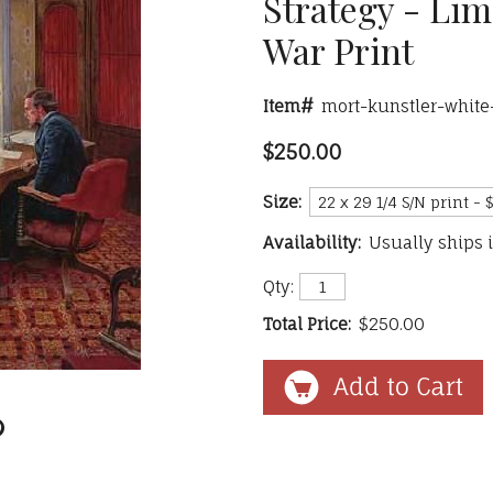
Strategy - Lim
War Print
Item#
mort-kunstler-white
$250.00
Size:
Availability:
Usually ships 
Qty:
Total Price:
$250.00