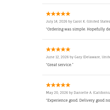
July 14, 2026 by
Carol K.
(United States
“Ordering was simple. Hopefully del
June 12, 2026 by
Gary
(Delaware, Unite
“Great service.”
May 20, 2026 by
Danielle A.
(Californi
“Experience good. Delivery good no