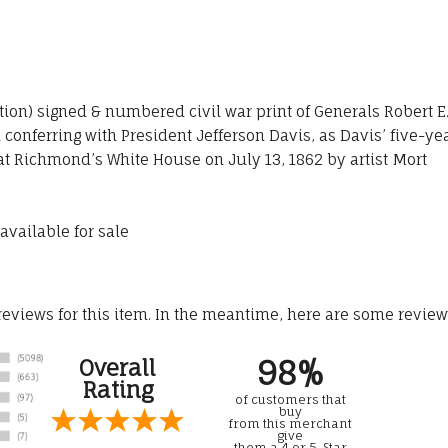
ition) signed & numbered civil war print of Generals Robert E
onferring with President Jefferson Davis, as Davis’ five-ye
 at Richmond’s White House on July 13, 1862 by artist Mort
available for sale
 reviews for this item. In the meantime, here are some revie
98%
Overall
Rating
of customers that
buy
from this merchant
give
them a 4 or 5-Star