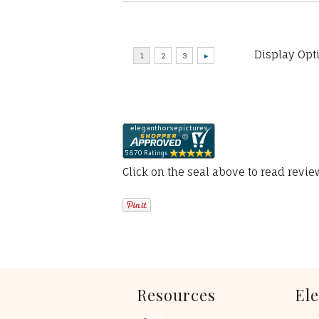
Display Opt
Click on the seal above to read revi
Resources
El