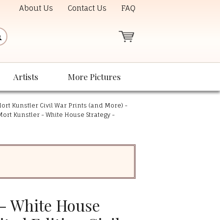
About Us
Contact Us
FAQ
Artists
More Pictures
ort Kunstler Civil War Prints (and More) -
Mort Kunstler - White House Strategy -
 - White House