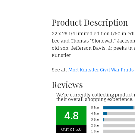
Product Description
22 x 29 1/4 limited edition (750 in ed
Lee and Thomas “Stonewall” Jackson c
old son, Jefferson Davis, Jr peeks in
Kunstler
See all
Mort Kunstler Civil War Prints
Reviews
We're currently collecting product
their overall shopping experience.
4.8
Out of 5.0