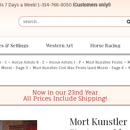
 Us 7 Days a Week!
1-314-766-8050
(Customers only!)
es & Settings
Western Art
Horse Racing
A - C
»
Horse Artists R - Z
»
Horse Artists I - P
»
Mort Kunstler Prints
»
M
d More) - Page 3
»
Mort Kunstler Civil War Prints (and More) - Page 4
»
Now in our 23nd Year
All Prices Include Shipping!
Mort Kunstler