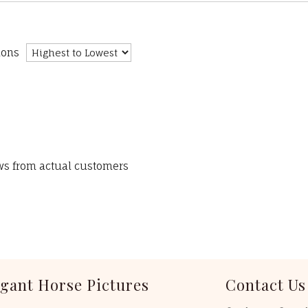
ions
ews from actual customers
egant Horse Pictures
Contact Us