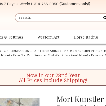
 Us 7 Days a Week!
1-314-766-8050
(Customers only!)
es & Settings
Western Art
Horse Racing
A - C
»
Horse Artists R - Z
»
Horse Artists I - P
»
Mort Kunstler Prints
»
M
d More) - Page 3
»
Mort Kunstler Civil War Prints (and More) - Page 4
»
Now in our 23nd Year
All Prices Include Shipping!
Mort Kunstler 