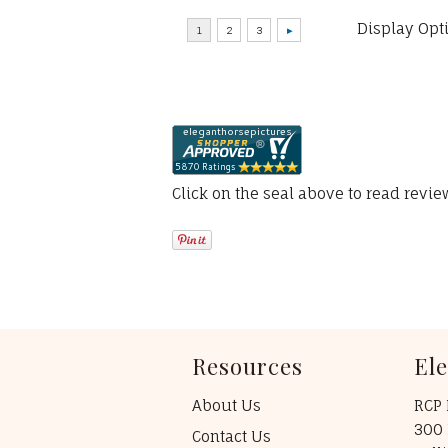
Display Opt
Click on the seal above to read revi
Resources
El
About Us
RCP 
300 
Contact Us