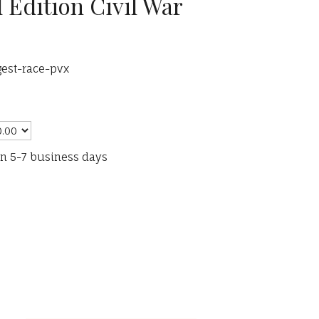
 Edition Civil War
gest-race-pvx
in 5-7 business days