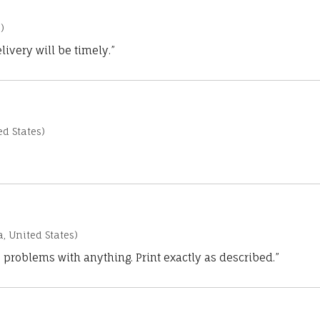
)
ivery will be timely.”
d States)
a, United States)
 problems with anything. Print exactly as described.”