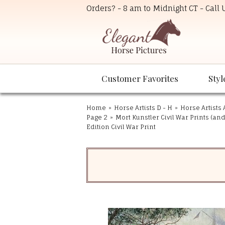
Orders? - 8 am to Midnight CT - Call
Customer Favorites
Styl
Home
»
Horse Artists D - H
»
Horse Artists 
Page 2
»
Mort Kunstler Civil War Prints (an
Edition Civil War Print