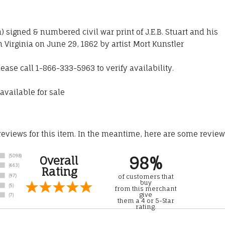
n) signed & numbered civil war print of J.E.B. Stuart and his
 Virginia on June 29, 1862 by artist Mort Kunstler
lease call 1-866-333-5963 to verify availability.
available for sale
 reviews for this item. In the meantime, here are some revie
98%
Overall
Rating
of customers that
buy
from this merchant
give
them a 4 or 5-Star
rating.