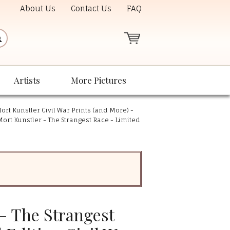
About Us
Contact Us
FAQ
Artists
More Pictures
ort Kunstler Civil War Prints (and More) -
Mort Kunstler - The Strangest Race - Limited
- The Strangest