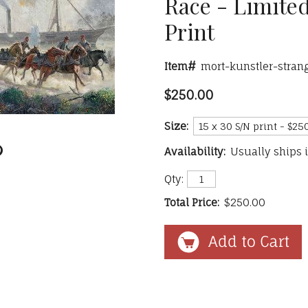
Race - Limited
Print
Item#
mort-kunstler-stran
$250.00
Size:
Availability:
Usually ships 
Qty:
Total Price:
$250.00