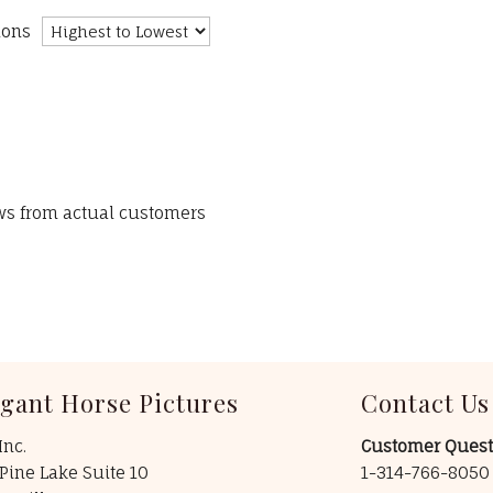
ions
ews from actual customers
egant Horse Pictures
Contact Us
Inc.
Customer Quest
Pine Lake Suite 10
1-314-766-805