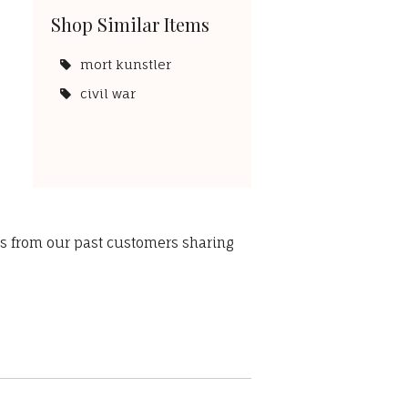
Shop Similar Items
mort kunstler
civil war
ws from our past customers sharing