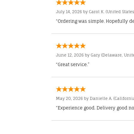
July 14, 2026 by
Carol K.
(United States
“Ordering was simple. Hopefully del
June 12, 2026 by
Gary
(Delaware, Unite
“Great service.”
May 20, 2026 by
Danielle A.
(Californi
“Experience good. Delivery good no