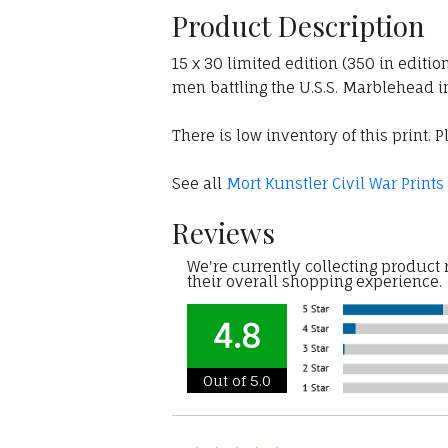
Product Description
15 x 30 limited edition (350 in editio
men battling the U.S.S. Marblehead in
There is low inventory of this print. P
See all
Mort Kunstler Civil War Prints
Reviews
We're currently collecting product
their overall shopping experience.
4.8
Out of 5.0