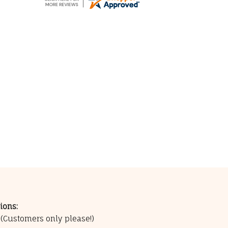
ions:
0
(Customers only please!)