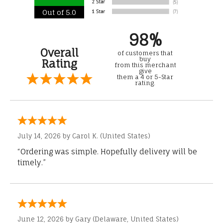
Out of 5.0
98%
Overall
of customers that
buy
Rating
from this merchant
give
them a 4 or 5-Star
rating.
July 14, 2026 by
Carol K.
(United States)
“Ordering was simple. Hopefully delivery will be
timely.”
June 12, 2026 by
Gary
(Delaware, United States)