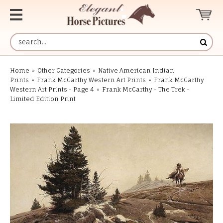
Home
»
Other Categories
»
Native American Indian
Prints
»
Frank McCarthy Western Art Prints
»
Frank McCarthy
Western Art Prints - Page 4
»
Frank McCarthy - The Trek -
Limited Edition Print