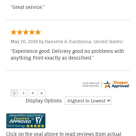
“Great service.”
May 20, 2026 by
Danielle A.
(California, United States)
“Experience good. Delivery good no problems with
anything. Print exactly as described.”
Display Options
Click on the seal above to read reviews from actual