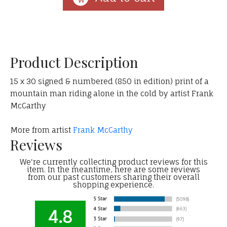
Product Description
15 x 30 signed & numbered (850 in edition) print of a
mountain man riding alone in the cold by artist Frank
McCarthy
More from artist
Frank McCarthy
Reviews
We're currently collecting product reviews for this
item. In the meantime, here are some reviews
from our past customers sharing their overall
shopping experience.
4.8