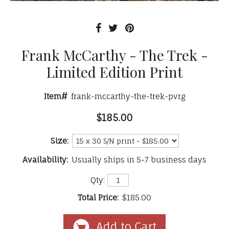
Frank McCarthy - The Trek -
Limited Edition Print
Item#
frank-mccarthy-the-trek-pvrg
$185.00
Size:
Availability:
Usually ships in 5-7 business days
Qty:
Total Price:
$185.00