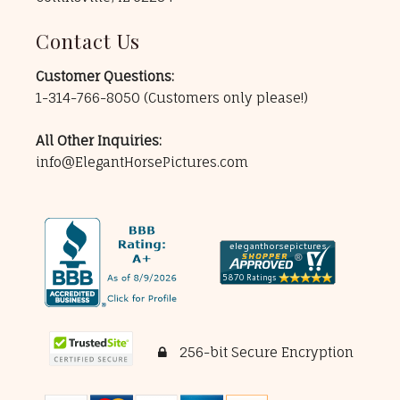
Contact Us
Customer Questions:
1-314-766-8050
(Customers only please!)
All Other Inquiries:
info@ElegantHorsePictures.com
256-bit Secure Encryption