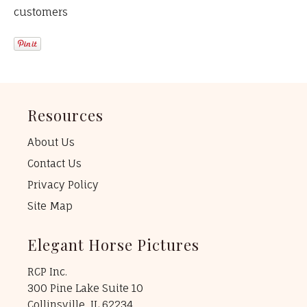
customers
Resources
About Us
Contact Us
Privacy Policy
Site Map
Elegant Horse Pictures
RCP Inc.
300 Pine Lake Suite 10
Collinsville, IL 62234