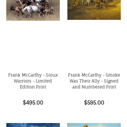
Frank McCarthy - Sioux
Frank McCarthy - Smoke
Warriors - Limited
Was Their Ally - Signed
Edition Print
and Numbered Print
$495.00
$595.00