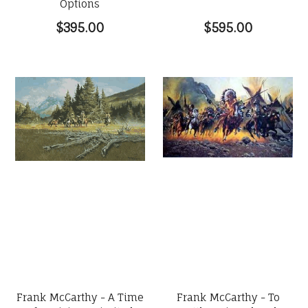
Options
$395.00
$595.00
Frank McCarthy - A Time
Frank McCarthy - To