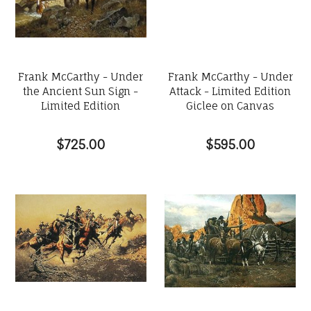
Frank McCarthy - Under
Frank McCarthy - Under
the Ancient Sun Sign -
Attack - Limited Edition
Limited Edition
Giclee on Canvas
$725.00
$595.00