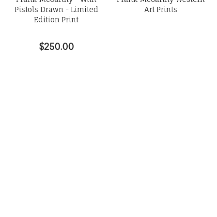
Pistols Drawn - Limited
Art Prints
Edition Print
$250.00