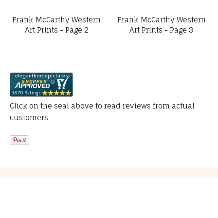
Frank McCarthy Western
Frank McCarthy Western
Art Prints - Page 2
Art Prints - Page 3
Click on the seal above to read reviews from actual
customers
Resources
About Us