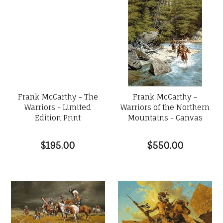
Frank McCarthy - The
Frank McCarthy -
Warriors - Limited
Warriors of the Northern
Edition Print
Mountains - Canvas
$195.00
$550.00