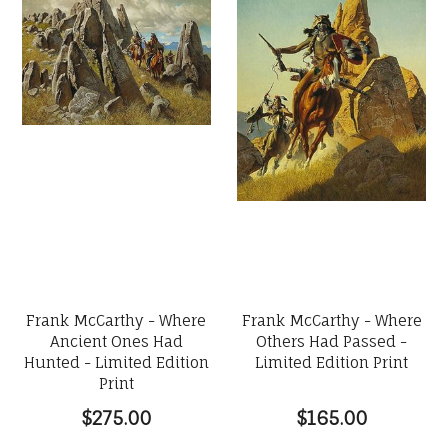
Frank McCarthy - Where
Frank McCarthy - Where
Ancient Ones Had
Others Had Passed -
Hunted - Limited Edition
Limited Edition Print
Print
$275.00
$165.00