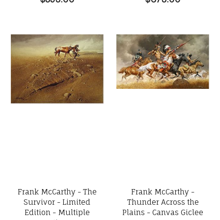
Frank McCarthy - The
Frank McCarthy -
Survivor - Limited
Thunder Across the
Edition - Multiple
Plains - Canvas Giclee