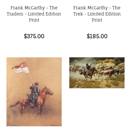
Frank McCarthy - The
Frank McCarthy - The
Traders - Limited Edition
Trek - Limited Edition
Print
Print
$375.00
$185.00