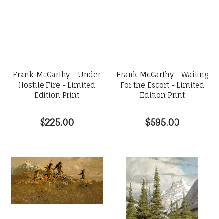
Frank McCarthy - Under
Frank McCarthy - Waiting
Hostile Fire - Limited
For the Escort - Limited
Edition Print
Edition Print
$225.00
$595.00