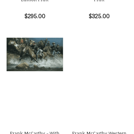
$295.00
$325.00
Frank McCarthy - With
Frank McCarthy Western