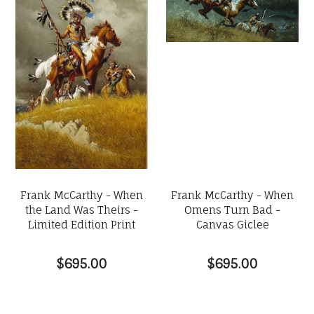
Frank McCarthy - When
Frank McCarthy - When
the Land Was Theirs -
Omens Turn Bad -
Limited Edition Print
Canvas Giclee
$695.00
$695.00