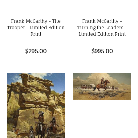
Frank McCarthy - The
Frank McCarthy -
Trooper - Limited Edition
Turning the Leaders -
Print
Limited Edition Print
$295.00
$995.00