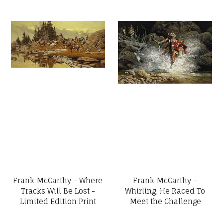
Frank McCarthy - Where
Frank McCarthy -
Tracks Will Be Lost -
Whirling, He Raced To
Limited Edition Print
Meet the Challenge