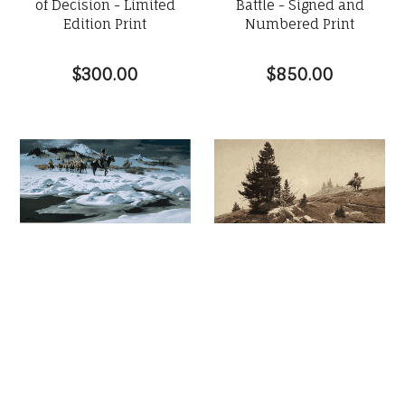
of Decision - Limited
Battle - Signed and
Edition Print
Numbered Print
$300.00
$850.00