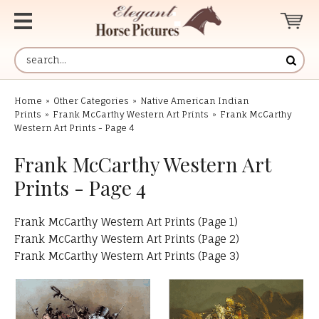
Home
»
Other Categories
»
Native American Indian
Prints
»
Frank McCarthy Western Art Prints
»
Frank McCarthy
Western Art Prints - Page 4
Frank McCarthy Western Art
Prints - Page 4
Frank McCarthy Western Art Prints (Page 1)
Frank McCarthy Western Art Prints (Page 2)
Frank McCarthy Western Art Prints (Page 3)