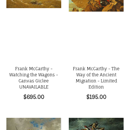
Frank McCarthy -
Frank McCarthy - The
Watching the Wagons -
Way of the Ancient
Canvas Giclee
Migration - Limited
UNAVAILABLE
Edition
$695.00
$195.00