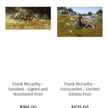
Frank McCarthy -
Frank McCarthy -
Spooked - Signed and
Surrounded - Limited
Numbered Print
Edition Print
$395.00
$675.00