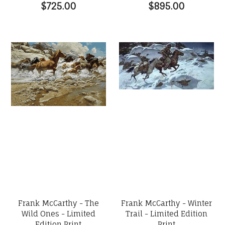
$725.00
$895.00
Frank McCarthy - The
Frank McCarthy - Winter
Wild Ones - Limited
Trail - Limited Edition
Edition Print
Print