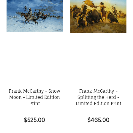
Frank McCarthy - Snow
Frank McCarthy -
Moon - Limited Edition
Splitting the Herd -
Print
Limited Edition Print
$525.00
$465.00