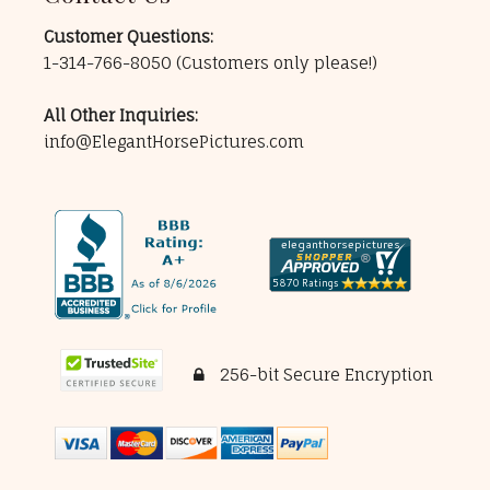
Customer Questions:
1-314-766-8050
(Customers only please!)
All Other Inquiries:
info@ElegantHorsePictures.com
256-bit Secure Encryption