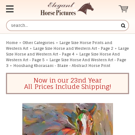
Home
»
Other Categories
»
Large Size Horse Prints and
Western Art
»
Large Size Horse and Western Art - Page 2
»
Large
Size Horse and Western Art - Page 4
»
Large Size Horse And
Western Art - Page 5
»
Large Size Horse And Western Art - Page
3
»
Hooshang Khorasani - Blaze - Abstract Horse Print
Now in our 23nd Year
All Prices Include Shipping!