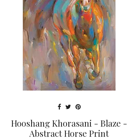
Hooshang Khorasani - Blaze -
Abstract Horse Print