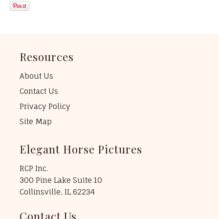
Resources
About Us
Contact Us
Privacy Policy
Site Map
Elegant Horse Pictures
RCP Inc.
300 Pine Lake Suite 10
Collinsville, IL 62234
Contact Us