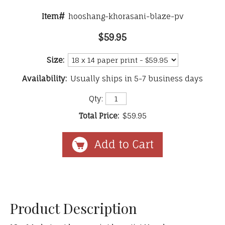
Item#
hooshang-khorasani-blaze-pv
$59.95
Size:
Availability:
Usually ships in 5-7 business days
Qty:
Total Price:
$59.95
Product Description