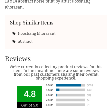
18 x 14 abstract horse print by artist Hooshang
Khorasani
Shop Similar Items
hooshang khorasani
abstract
Reviews
We're currently collecting product reviews for this
item. In the meantime, here are some reviews
from our past customers sharing their overall
shopping experience.
4.8
Out of 5.0