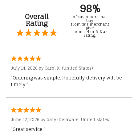
98%
Overall
of customers that
buy
Rating
from this merchant
give
them a 4 or 5-Star
rating.
July 14, 2026 by
Carol K.
(United States)
“Ordering was simple. Hopefully delivery will be
timely.”
June 12, 2026 by
Gary
(Delaware, United States)
“Great service.”