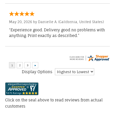
May 20, 2026 by
Danielle A.
(California, United States)
“Experience good. Delivery good no problems with
anything. Print exactly as described.”
Display Options
Click on the seal above to read reviews from actual
customers