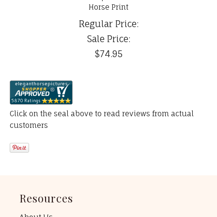
Horse Print
Regular Price:
Sale Price:
$74.95
Click on the seal above to read reviews from actual
customers
Resources