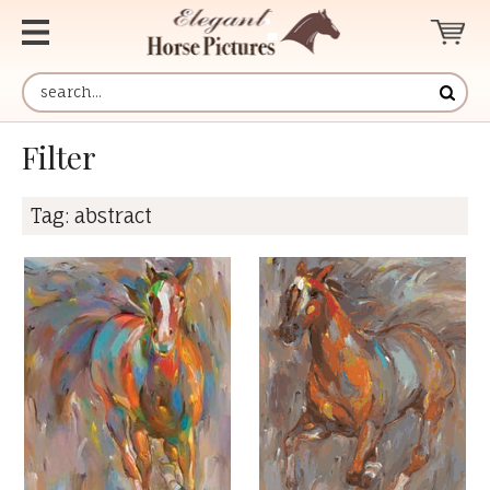
Filter
Tag:
abstract