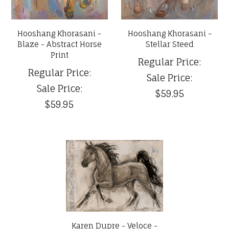
Hooshang Khorasani -
Hooshang Khorasani -
Blaze - Abstract Horse
Stellar Steed
Print
Regular Price:
Regular Price:
Sale Price:
Sale Price:
$59.95
$59.95
Karen Dupre - Veloce -