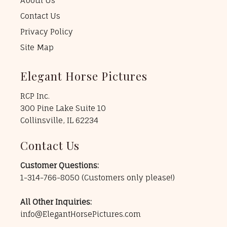
About Us
Contact Us
Privacy Policy
Site Map
Elegant Horse Pictures
RCP Inc.
300 Pine Lake Suite 10
Collinsville, IL 62234
Contact Us
Customer Questions:
1-314-766-8050
(Customers only please!)
All Other Inquiries:
info@ElegantHorsePictures.com