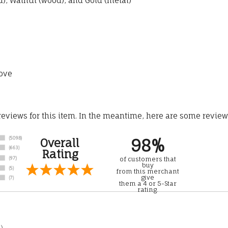
, Walnut (wood), and Gold (metal)
ove
 reviews for this item. In the meantime, here are some revie
98%
Overall
Rating
of customers that
buy
from this merchant
give
them a 4 or 5-Star
rating.