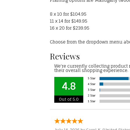
Framing options are Mahogany (wood)
8 x 10 for $104.95
11 x 14 for $149.95
16 x 20 for $239.95
Choose from the dropdown menu ab
Reviews
We're currently collecting product
their overall shopping experience.
4.8
Out of 5.0