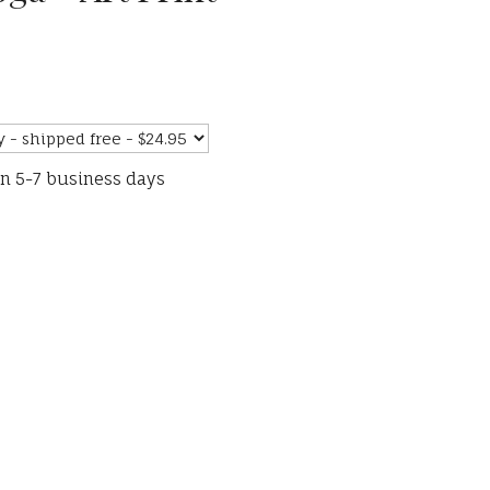
in 5-7 business days