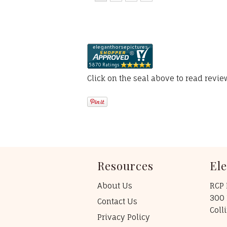
Click on the seal above to read revi
Resources
El
About Us
RCP 
300 
Contact Us
Coll
Privacy Policy