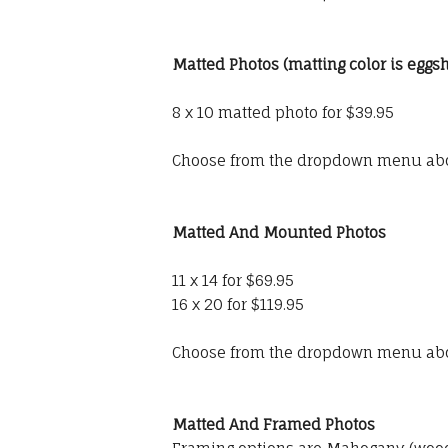
Matted Photos (matting color is eggsh
8 x 10 matted photo for $39.95
Choose from the dropdown menu ab
Matted And Mounted Photos
11 x 14 for $69.95
16 x 20 for $119.95
Choose from the dropdown menu ab
Matted And Framed Photos