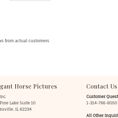
ews from actual customers
egant Horse Pictures
Contact Us
Inc.
Customer Quest
Pine Lake Suite 10
1-314-766-805
insville, IL 62234
All Other Inquiri