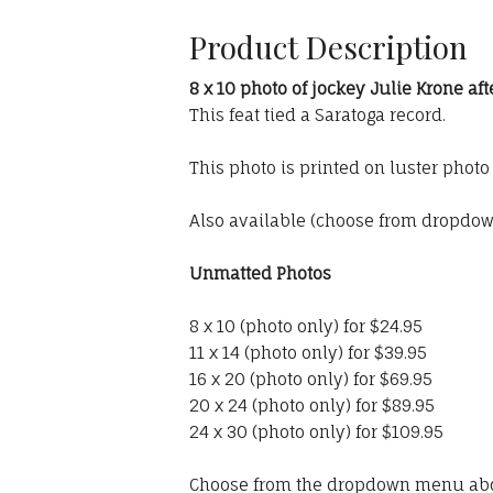
Product Description
8 x 10 photo of jockey Julie Krone aft
This feat tied a Saratoga record.
This photo is printed on luster phot
Also available (choose from dropdo
Unmatted Photos
8 x 10 (photo only) for $24.95
11 x 14 (photo only) for $39.95
16 x 20 (photo only) for $69.95
20 x 24 (photo only) for $89.95
24 x 30 (photo only) for $109.95
Choose from the dropdown menu ab