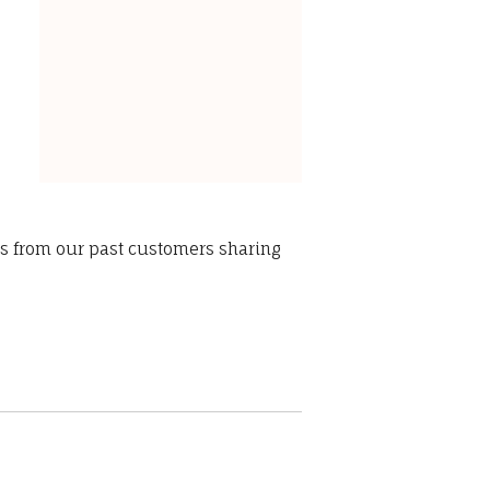
ws from our past customers sharing