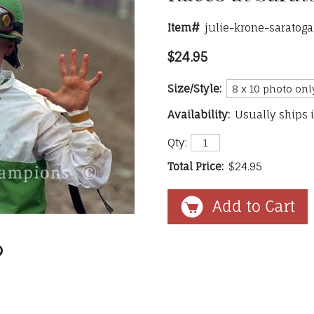
Item#
julie-krone-saratoga
$24.95
Size/Style:
Availability:
Usually ships 
Qty:
Total Price:
$24.95