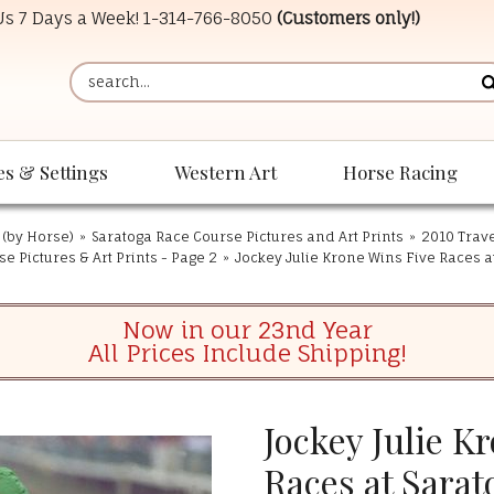
 Us 7 Days a Week!
1-314-766-8050
(Customers only!)
es & Settings
Western Art
Horse Racing
 (by Horse)
»
Saratoga Race Course Pictures and Art Prints
»
2010 Trave
e Pictures & Art Prints - Page 2
»
Jockey Julie Krone Wins Five Races at
Now in our 23nd Year
All Prices Include Shipping!
Jockey Julie K
Races at Sarat