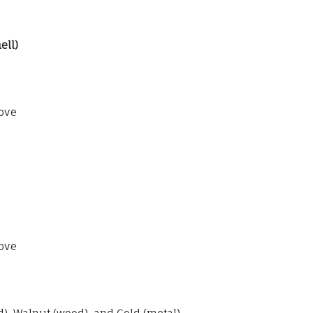
ell)
ove
ove