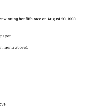
er winning her fifth race on August 20, 1993.
o paper
wn menu above):
ove