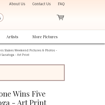
About Us
Contact Us
FAQ
Artists
More Pictures
rs Stakes Weekend Pictures & Photos -
 Saratoga - Art Print
rone Wins Five
oga - Art Print