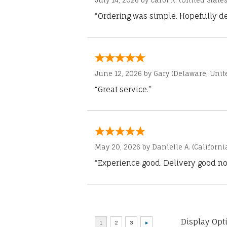
July 14, 2026 by
Carol K.
(United States
“Ordering was simple. Hopefully del
June 12, 2026 by
Gary
(Delaware, Unite
“Great service.”
May 20, 2026 by
Danielle A.
(Californi
“Experience good. Delivery good no
Display Opt