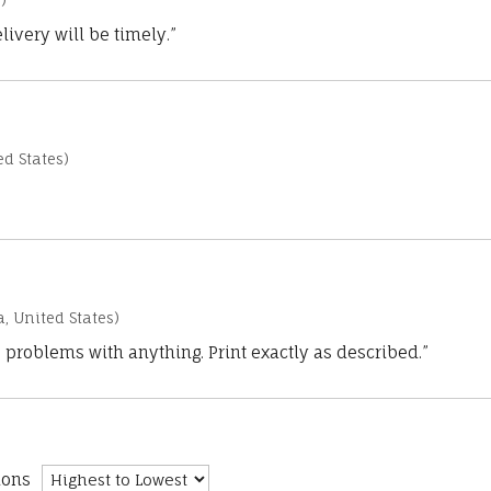
)
ivery will be timely.”
d States)
a, United States)
 problems with anything. Print exactly as described.”
ions