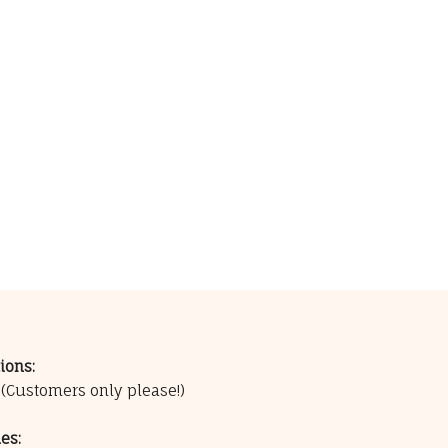
ions:
0
(Customers only please!)
es: