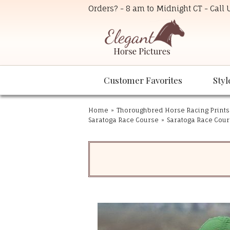
Orders? - 8 am to Midnight CT - Call
Customer Favorites
Styl
Home
»
Thoroughbred Horse Racing Prints
Saratoga Race Course
»
Saratoga Race Cours