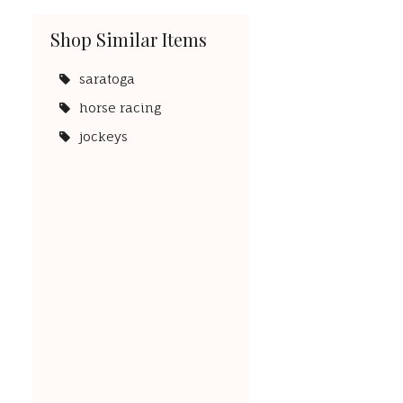
Shop Similar Items
saratoga
horse racing
jockeys