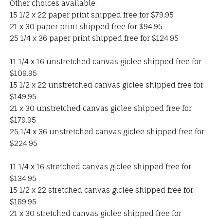
Other choices available:
15 1/2 x 22 paper print shipped free for $79.95
21 x 30 paper print shipped free for $94.95
25 1/4 x 36 paper print shipped free for $124.95
11 1/4 x 16 unstretched canvas giclee shipped free for
$109.95
15 1/2 x 22 unstretched canvas giclee shipped free for
$149.95
21 x 30 unstretched canvas giclee shipped free for
$179.95
25 1/4 x 36 unstretched canvas giclee shipped free for
$224.95
11 1/4 x 16 stretched canvas giclee shipped free for
$134.95
15 1/2 x 22 stretched canvas giclee shipped free for
$189.95
21 x 30 stretched canvas giclee shipped free for