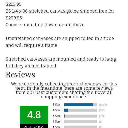
$219.95
25 1/4 x 36 stretched canvas giclee shipped free for
$299.95
Choose from drop down menu above
Unstretched canvases are shipped rolled in a tube
and will require a frame.
Stretched canvases are mounted and ready to hang
but they are not framed
Reviews
We're currently collecting product reviews for this
item. In the meantime, here are some reviews
from our past customers sharing their overall
shopping experience.
4.8
Out of 5.0