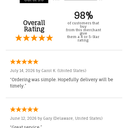
98%
Overall
of customers that
buy
Rating
from this merchant
give
them a 4 or 5-Star
rating.
July 14, 2026 by
Carol K.
(United States)
“Ordering was simple. Hopefully delivery will be
timely.”
June 12, 2026 by
Gary
(Delaware, United States)
“Great service.”