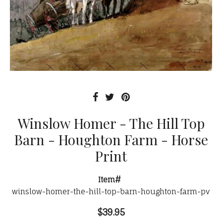
Winslow Homer - The Hill Top
Barn - Houghton Farm - Horse
Print
Item#
winslow-homer-the-hill-top-barn-houghton-farm-pv
$39.95