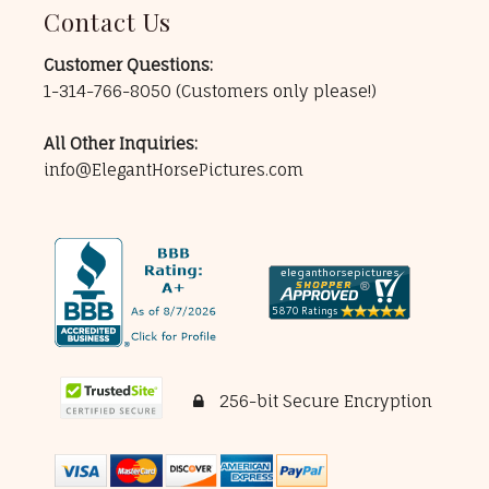
Contact Us
Customer Questions:
1-314-766-8050
(Customers only please!)
All Other Inquiries:
info@ElegantHorsePictures.com
256-bit Secure Encryption