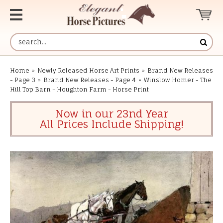
Home
»
Newly Released Horse Art Prints
»
Brand New Releases
- Page 3
»
Brand New Releases - Page 4
»
Winslow Homer - The
Hill Top Barn - Houghton Farm - Horse Print
Now in our 23nd Year
All Prices Include Shipping!