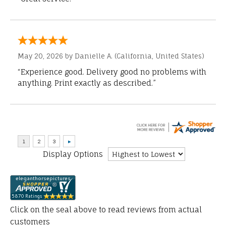
May 20, 2026 by
Danielle A.
(California, United States)
“Experience good. Delivery good no problems with
anything. Print exactly as described.”
Display Options
Click on the seal above to read reviews from actual
customers