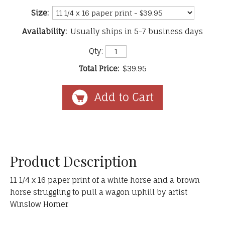
Size:
Availability:
Usually ships in 5-7 business days
Qty:
Total Price:
$39.95
Product Description
11 1/4 x 16 paper print of a white horse and a brown
horse struggling to pull a wagon uphill by artist
Winslow Homer