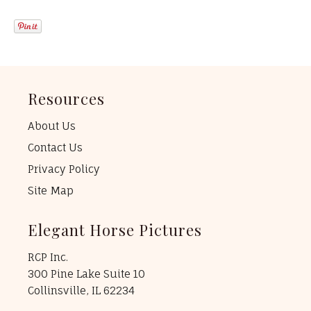
Resources
About Us
Contact Us
Privacy Policy
Site Map
Elegant Horse Pictures
RCP Inc.
300 Pine Lake Suite 10
Collinsville, IL 62234