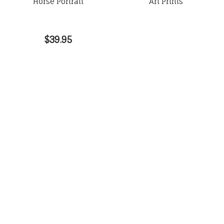
Horse Portrait
Art Prints
$39.95