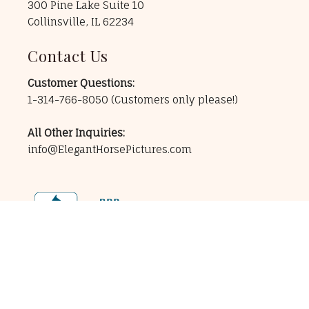
300 Pine Lake Suite 10
Collinsville, IL 62234
Contact Us
Customer Questions:
1-314-766-8050
(Customers only please!)
All Other Inquiries:
info@ElegantHorsePictures.com
256-bit Secure Encryption