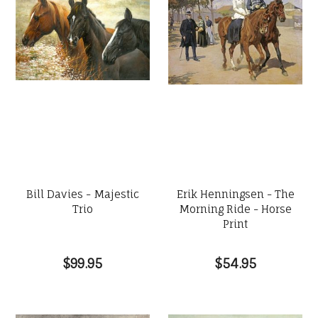
Bill Davies - Majestic
Erik Henningsen - The
Trio
Morning Ride - Horse
Print
$99.95
$54.95