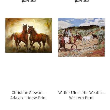
$54.95
$54.95
Christine Stewart -
Walter Ufer - His Wealth -
Adagio - Horse Print
Western Print