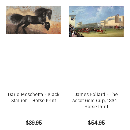
Dario Moschetta - Black
James Pollard - The
Stallion - Horse Print
Ascot Gold Cup, 1834 -
Horse Print
$39.95
$54.95