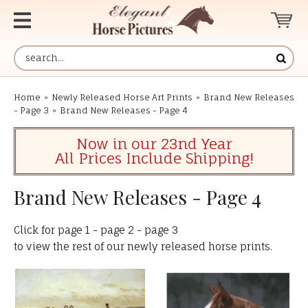
Home
»
Newly Released Horse Art Prints
»
Brand New Releases
- Page 3
»
Brand New Releases - Page 4
Now in our 23nd Year
All Prices Include Shipping!
Brand New Releases - Page 4
Click for
page 1
-
page 2
-
page 3
to view the rest of our newly released horse prints.