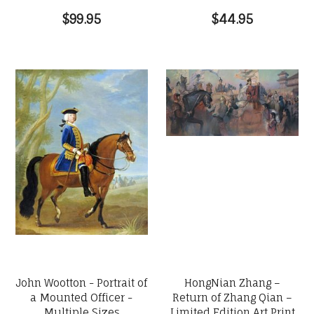
$99.95
$44.95
John Wootton - Portrait of
HongNian Zhang –
a Mounted Officer -
Return of Zhang Qian –
Multiple Sizes
Limited Edition Art Print