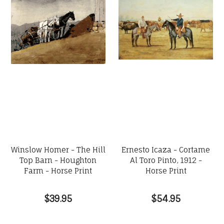
Winslow Homer - The Hill
Ernesto Icaza - Cortame
Top Barn - Houghton
Al Toro Pinto, 1912 -
Farm - Horse Print
Horse Print
$39.95
$54.95