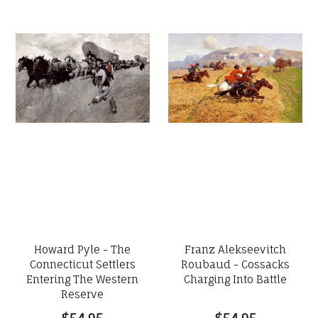
Howard Pyle - The
Franz Alekseevitch
Connecticut Settlers
Roubaud - Cossacks
Entering The Western
Charging Into Battle
Reserve