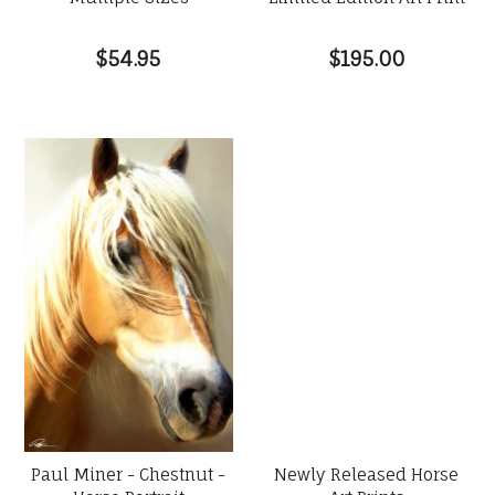
$54.95
$195.00
Paul Miner - Chestnut -
Newly Released Horse