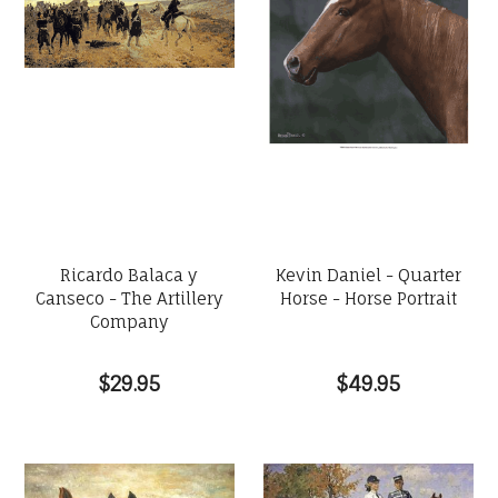
Ricardo Balaca y
Kevin Daniel - Quarter
Canseco - The Artillery
Horse - Horse Portrait
Company
$29.95
$49.95