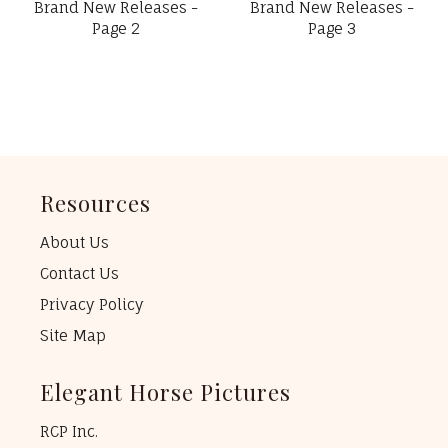
Brand New Releases -
Brand New Releases -
Page 2
Page 3
Resources
About Us
Contact Us
Privacy Policy
Site Map
Elegant Horse Pictures
RCP Inc.