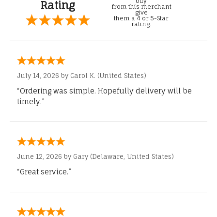
buy
Rating
from this merchant
give
them a 4 or 5-Star
rating.
July 14, 2026 by
Carol K.
(United States)
“Ordering was simple. Hopefully delivery will be
timely.”
June 12, 2026 by
Gary
(Delaware, United States)
“Great service.”