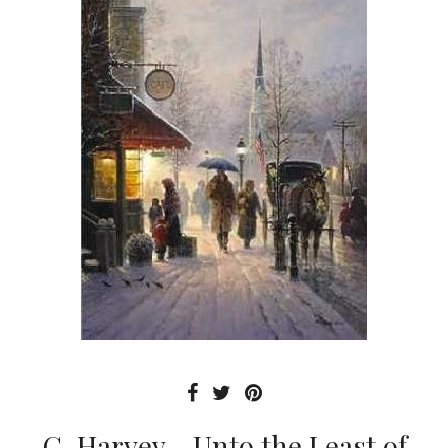
G. Harvey - Unto the Least of