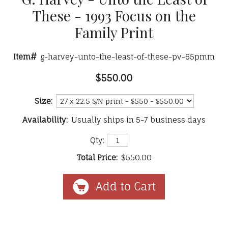
These - 1993 Focus on the
Family Print
Item#
g-harvey-unto-the-least-of-these-pv-65pmm
$550.00
Size:
Availability:
Usually ships in 5-7 business days
Qty:
Total Price:
$550.00