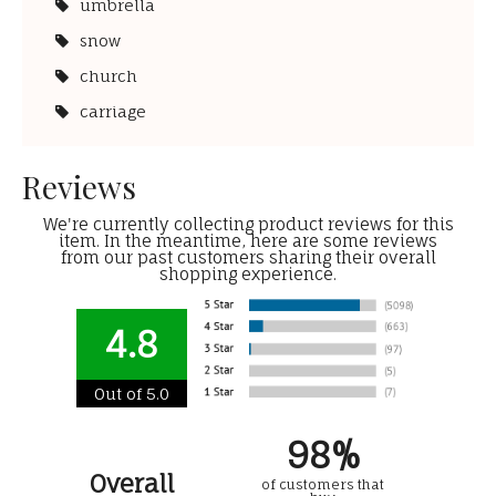
umbrella
snow
church
carriage
Reviews
We're currently collecting product reviews for this
item. In the meantime, here are some reviews
from our past customers sharing their overall
shopping experience.
4.8
Out of 5.0
98%
Overall
of customers that