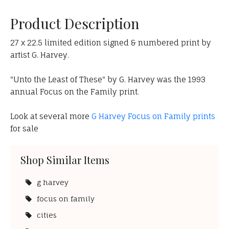
Product Description
27 x 22.5 limited edition signed & numbered print by
artist G. Harvey.
"Unto the Least of These" by G. Harvey was the 1993
annual Focus on the Family print.
Look at several more
G Harvey Focus on Family prints
for sale
Shop Similar Items
g harvey
focus on family
cities