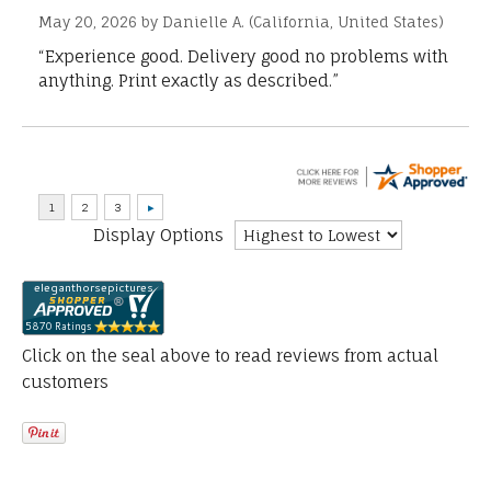
May 20, 2026 by
Danielle A.
(California, United States)
“Experience good. Delivery good no problems with
anything. Print exactly as described.”
Display Options
Click on the seal above to read reviews from actual
customers