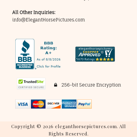
All Other Inquiries:
info@ElegantHorsePictures.com
256-bit Secure Encryption
Copyright © 2026 eleganthorsepictures.com. All
Rights Reserved.