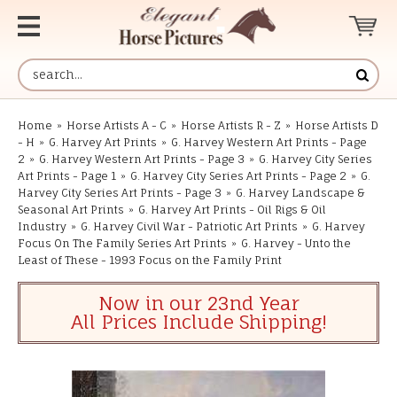
Home
»
Horse Artists A - C
»
Horse Artists R - Z
»
Horse Artists D
- H
»
G. Harvey Art Prints
»
G. Harvey Western Art Prints - Page
2
»
G. Harvey Western Art Prints - Page 3
»
G. Harvey City Series
Art Prints - Page 1
»
G. Harvey City Series Art Prints - Page 2
»
G.
Harvey City Series Art Prints - Page 3
»
G. Harvey Landscape &
Seasonal Art Prints
»
G. Harvey Art Prints - Oil Rigs & Oil
Industry
»
G. Harvey Civil War - Patriotic Art Prints
»
G. Harvey
Focus On The Family Series Art Prints
»
G. Harvey - Unto the
Least of These - 1993 Focus on the Family Print
Now in our 23nd Year
All Prices Include Shipping!