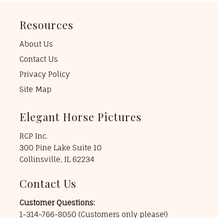
Resources
About Us
Contact Us
Privacy Policy
Site Map
Elegant Horse Pictures
RCP Inc.
300 Pine Lake Suite 10
Collinsville, IL 62234
Contact Us
Customer Questions:
1-314-766-8050
(Customers only please!)