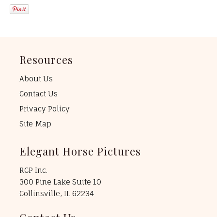
Resources
About Us
Contact Us
Privacy Policy
Site Map
Elegant Horse Pictures
RCP Inc.
300 Pine Lake Suite 10
Collinsville, IL 62234