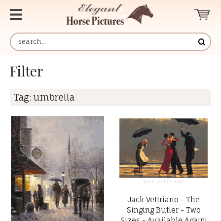
Filter
Tag:
umbrella
Jack Vettriano - The
Singing Butler - Two
Sizes - Available Again!