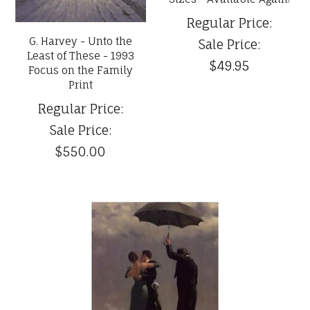
Regular Price:
G. Harvey - Unto the
Sale Price:
Least of These - 1993
$49.95
Focus on the Family
Print
Regular Price:
Sale Price:
$550.00