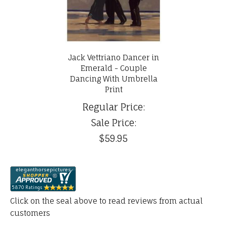
Jack Vettriano Dancer in
Emerald - Couple
Dancing With Umbrella
Print
Regular Price:
Sale Price:
$59.95
Click on the seal above to read reviews from actual
customers