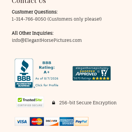
Contact Us
Customer Questions:
1-314-766-8050
(Customers only please!)
All Other Inquiries:
info@ElegantHorsePictures.com
256-bit Secure Encryption